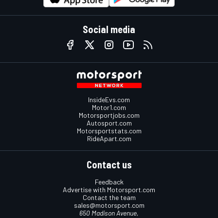
Social media
InsideEvs.com
Motor1.com
Motorsportjobs.com
Autosport.com
Motorsportstats.com
RideApart.com
Contact us
Feedback
Advertise with Motorsport.com
Contact the team
sales@motorsport.com
650 Madison Avenue,