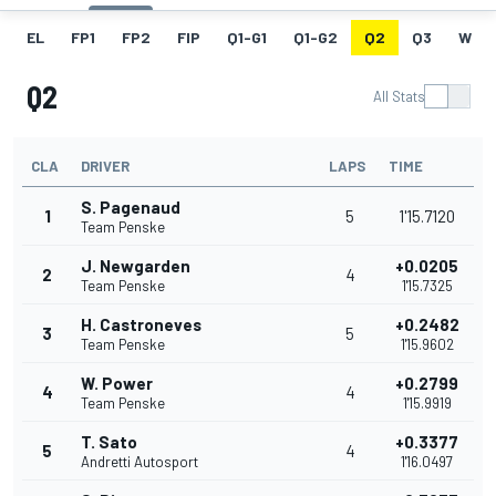
EL
FP1
FP2
FIP
Q1-G1
Q1-G2
Q2
Q3
W
Q2
All Stats
CLA
DRIVER
LAPS
TIME
S. Pagenaud
1
5
1'15.7120
Team Penske
J. Newgarden
+0.0205
2
4
Team Penske
1'15.7325
H. Castroneves
+0.2482
3
5
Team Penske
1'15.9602
W. Power
+0.2799
4
4
Team Penske
1'15.9919
T. Sato
+0.3377
5
4
Andretti Autosport
1'16.0497