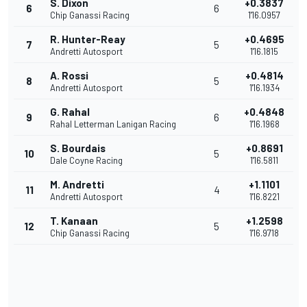
S. Dixon
+0.3837
6
6
Chip Ganassi Racing
1'16.0957
R. Hunter-Reay
+0.4695
7
5
Andretti Autosport
1'16.1815
A. Rossi
+0.4814
8
5
Andretti Autosport
1'16.1934
G. Rahal
+0.4848
9
6
Rahal Letterman Lanigan Racing
1'16.1968
S. Bourdais
+0.8691
10
5
Dale Coyne Racing
1'16.5811
M. Andretti
+1.1101
11
4
Andretti Autosport
1'16.8221
T. Kanaan
+1.2598
12
5
Chip Ganassi Racing
1'16.9718