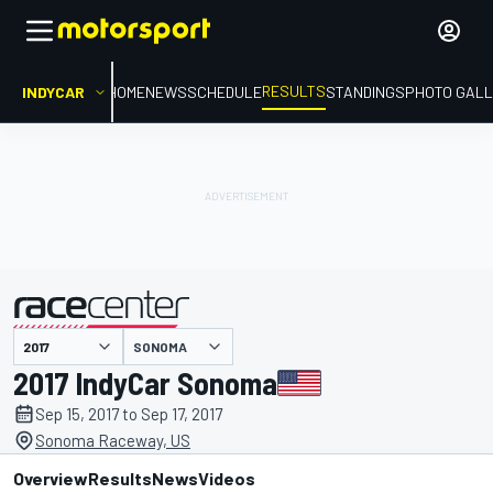
RESULTS
INDYCAR
HOME
NEWS
SCHEDULE
STANDINGS
PHOTO GALL
SONOMA
presented by
2017 IndyCar Sonoma
Sep 15, 2017 to Sep 17, 2017
Sonoma Raceway, US
Overview
Results
News
Videos