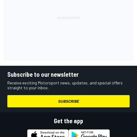
Subscribe to our newsletter
Receive exciting Motorsport news, updates, and special offers
straight to your inbox.
SUBSCRIBE
Get the app