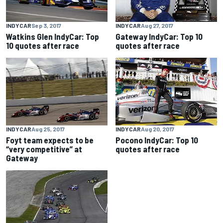
INDYCAR
Sep 3, 2017
INDYCAR
Aug 27, 2017
Watkins Glen IndyCar: Top
Gateway IndyCar: Top 10
10 quotes after race
quotes after race
INDYCAR
Aug 25, 2017
INDYCAR
Aug 20, 2017
Foyt team expects to be
Pocono IndyCar: Top 10
“very competitive” at
quotes after race
Gateway