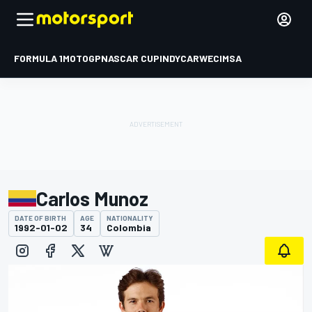
FORMULA 1
MOTOGP
NASCAR CUP
INDYCAR
WEC
IMSA
Carlos Munoz
DATE OF BIRTH
AGE
NATIONALITY
1992-01-02
34
Colombia