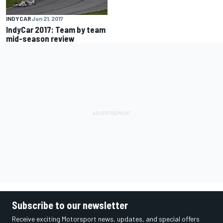
INDYCAR
Jun 21, 2017
IndyCar 2017: Team by team
mid-season review
Subscribe to our newsletter
Receive exciting Motorsport news, updates, and special offers