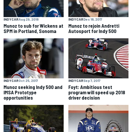
INDYCAR
Aug 29, 2018
INDYCAR
Dec 18, 2017
Munoz to sub for Wickens at
Munoz to rejoin Andretti
SPM in Portland, Sonoma
Autosport for Indy 500
INDYCAR
Oct 25, 2017
INDYCAR
Sep 7, 2017
Munoz seeking Indy 500 and
Foyt: Ambitious test
IMSA Prototype
program will speed up 2018
opportunities
driver decision