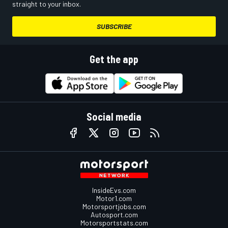
straight to your inbox.
SUBSCRIBE
Get the app
Social media
InsideEvs.com
Motor1.com
Motorsportjobs.com
Autosport.com
Motorsportstats.com