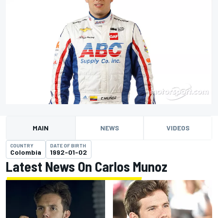
MAIN
NEWS
VIDEOS
COUNTRY
DATE OF BIRTH
Colombia
1992-01-02
Latest News On Carlos Munoz