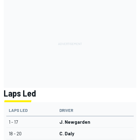
Laps Led
LAPS LED
DRIVER
1 - 17
J. Newgarden
18 - 20
C. Daly