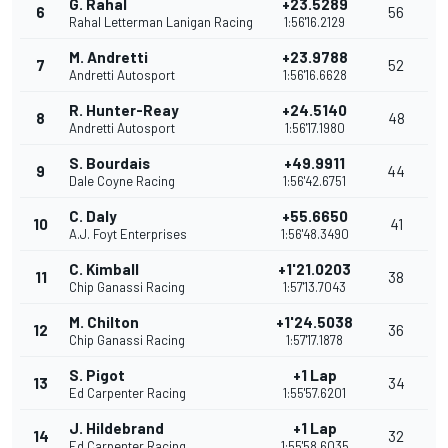
G. Rahal
+23.5289
6
56
Rahal Letterman Lanigan Racing
1:56'16.2129
M. Andretti
+23.9788
7
52
Andretti Autosport
1:56'16.6628
R. Hunter-Reay
+24.5140
8
48
Andretti Autosport
1:56'17.1980
S. Bourdais
+49.9911
9
44
Dale Coyne Racing
1:56'42.6751
C. Daly
+55.6650
10
41
A.J. Foyt Enterprises
1:56'48.3490
C. Kimball
+1'21.0203
11
38
Chip Ganassi Racing
1:57'13.7043
M. Chilton
+1'24.5038
12
36
Chip Ganassi Racing
1:57'17.1878
S. Pigot
+1 Lap
13
34
Ed Carpenter Racing
1:55'57.6201
J. Hildebrand
+1 Lap
14
32
Ed Carpenter Racing
1:55'58.6035