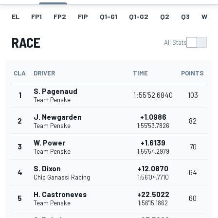
EL
FP1
FP2
FIP
Q1-G1
Q1-G2
Q2
Q3
W
RACE
All Stats
CLA
DRIVER
TIME
POINTS
S. Pagenaud
1
1:55'52.6840
103
Team Penske
J. Newgarden
+1.0986
2
82
Team Penske
1:55'53.7826
W. Power
+1.6139
3
70
Team Penske
1:55'54.2979
S. Dixon
+12.0870
4
64
Chip Ganassi Racing
1:56'04.7710
H. Castroneves
+22.5022
5
60
Team Penske
1:56'15.1862