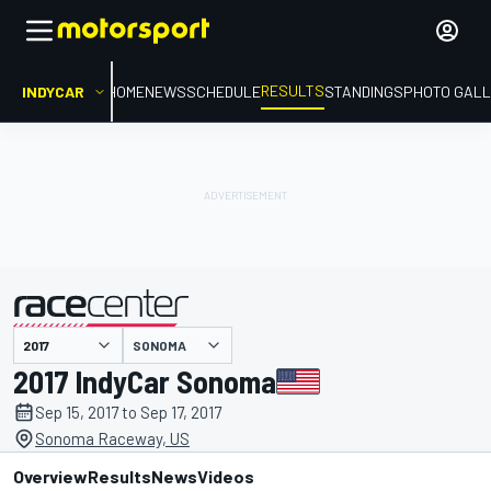
RESULTS
INDYCAR
HOME
NEWS
SCHEDULE
STANDINGS
PHOTO GALL
SONOMA
presented by
2017 IndyCar Sonoma
Sep 15, 2017 to Sep 17, 2017
Sonoma Raceway, US
Overview
Results
News
Videos