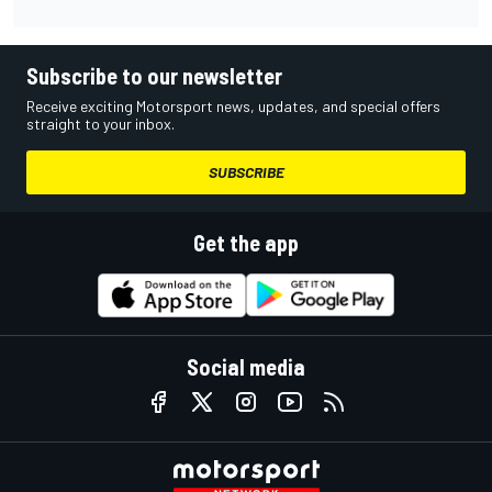
Subscribe to our newsletter
Receive exciting Motorsport news, updates, and special offers
straight to your inbox.
SUBSCRIBE
Get the app
Social media