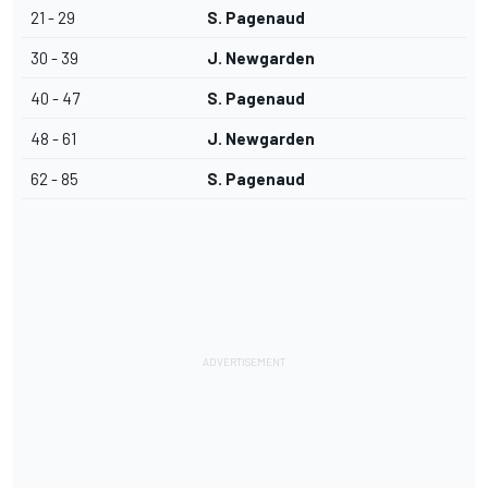
21 - 29
S. Pagenaud
30 - 39
J. Newgarden
40 - 47
S. Pagenaud
48 - 61
J. Newgarden
62 - 85
S. Pagenaud