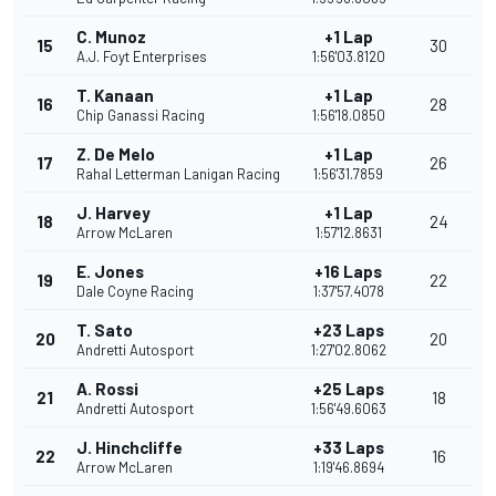
C. Munoz
+1 Lap
15
30
A.J. Foyt Enterprises
1:56'03.8120
T. Kanaan
+1 Lap
16
28
Chip Ganassi Racing
1:56'18.0850
Z. De Melo
+1 Lap
17
26
Rahal Letterman Lanigan Racing
1:56'31.7859
J. Harvey
+1 Lap
18
24
Arrow McLaren
1:57'12.8631
E. Jones
+16 Laps
19
22
Dale Coyne Racing
1:37'57.4078
T. Sato
+23 Laps
20
20
Andretti Autosport
1:27'02.8062
A. Rossi
+25 Laps
21
18
Andretti Autosport
1:56'49.6063
J. Hinchcliffe
+33 Laps
22
16
Arrow McLaren
1:19'46.8694