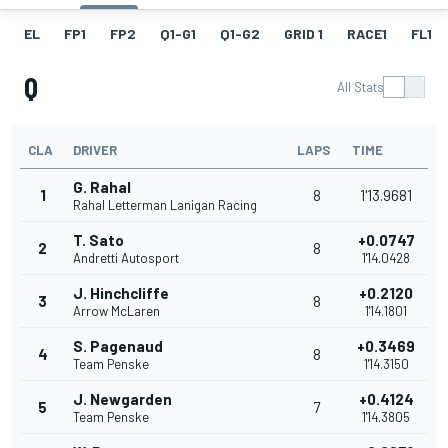
EL
FP1
FP2
Q1-G1
Q1-G2
GRID 1
RACE1
FL1
Q
All Stats
CLA
DRIVER
LAPS
TIME
G. Rahal
1
8
1'13.9681
Rahal Letterman Lanigan Racing
T. Sato
+0.0747
2
8
Andretti Autosport
1'14.0428
J. Hinchcliffe
+0.2120
3
8
Arrow McLaren
1'14.1801
S. Pagenaud
+0.3469
4
8
Team Penske
1'14.3150
J. Newgarden
+0.4124
5
7
Team Penske
1'14.3805