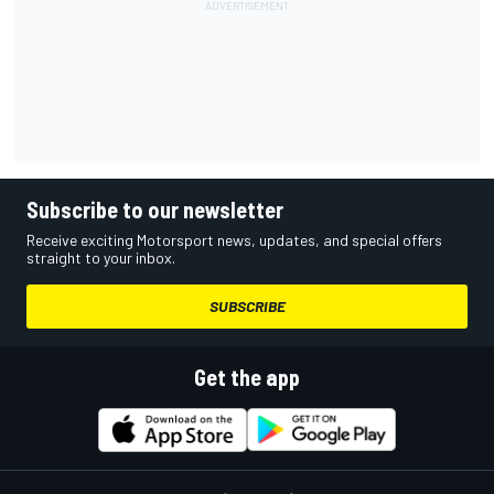
Subscribe to our newsletter
Receive exciting Motorsport news, updates, and special offers
straight to your inbox.
SUBSCRIBE
Get the app