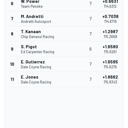
W. Power
+0.6631
6
7
Team Penske
1'14.6312
M. Andretti
+0.7038
7
7
Andretti Autosport
1'14.6719
T. Kanaan
+1.2987
8
7
Chip Ganassi Racing
1'15.2668
S. Pigot
+1.6580
9
6
Ed Carpenter Racing
1'15.6261
E. Gutierrez
+1.6595
10
7
Dale Coyne Racing
1'15.6276
E. Jones
+1.8662
11
7
Dale Coyne Racing
1'15.8343