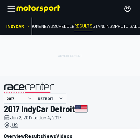
RESULTS
INDYCAR
HOME
NEWS
SCHEDULE
STANDINGS
PHOTO GALL
DETROIT
presented by
2017 IndyCar Detroit
Jun 2, 2017 to Jun 4, 2017
, US
Overview
Results
News
Videos