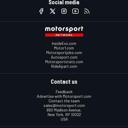
Social media
InsideEvs.com
Motor1.com
Motorsportjobs.com
Autosport.com
Motorsportstats.com
RideApart.com
Contact us
Feedback
Advertise with Motorsport.com
Contact the team
sales@motorsport.com
650 Madison Avenue,
New York, NY 10022
USA