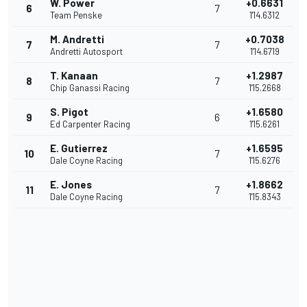
W. Power
+0.6631
6
7
Team Penske
1'14.6312
M. Andretti
+0.7038
7
7
Andretti Autosport
1'14.6719
T. Kanaan
+1.2987
8
7
Chip Ganassi Racing
1'15.2668
S. Pigot
+1.6580
9
6
Ed Carpenter Racing
1'15.6261
E. Gutierrez
+1.6595
10
7
Dale Coyne Racing
1'15.6276
E. Jones
+1.8662
11
7
Dale Coyne Racing
1'15.8343