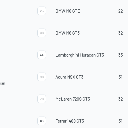
BMW M8 GTE
22
25
BMW M6 GT3
32
96
Lamborghini Huracan GT3
33
44
Acura NSX GT3
31
86
ian
McLaren 720S GT3
32
76
Ferrari 488 GT3
31
63