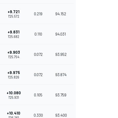
+9.721
0.219
94.152
1'25.572
+9.831
0.110
94.031
1'25.682
+9.903
0.072
93.952
1'25.754
+9.975
0.072
93.874
1'25.826
+10.080
0.105
93.759
1'25.931
+10.410
0.330
93.400
1'26.261