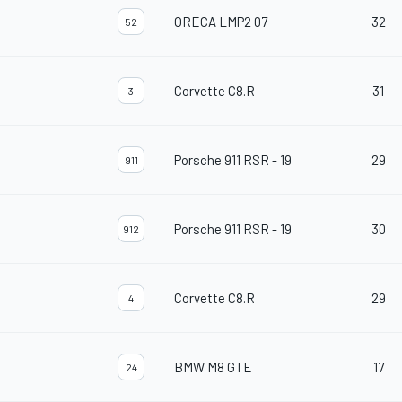
ORECA LMP2 07
32
52
Corvette C8.R
31
3
Porsche 911 RSR - 19
29
911
Porsche 911 RSR - 19
30
912
Corvette C8.R
29
4
BMW M8 GTE
17
24