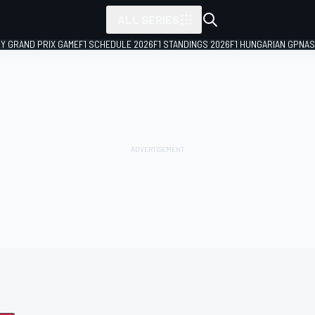
ALL SERIES
LY GRAND PRIX GAME
F1 SCHEDULE 2026
F1 STANDINGS 2026
F1 HUNGARIAN GP
NAS