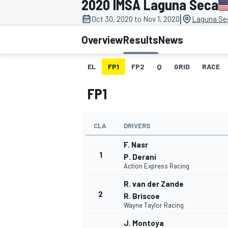
2020 IMSA Laguna Seca
|
Oct 30, 2020 to Nov 1, 2020
Laguna Se
Overview
Results
News
EL
FP1
FP2
Q
GRID
RACE
MOTOGP
FP1
CLA
DRIVERS
F. Nasr
1
P. Derani
Action Express Racing
R. van der Zande
2
R. Briscoe
Wayne Taylor Racing
J. Montoya