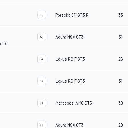
Porsche 911 GT3 R
33
16
Acura NSX GT3
31
57
anian
Lexus RC F GT3
26
14
Lexus RC F GT3
31
12
Mercedes-AMG GT3
30
74
Acura NSX GT3
29
22