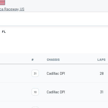
ca Raceway, US
FL
#
CHASSIS
LAPS
Cadillac DPi
28
31
Cadillac DPi
31
10