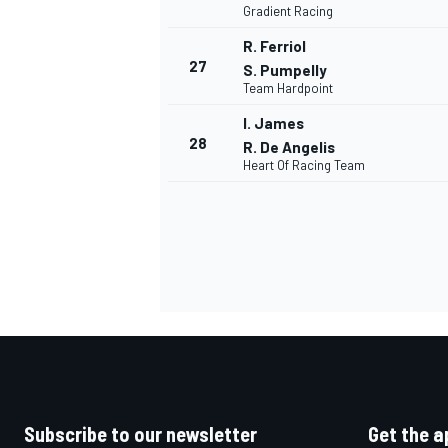
Gradient Racing
R. Ferriol
27
S. Pumpelly
Team Hardpoint
I. James
OPEN WHEEL
28
R. De Angelis
Heart Of Racing Team
Subscribe to our newsletter
Get the a