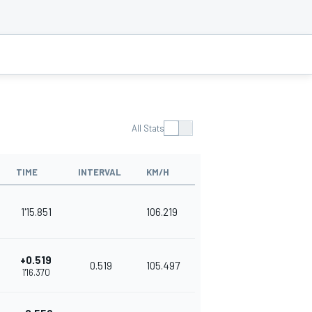
All Stats
TIME
INTERVAL
KM/H
1'15.851
106.219
+0.519
0.519
105.497
1'16.370