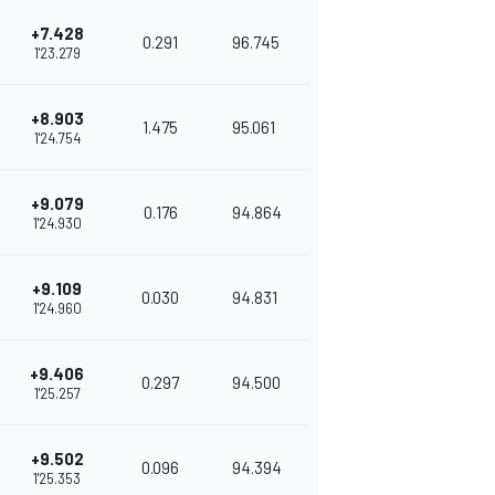
+7.428
0.291
96.745
1'23.279
+8.903
1.475
95.061
1'24.754
+9.079
0.176
94.864
1'24.930
+9.109
0.030
94.831
1'24.960
+9.406
0.297
94.500
1'25.257
+9.502
0.096
94.394
1'25.353