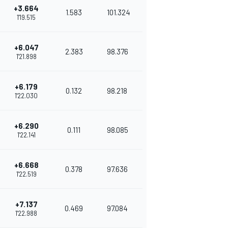
+3.664
1.583
101.324
1'19.515
+6.047
2.383
98.376
1'21.898
+6.179
0.132
98.218
1'22.030
+6.290
0.111
98.085
1'22.141
+6.668
0.378
97.636
1'22.519
+7.137
0.469
97.084
1'22.988