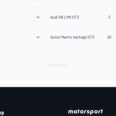
Audi R8 LMS GT3
3
30
Aston Martin Vantage GT3
26
23
pp