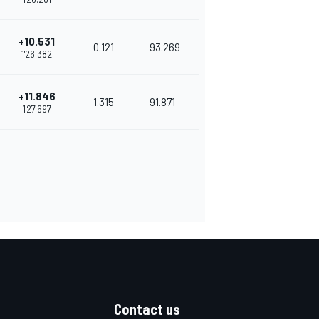
+10.531
0.121
93.269
1'26.382
+11.846
1.315
91.871
1'27.697
Contact us