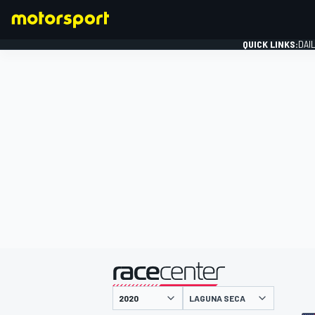
QUICK LINKS:
DAI
FORMULA 1
presented by
LAGUNA SECA