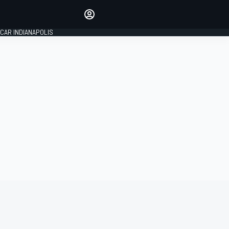
Make your voice heard with
article commenting.
CAR INDIANAPOLIS
SIGN IN
EDITION
GLOBAL