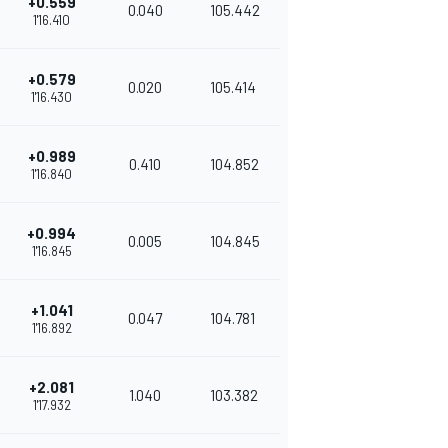
+0.559
0.040
105.442
1'16.410
+0.579
0.020
105.414
1'16.430
+0.989
0.410
104.852
1'16.840
+0.994
0.005
104.845
1'16.845
+1.041
0.047
104.781
1'16.892
+2.081
1.040
103.382
1'17.932