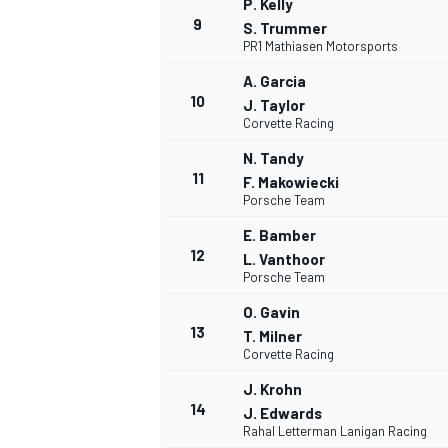
P. Kelly
9
S. Trummer
PR1 Mathiasen Motorsports
A. Garcia
10
J. Taylor
Corvette Racing
N. Tandy
11
F. Makowiecki
Porsche Team
E. Bamber
12
L. Vanthoor
Porsche Team
O. Gavin
IMSA
DTM
13
T. Milner
Corvette Racing
J. Krohn
14
J. Edwards
Rahal Letterman Lanigan Racing