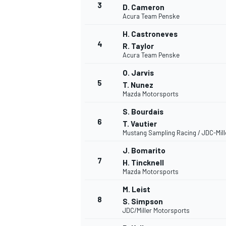
3
D. Cameron
Acura Team Penske
NASCAR CUP
H. Castroneves
4
R. Taylor
Acura Team Penske
O. Jarvis
5
T. Nunez
Mazda Motorsports
S. Bourdais
6
T. Vautier
Mustang Sampling Racing / JDC-Mil
J. Bomarito
7
H. Tincknell
Mazda Motorsports
M. Leist
8
S. Simpson
JDC/Miller Motorsports
INDYCAR
WEC