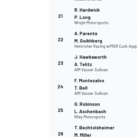
R. Hardwick
21
P. Long
Wright Motorsports
A. Parente
22
M. Goikhberg
Heinricher Racing w/MSR Curb-Agaj
J. Hawksworth
23
A. Telitz
AIM Vasser Sullivan
F. Montecalvo
24
T. Bell
AIM Vasser Sullivan
G. Robinson
25
L. Aschenbach
Riley Motorsports
T. Bechtolsheimer
26
M. Miller