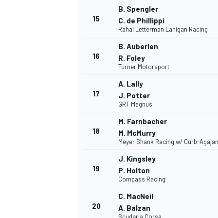
B. Spengler
15
C. de Phillippi
Rahal Letterman Lanigan Racing
B. Auberlen
16
R. Foley
Turner Motorsport
A. Lally
17
J. Potter
GRT Magnus
M. Farnbacher
18
M. McMurry
Meyer Shank Racing w/ Curb-Agajan
J. Kingsley
19
P. Holton
Compass Racing
C. MacNeil
20
A. Balzan
Scuderia Corsa