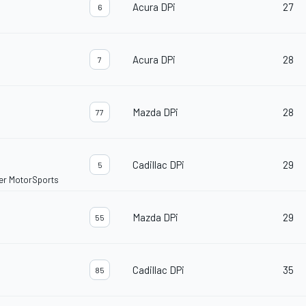
Acura DPi
27
6
Acura DPi
28
7
Mazda DPi
28
77
Cadillac DPi
29
5
ler MotorSports
Mazda DPi
29
55
Cadillac DPi
35
85