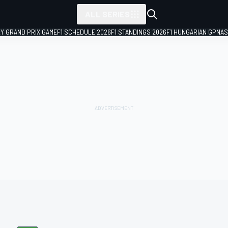
ALL SERIES
LY GRAND PRIX GAME
F1 SCHEDULE 2026
F1 STANDINGS 2026
F1 HUNGARIAN GP
NAS