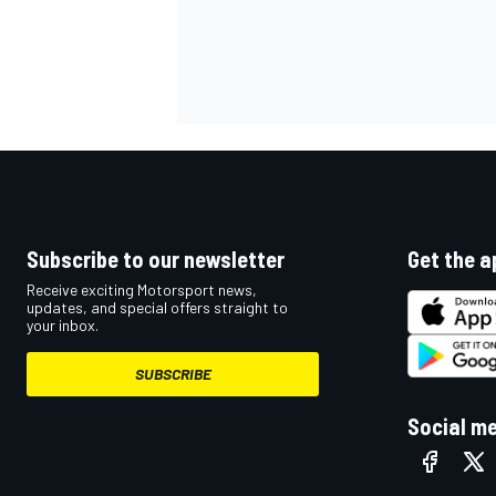
Subscribe to our newsletter
Get the a
Receive exciting Motorsport news,
updates, and special offers straight to
your inbox.
SUBSCRIBE
Social m