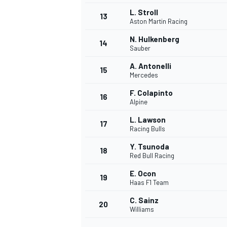
L. Stroll
13
Aston Martin Racing
N. Hulkenberg
14
Sauber
A. Antonelli
15
Mercedes
F. Colapinto
16
Alpine
L. Lawson
17
Racing Bulls
Y. Tsunoda
18
Red Bull Racing
IMSA
DTM
E. Ocon
19
Haas F1 Team
C. Sainz
20
Williams