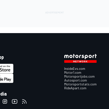
pp
InsideEvs.com
Motor1.com
Motorsportjobs.com
Autosport.com
Motorsportstats.com
RideApart.com
edia