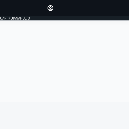
Make your voice heard with
article commenting.
CAR INDIANAPOLIS
SIGN IN
EDITION
GLOBAL