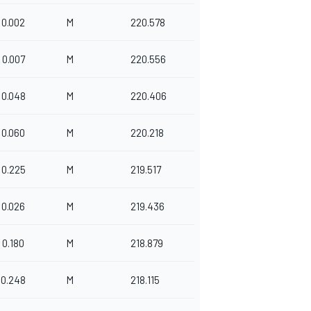
0.002
M
220.578
0.007
M
220.556
0.048
M
220.406
0.060
M
220.218
0.225
M
219.517
0.026
M
219.436
0.180
M
218.879
0.248
M
218.115