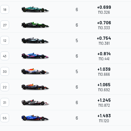
+0.699
6
18
1'10.326
+0.706
6
27
1'10.333
+0.754
5
12
1'10.381
+0.814
6
43
1'10.441
+1.039
5
30
1'10.666
+1.065
6
22
1'10.692
+1.245
6
31
1'10.872
+1.493
6
55
1'11.120