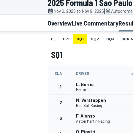
2025 Formula 1 Sao Paulo
|
Nov 6, 2025 to Nov 9, 2025
Autódromo 
Overview
Live Commentary
Resu
EL
FP1
SQ1
SQ2
SQ3
SPRIN
MOTOGP
SQ1
CLA
DRIVER
L. Norris
1
McLaren
M. Verstappen
2
Red Bull Racing
F. Alonso
3
Aston Martin Racing
O. Piastri