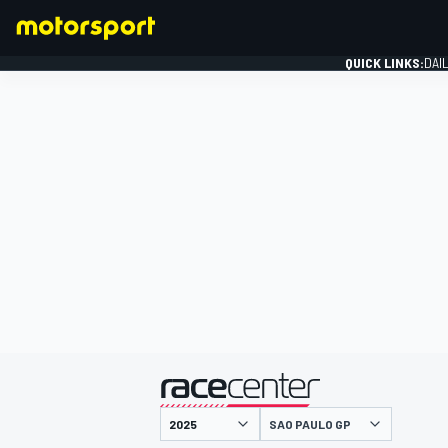
QUICK LINKS:
DAI
FORMULA 1
presented by
SAO PAULO GP