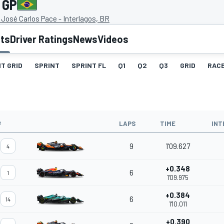
 GP
José Carlos Pace - Interlagos, BR
lts
Driver Ratings
News
Videos
T GRID
SPRINT
SPRINT FL
Q1
Q2
Q3
GRID
RAC
#
LAPS
TIME
INT
9
1'09.627
4
+0.348
6
1
1'09.975
+0.384
6
14
1'10.011
+0.390