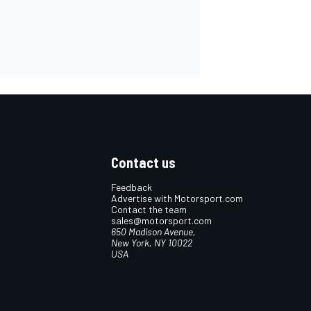
Contact us
Feedback
Advertise with Motorsport.com
Contact the team
sales@motorsport.com
650 Madison Avenue,
New York, NY 10022
USA