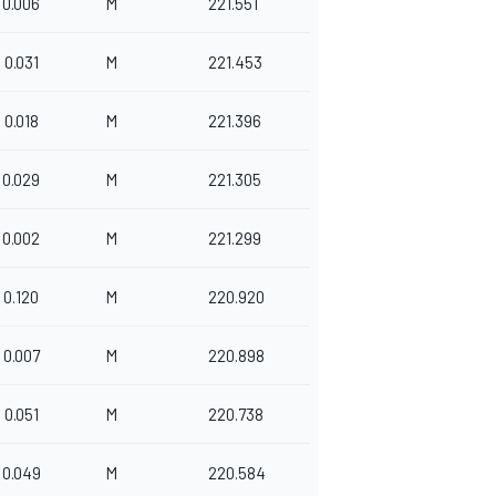
0.006
M
221.551
0.031
M
221.453
0.018
M
221.396
0.029
M
221.305
0.002
M
221.299
0.120
M
220.920
0.007
M
220.898
0.051
M
220.738
0.049
M
220.584