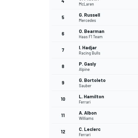
4
McLaren
NASCAR CUP
G. Russell
5
Mercedes
O. Bearman
6
Haas F1 Team
I. Hadjar
7
Racing Bulls
P. Gasly
8
Alpine
G. Bortoleto
9
Sauber
L. Hamilton
10
Ferrari
A. Albon
11
Williams
INDYCAR
WEC
C. Leclerc
12
Ferrari