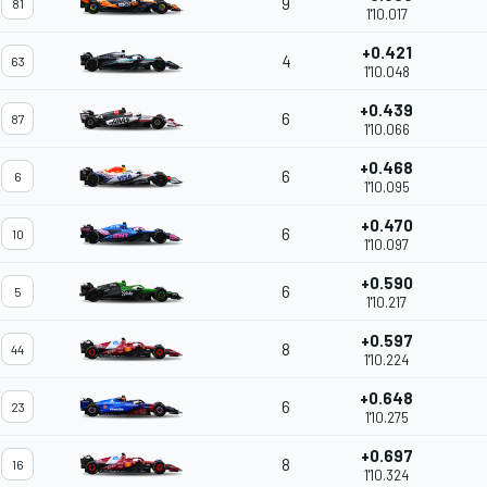
9
81
1'10.017
+0.421
4
63
1'10.048
+0.439
6
87
1'10.066
+0.468
6
6
1'10.095
+0.470
6
10
1'10.097
+0.590
6
5
1'10.217
+0.597
8
44
1'10.224
+0.648
6
23
1'10.275
+0.697
8
16
1'10.324