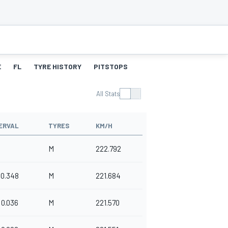
E
FL
TYRE HISTORY
PITSTOPS
All Stats
ERVAL
TYRES
KM/H
M
222.792
0.348
M
221.684
0.036
M
221.570