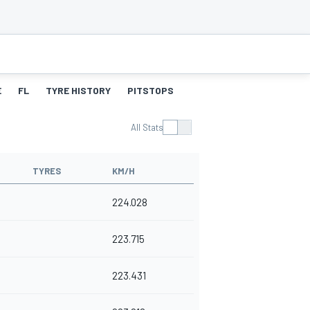
E
FL
TYRE HISTORY
PITSTOPS
All Stats
TYRES
KM/H
224.028
223.715
223.431