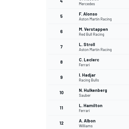
4
Mercedes
NASCAR CUP
F. Alonso
5
Aston Martin Racing
M. Verstappen
6
Red Bull Racing
L. Stroll
7
Aston Martin Racing
C. Leclerc
8
Ferrari
I. Hadjar
9
Racing Bulls
N. Hulkenberg
10
Sauber
L. Hamilton
11
Ferrari
INDYCAR
WEC
A. Albon
12
Williams