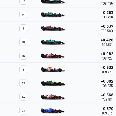
63
1'09.495
+0.253
14
1'09.496
+0.337
1
1'09.580
+0.428
18
1'09.671
+0.482
16
1'09.725
+0.532
6
1'09.775
+0.692
27
1'09.935
+0.568
44
1'09.811
+0.570
23
1'09.813