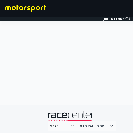
QUICK LINKS:
DAI
FORMULA 1
presented by
SAO PAULO GP