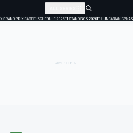
ALL SERIES
LY GRAND PRIX GAME
F1 SCHEDULE 2026
F1 STANDINGS 2026
F1 HUNGARIAN GP
NAS