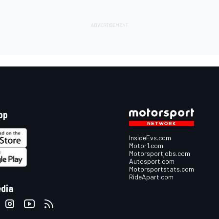
pp
InsideEvs.com
Motor1.com
Motorsportjobs.com
Autosport.com
Motorsportstats.com
RideApart.com
edia