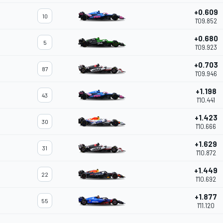
+0.609
10
1'09.852
+0.680
5
1'09.923
+0.703
87
1'09.946
+1.198
43
1'10.441
+1.423
30
1'10.666
+1.629
31
1'10.872
+1.449
22
1'10.692
+1.877
55
1'11.120