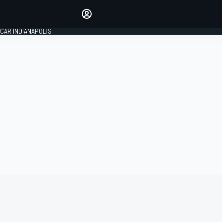
Make your voice heard with
article commenting.
CAR INDIANAPOLIS
SIGN IN
EDITION
GLOBAL