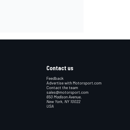
Contact us
Feedback
Advertise with Motorsport.com
Contact the team
sales@motorsport.com
650 Madison Avenue,
New York, NY 10022
USA