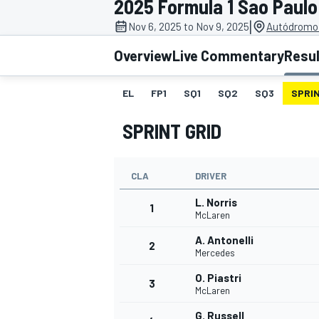
2025 Formula 1 Sao Paulo
|
Nov 6, 2025 to Nov 9, 2025
Autódromo 
Overview
Live Commentary
Resu
EL
FP1
SQ1
SQ2
SQ3
SPRIN
MOTOGP
SPRINT GRID
CLA
DRIVER
L. Norris
1
McLaren
A. Antonelli
2
Mercedes
O. Piastri
3
McLaren
G. Russell