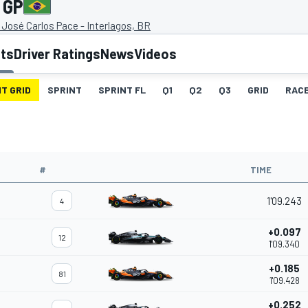
 GP
José Carlos Pace - Interlagos, BR
lts
Driver Ratings
News
Videos
T GRID
SPRINT
SPRINT FL
Q1
Q2
Q3
GRID
RAC
#
TIME
1'09.243
4
+0.097
12
1'09.340
+0.185
81
1'09.428
+0.252