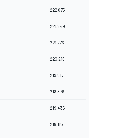
222.075
221.849
221.776
220.218
219.517
218.879
219.436
218.115