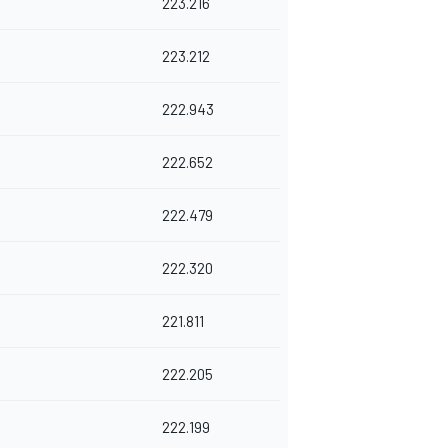
223.216
223.212
222.943
222.652
222.479
222.320
221.811
222.205
222.199