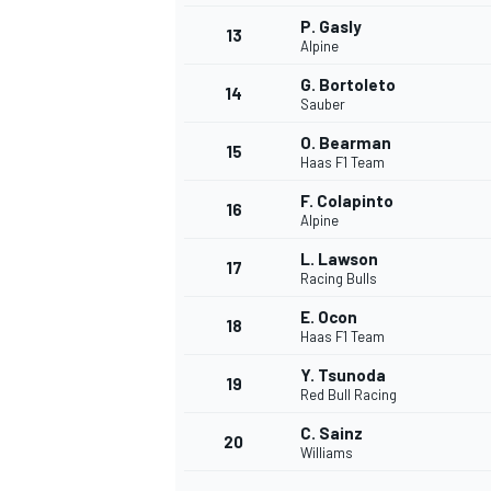
P. Gasly
13
Alpine
G. Bortoleto
14
Sauber
O. Bearman
15
Haas F1 Team
F. Colapinto
16
Alpine
L. Lawson
17
Racing Bulls
E. Ocon
18
Haas F1 Team
IMSA
DTM
Y. Tsunoda
19
Red Bull Racing
C. Sainz
20
Williams