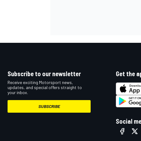
Subscribe to our newsletter
Get the a
Receive exciting Motorsport news,
updates, and special offers straight to
your inbox.
SUBSCRIBE
Social m