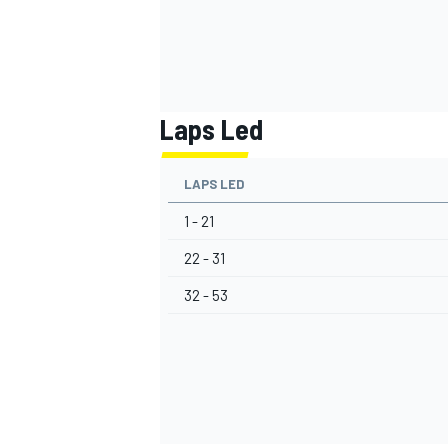
Laps Led
LAPS LED
1 - 21
22 - 31
32 - 53