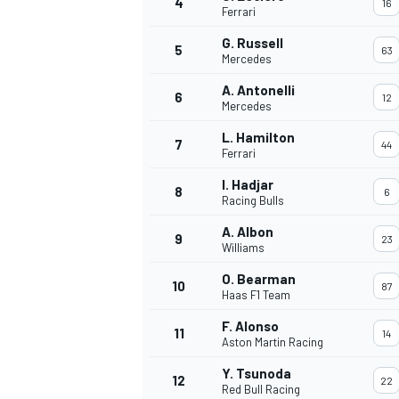
4
16
Ferrari
NASCAR CUP
G. Russell
5
63
Mercedes
A. Antonelli
6
12
Mercedes
L. Hamilton
7
44
Ferrari
I. Hadjar
8
6
Racing Bulls
A. Albon
9
23
Williams
O. Bearman
10
87
Haas F1 Team
F. Alonso
11
14
Aston Martin Racing
INDYCAR
WEC
Y. Tsunoda
12
22
Red Bull Racing