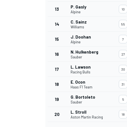
P. Gasly
13
10
Alpine
C. Sainz
14
55
Williams
J. Doohan
15
7
Alpine
N. Hulkenberg
16
27
Sauber
L. Lawson
17
30
Racing Bulls
E. Ocon
18
31
Haas F1 Team
IMSA
DTM
G. Bortoleto
19
5
Sauber
L. Stroll
20
18
Aston Martin Racing