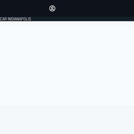
Make your voice heard with
article commenting.
CAR INDIANAPOLIS
SIGN IN
EDITION
GLOBAL