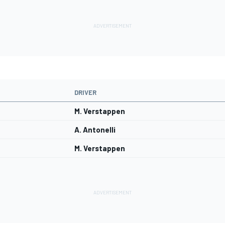
DRIVER
M. Verstappen
A. Antonelli
M. Verstappen