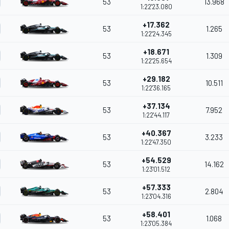
53
13.968
1:22'23.080
+17.362
53
1.265
1:22'24.345
+18.671
53
1.309
1:22'25.654
+29.182
53
10.511
1:22'36.165
+37.134
53
7.952
1:22'44.117
+40.367
53
3.233
1:22'47.350
+54.529
53
14.162
1:23'01.512
+57.333
53
2.804
1:23'04.316
+58.401
53
1.068
1:23'05.384