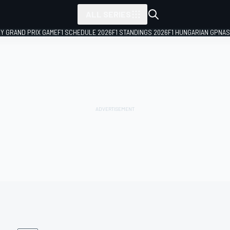
ALL SERIES
LY GRAND PRIX GAME
F1 SCHEDULE 2026
F1 STANDINGS 2026
F1 HUNGARIAN GP
NAS