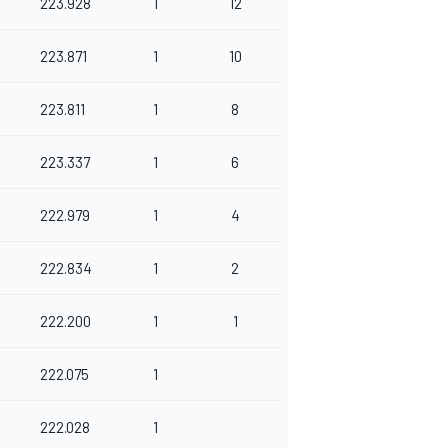
223.928
1
12
223.871
1
10
223.811
1
8
223.337
1
6
222.979
1
4
222.834
1
2
222.200
1
1
222.075
1
222.028
1