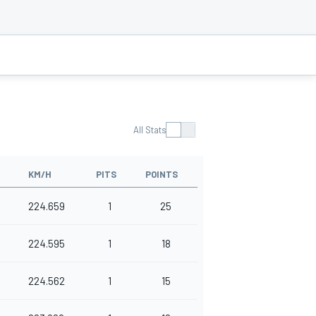
All Stats
KM/H
PITS
POINTS
224.659
1
25
224.595
1
18
224.562
1
15