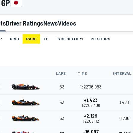
 GP
lts
Driver Ratings
News
Videos
3
GRID
RACE
FL
TYRE HISTORY
PITSTOPS
LAPS
TIME
INTERVAL
53
1:22'06.983
+1.423
53
1.423
1:22'08.406
+2.129
53
0.706
1:22'09.112
+16.097