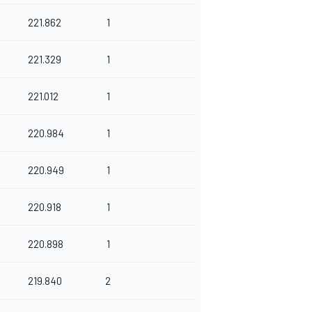
221.862
1
221.329
1
221.012
1
220.984
1
220.949
1
220.918
1
220.898
1
219.840
2