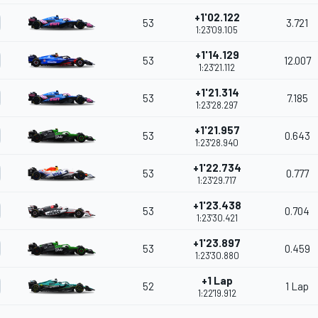
+1'02.122
53
3.721
1:23'09.105
+1'14.129
53
12.007
1:23'21.112
+1'21.314
53
7.185
1:23'28.297
+1'21.957
53
0.643
1:23'28.940
+1'22.734
53
0.777
1:23'29.717
+1'23.438
53
0.704
1:23'30.421
+1'23.897
53
0.459
1:23'30.880
+1 Lap
52
1 Lap
1:22'19.912