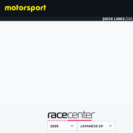
QUICK LINKS:
DAI
FORMULA 1
presented by
JAPANESE GP