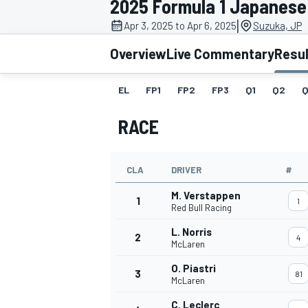
2025 Formula 1 Japanese
|
Apr 3, 2025 to Apr 6, 2025
Suzuka, JP
Overview
Live Commentary
Resu
EL
FP1
FP2
FP3
Q1
Q2
Q
MOTOGP
RACE
CLA
DRIVER
#
M. Verstappen
1
1
Red Bull Racing
L. Norris
2
4
McLaren
O. Piastri
3
81
McLaren
C. Leclerc