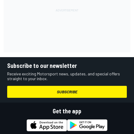
Subscribe to our newsletter
Receive exciting Motorsport news, updates, and special offers
straight to your inbox.
SUBSCRIBE
Get the app