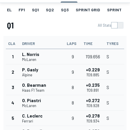
EL
FP1
SQ1
SQ2
SQ3
SPRINT GRID
SPRINT
Q1
All Stats
CLA
DRIVER
LAPS
TIME
TYRES
L. Norris
1
9
1'09.656
S
McLaren
P. Gasly
+0.229
2
9
S
Alpine
1'09.885
O. Bearman
+0.235
3
8
S
Haas F1 Team
1'09.891
O. Piastri
+0.272
4
8
S
McLaren
1'09.928
C. Leclerc
+0.278
5
9
S
Ferrari
1'09.934