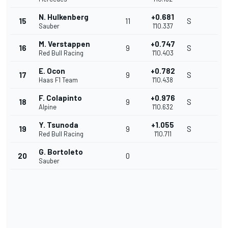
N. Hulkenberg
+0.681
15
11
S
Sauber
1'10.337
M. Verstappen
+0.747
16
9
S
Red Bull Racing
1'10.403
E. Ocon
+0.782
17
9
S
Haas F1 Team
1'10.438
F. Colapinto
+0.976
18
9
S
Alpine
1'10.632
Y. Tsunoda
+1.055
19
9
S
Red Bull Racing
1'10.711
G. Bortoleto
20
0
Sauber