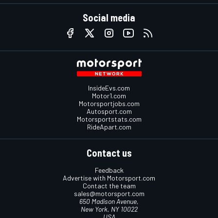
Social media
InsideEvs.com
Motor1.com
Motorsportjobs.com
Autosport.com
Motorsportstats.com
RideApart.com
Contact us
Feedback
Advertise with Motorsport.com
Contact the team
sales@motorsport.com
650 Madison Avenue,
New York, NY 10022
USA