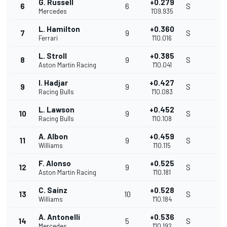
G. Russell
+0.279
6
6
S
Mercedes
1'09.935
L. Hamilton
+0.360
7
9
S
Ferrari
1'10.016
L. Stroll
+0.385
8
9
S
Aston Martin Racing
1'10.041
I. Hadjar
+0.427
9
9
S
Racing Bulls
1'10.083
L. Lawson
+0.452
10
9
S
Racing Bulls
1'10.108
A. Albon
+0.459
11
9
S
Williams
1'10.115
F. Alonso
+0.525
12
9
S
Aston Martin Racing
1'10.181
C. Sainz
+0.528
13
10
S
Williams
1'10.184
A. Antonelli
+0.536
14
5
S
Mercedes
1'10.192