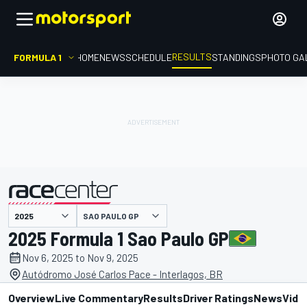
RESULTS
FORMULA 1
HOME
NEWS
SCHEDULE
STANDINGS
PHOTO GA
SAO PAULO GP
presented by
2025 Formula 1 Sao Paulo GP
Nov 6, 2025 to Nov 9, 2025
Autódromo José Carlos Pace - Interlagos, BR
Overview
Live Commentary
Results
Driver Ratings
News
Vide