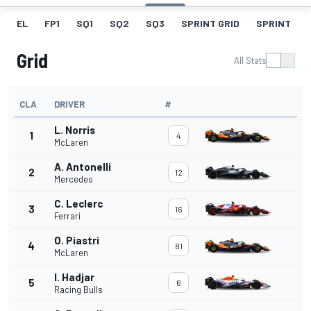
EL
FP1
SQ1
SQ2
SQ3
SPRINT GRID
SPRINT
Grid
All Stats
CLA
DRIVER
#
L. Norris
1
4
McLaren
A. Antonelli
2
12
Mercedes
C. Leclerc
3
16
Ferrari
O. Piastri
4
81
McLaren
I. Hadjar
5
6
Racing Bulls