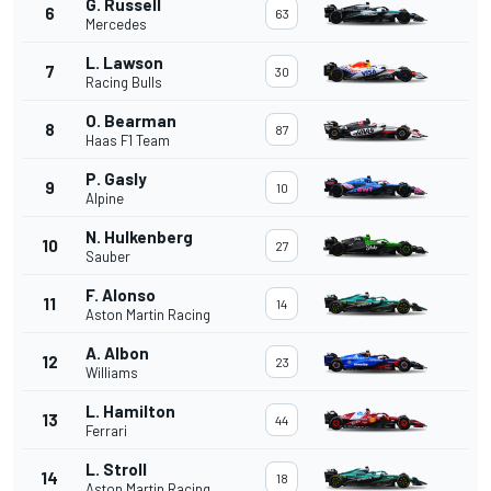
G. Russell
6
63
Mercedes
L. Lawson
7
30
Racing Bulls
O. Bearman
8
87
Haas F1 Team
P. Gasly
9
10
Alpine
N. Hulkenberg
10
27
Sauber
F. Alonso
11
14
Aston Martin Racing
A. Albon
12
23
Williams
L. Hamilton
13
44
Ferrari
L. Stroll
14
18
Aston Martin Racing