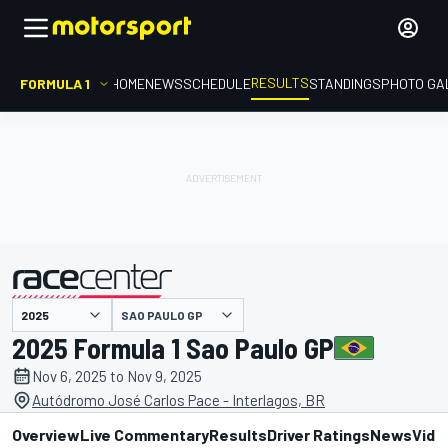
RESULTS
FORMULA 1
HOME
NEWS
SCHEDULE
STANDINGS
PHOTO GA
SAO PAULO GP
presented by
2025 Formula 1 Sao Paulo GP
Nov 6, 2025 to Nov 9, 2025
Autódromo José Carlos Pace - Interlagos, BR
Overview
Live Commentary
Results
Driver Ratings
News
Vide