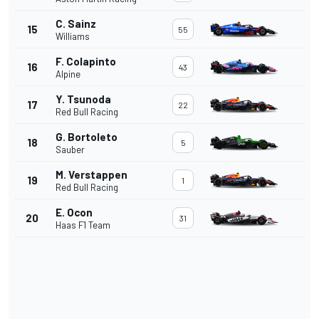
C. Sainz
15
55
Williams
F. Colapinto
16
43
Alpine
Y. Tsunoda
17
22
Red Bull Racing
G. Bortoleto
18
5
Sauber
M. Verstappen
19
1
Red Bull Racing
E. Ocon
20
31
Haas F1 Team