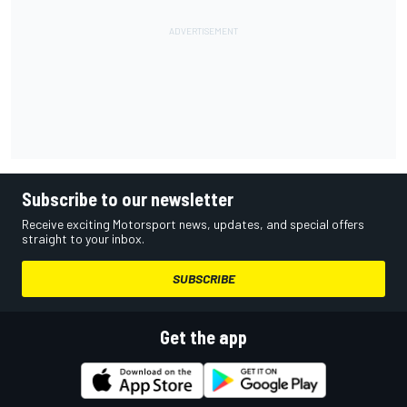
Subscribe to our newsletter
Receive exciting Motorsport news, updates, and special offers
straight to your inbox.
SUBSCRIBE
Get the app