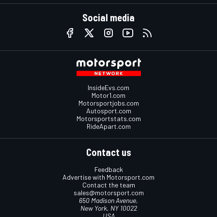
Social media
InsideEvs.com
Motor1.com
Motorsportjobs.com
Autosport.com
Motorsportstats.com
RideApart.com
Contact us
Feedback
Advertise with Motorsport.com
Contact the team
sales@motorsport.com
650 Madison Avenue,
New York, NY 10022
USA