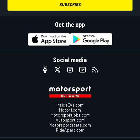
SUBSCRIBE
Get the app
Social media
InsideEvs.com
Motor1.com
Motorsportjobs.com
Autosport.com
Motorsportstats.com
RideApart.com