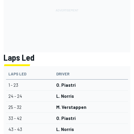
Laps Led
LAPS LED
DRIVER
1 - 23
O. Piastri
24 - 24
L. Norris
25 - 32
M. Verstappen
33 - 42
O. Piastri
43 - 43
L. Norris