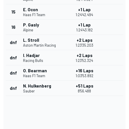
E. Ocon
+1 Lap
15
Haas F1 Team
1:24'42.494
P. Gasly
+1 Lap
16
Alpine
1:24'43.182
L. Stroll
+2 Laps
dnf
Aston Martin Racing
1:23'35.203
I. Hadjar
+2 Laps
dnf
Racing Bulls
1:23'52.324
O. Bearman
+16 Laps
dnf
Haas F1 Team
1:03'53.892
N. Hulkenberg
+51 Laps
dnf
Sauber
8'56.488