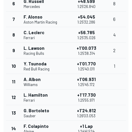
G. Russell
+48.599
6
8
Mercedes
1:25'26.840
F. Alonso
+54.045
7
6
Aston Martin Racing
1:25'32.286
C. Leclerc
+56.785
8
4
Ferrari
1:25'35.026
L. Lawson
+1'00.073
9
2
Racing Bulls
1:25'38.314
Y. Tsunoda
+1'01.770
10
1
Red Bull Racing
1:25'40.011
A. Albon
+1'06.931
11
Williams
1:25'45.172
L. Hamilton
+1'17.730
12
Ferrari
1:25'55.971
G. Bortoleto
+1'24.812
13
Sauber
1:26'03.053
F. Colapinto
+1 Lap
14
Alpine
1:24'41.524