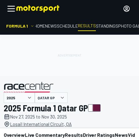
RESULTS
FORMULA 1
HOME
NEWS
SCHEDULE
STANDINGS
PHOTO GA
QATAR GP
presented by
2025 Formula 1 Qatar GP
Nov 27, 2025 to Nov 30, 2025
Losail International Circuit, QA
Overview
Live Commentary
Results
Driver Ratings
News
Vide