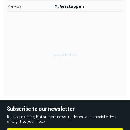
44 - 57
M. Verstappen
Subscribe to our newsletter
Receive exciting Motorsport news, updates, and special offers
straight to your inbox.