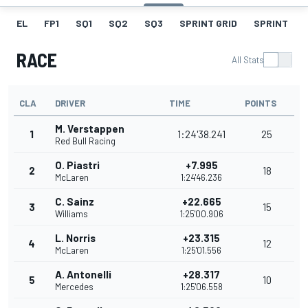
EL
FP1
SQ1
SQ2
SQ3
SPRINT GRID
SPRINT
RACE
All Stats
CLA
DRIVER
TIME
POINTS
M. Verstappen
1
1:24'38.241
25
Red Bull Racing
O. Piastri
+7.995
2
18
McLaren
1:24'46.236
C. Sainz
+22.665
3
15
Williams
1:25'00.906
L. Norris
+23.315
4
12
McLaren
1:25'01.556
A. Antonelli
+28.317
5
10
Mercedes
1:25'06.558