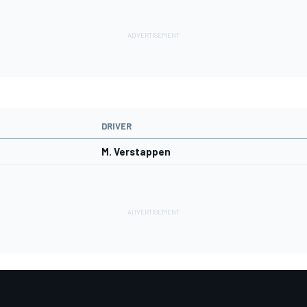
DRIVER
M. Verstappen