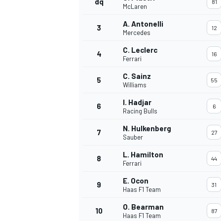
dq
81
McLaren
NASCAR CUP
A. Antonelli
3
12
Mercedes
C. Leclerc
4
16
Ferrari
C. Sainz
5
55
Williams
I. Hadjar
6
6
Racing Bulls
N. Hulkenberg
7
27
Sauber
L. Hamilton
8
44
Ferrari
E. Ocon
9
31
Haas F1 Team
INDYCAR
WEC
O. Bearman
10
87
Haas F1 Team