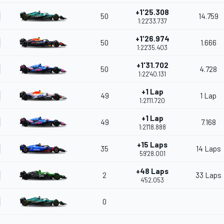
+1'25.308
50
14.759
1:22'33.737
+1'26.974
50
1.666
1:22'35.403
+1'31.702
50
4.728
1:22'40.131
+1 Lap
49
1 Lap
1:21'11.720
+1 Lap
49
7.168
1:21'18.888
+15 Laps
35
14 Laps
59'28.001
+48 Laps
2
33 Laps
4'52.053
0