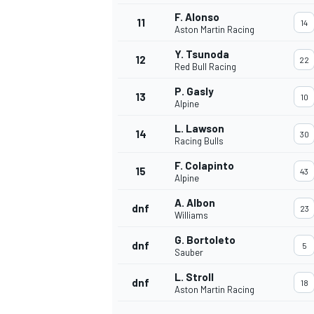
F. Alonso
11
14
Aston Martin Racing
Y. Tsunoda
12
22
Red Bull Racing
P. Gasly
13
10
Alpine
L. Lawson
14
30
Racing Bulls
F. Colapinto
15
43
Alpine
A. Albon
dnf
23
Williams
IMSA
DTM
G. Bortoleto
dnf
5
Sauber
L. Stroll
dnf
18
Aston Martin Racing