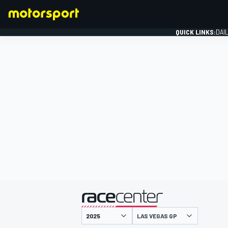
QUICK LINKS:
DAI
FORMULA 1
presented by
LAS VEGAS GP