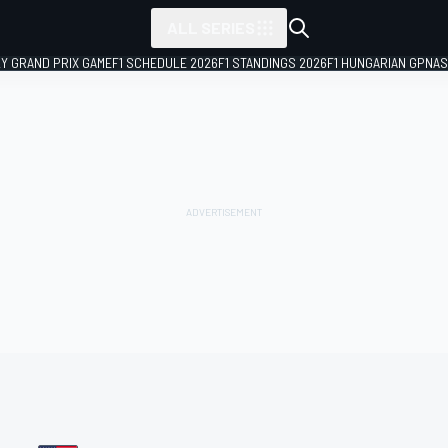
ALL SERIES
LY GRAND PRIX GAME
F1 SCHEDULE 2026
F1 STANDINGS 2026
F1 HUNGARIAN GP
NAS