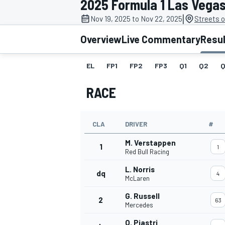
2025 Formula 1 Las Vega
|
Nov 19, 2025 to Nov 22, 2025
Streets 
Overview
Live Commentary
Resu
EL
FP1
FP2
FP3
Q1
Q2
Q
MOTOGP
RACE
CLA
DRIVER
#
M. Verstappen
1
1
Red Bull Racing
L. Norris
dq
4
McLaren
G. Russell
2
63
Mercedes
O. Piastri