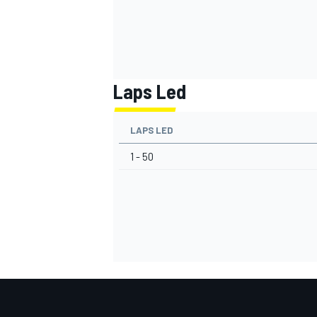
Laps Led
LAPS LED
1 - 50