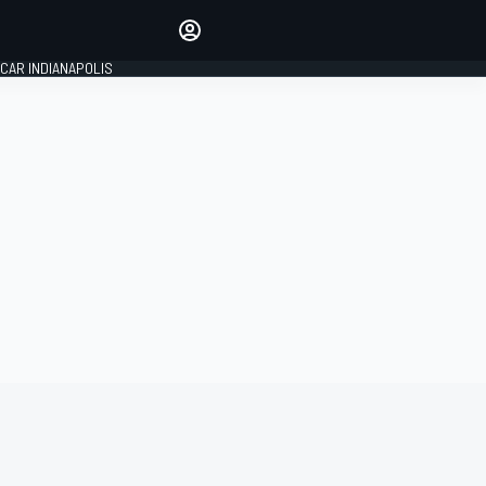
Make your voice heard with
article commenting.
CAR INDIANAPOLIS
SIGN IN
EDITION
GLOBAL