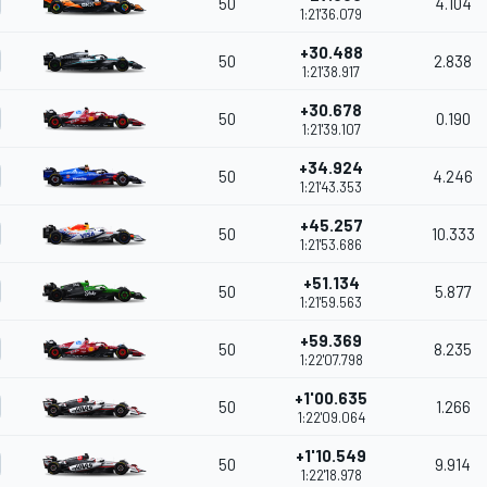
50
4.104
1:21'36.079
+30.488
50
2.838
1:21'38.917
+30.678
50
0.190
1:21'39.107
+34.924
50
4.246
1:21'43.353
+45.257
50
10.333
1:21'53.686
+51.134
50
5.877
1:21'59.563
+59.369
50
8.235
1:22'07.798
+1'00.635
50
1.266
1:22'09.064
+1'10.549
50
9.914
1:22'18.978