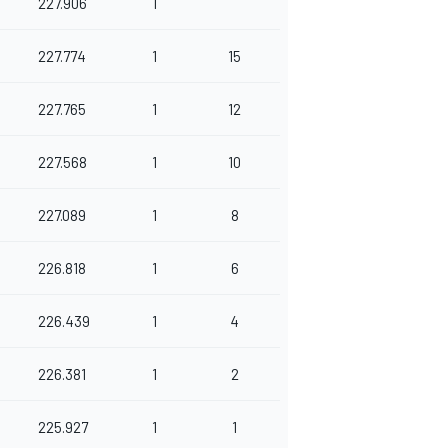
227.906
1
227.774
1
15
227.765
1
12
227.568
1
10
227.089
1
8
226.818
1
6
226.439
1
4
226.381
1
2
225.927
1
1