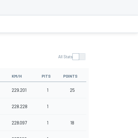
All Stats
KM/H
PITS
POINTS
229.201
1
25
228.228
1
228.097
1
18