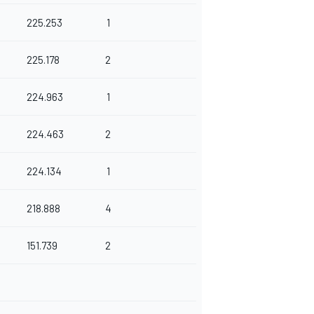
225.253
1
225.178
2
224.963
1
224.463
2
224.134
1
218.888
4
151.739
2