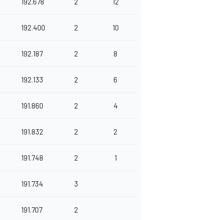
192.678
2
12
192.400
2
10
192.187
2
8
192.133
2
6
191.860
2
4
191.832
2
2
191.748
2
1
191.734
3
191.707
2