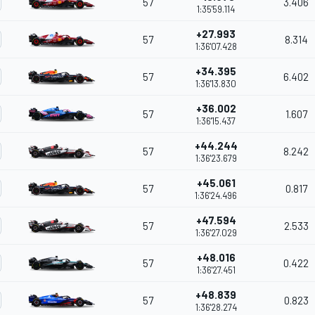
57
3.406
1:35'59.114
+27.993
57
8.314
1:36'07.428
+34.395
57
6.402
1:36'13.830
+36.002
57
1.607
1:36'15.437
+44.244
57
8.242
1:36'23.679
+45.061
57
0.817
1:36'24.496
+47.594
57
2.533
1:36'27.029
+48.016
57
0.422
1:36'27.451
+48.839
57
0.823
1:36'28.274