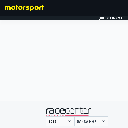
QUICK LINKS:
DAI
FORMULA 1
presented by
BAHRAIN GP