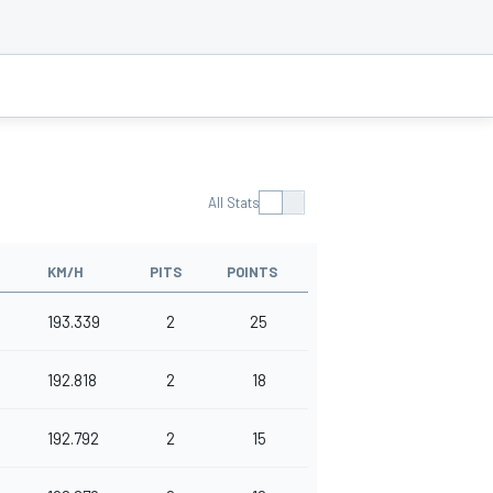
All Stats
KM/H
PITS
POINTS
193.339
2
25
192.818
2
18
192.792
2
15