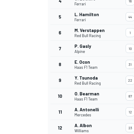
4
16
Ferrari
NASCAR CUP
L. Hamilton
5
44
Ferrari
M. Verstappen
6
1
Red Bull Racing
P. Gasly
7
10
Alpine
E. Ocon
8
31
Haas F1 Team
Y. Tsunoda
9
22
Red Bull Racing
O. Bearman
10
87
Haas F1 Team
A. Antonelli
11
12
Mercedes
INDYCAR
WEC
A. Albon
12
23
Williams