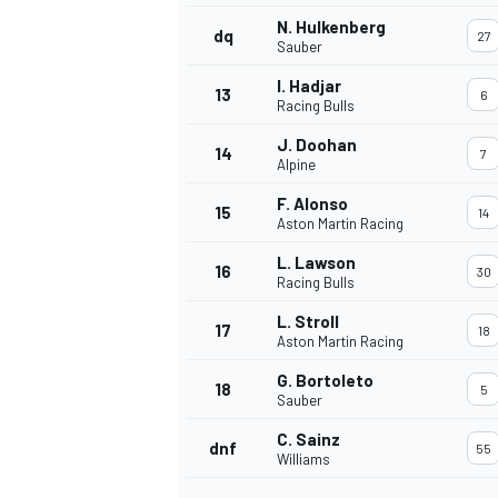
N. Hulkenberg
dq
27
Sauber
I. Hadjar
13
6
Racing Bulls
J. Doohan
14
7
Alpine
F. Alonso
15
14
Aston Martin Racing
L. Lawson
16
30
Racing Bulls
L. Stroll
17
18
Aston Martin Racing
IMSA
DTM
G. Bortoleto
18
5
Sauber
C. Sainz
dnf
55
Williams