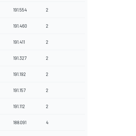
191.554
2
191.460
2
191.411
2
191.327
2
191.192
2
191.157
2
191.112
2
188.091
4