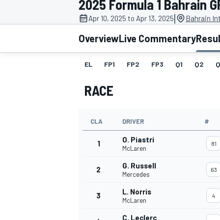
2025 Formula 1 Bahrain G
|
Apr 10, 2025 to Apr 13, 2025
Bahrain In
Overview
Live Commentary
Resu
EL
FP1
FP2
FP3
Q1
Q2
Q
MOTOGP
RACE
CLA
DRIVER
#
O. Piastri
1
81
McLaren
G. Russell
2
63
Mercedes
L. Norris
3
4
McLaren
C. Leclerc