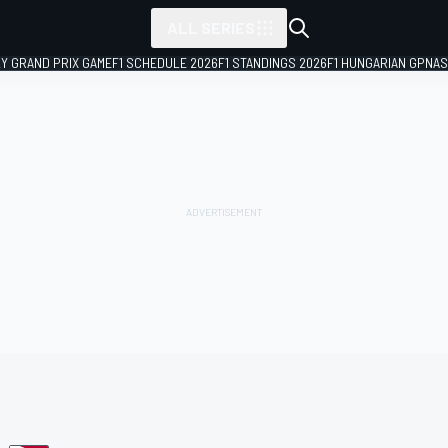
ALL SERIES
LY GRAND PRIX GAME
F1 SCHEDULE 2026
F1 STANDINGS 2026
F1 HUNGARIAN GP
NAS