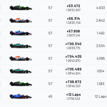
+53.472
57
4.633
1:36'32.907
+56.314
57
2.842
1:36'35.749
+57.806
57
1.492
1:36'37.241
+1'00.340
57
2.534
1:36'39.775
+1'04.435
57
4.095
1:36'43.870
+1'05.489
57
1.054
1:36'44.924
+1'06.872
57
1.383
1:36'46.307
+12 Laps
45
12 Laps
1:17'36.543