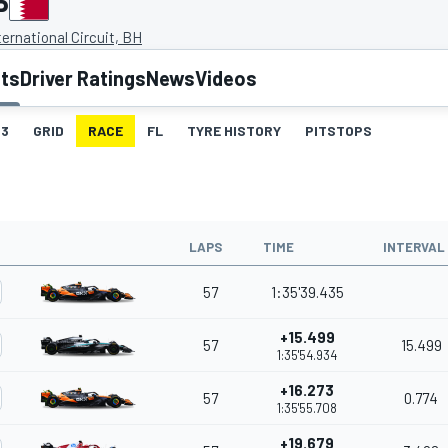
P
ternational Circuit, BH
lts
Driver Ratings
News
Videos
3
GRID
RACE
FL
TYRE HISTORY
PITSTOPS
LAPS
TIME
INTERVAL
57
1:35'39.435
+15.499
57
15.499
1:35'54.934
+16.273
57
0.774
1:35'55.708
+19.679