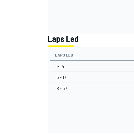
Laps Led
LAPS LED
1 - 14
15 - 17
18 - 57