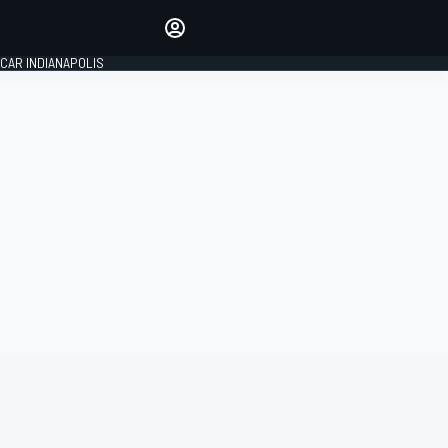
Make your voice heard with
article commenting.
CAR INDIANAPOLIS
SIGN IN
EDITION
GLOBAL