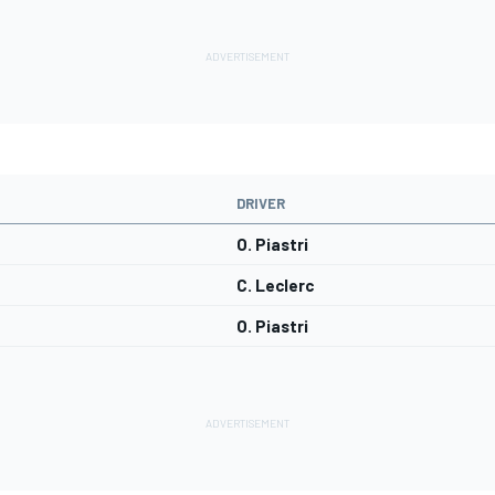
DRIVER
O. Piastri
C. Leclerc
O. Piastri