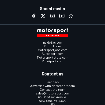
Social media
InsideEvs.com
Motor1.com
Motorsportjobs.com
Autosport.com
Motorsportstats.com
RideApart.com
Contact us
Feedback
Advertise with Motorsport.com
Contact the team
sales@motorsport.com
650 Madison Avenue,
New York, NY 10022
USA