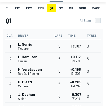
EL
FP1
FP2
FP3
Q1
Q2
Q3
GRID
RACE
Q1
All Stats
CLA
DRIVER
LAPS
TIME
TYRES
L. Norris
1
5
1'31.107
S
McLaren
L. Hamilton
+0.112
2
6
S
Ferrari
1'31.219
M. Verstappen
+0.196
3
5
S
Red Bull Racing
1'31.303
O. Piastri
+0.285
4
5
S
McLaren
1'31.392
J. Doohan
+0.307
5
6
S
Alpine
1'31.414