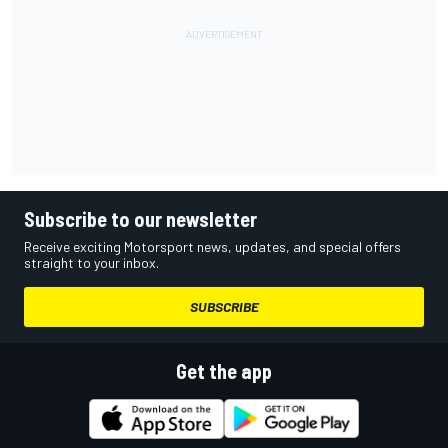
Subscribe to our newsletter
Receive exciting Motorsport news, updates, and special offers
straight to your inbox.
SUBSCRIBE
Get the app