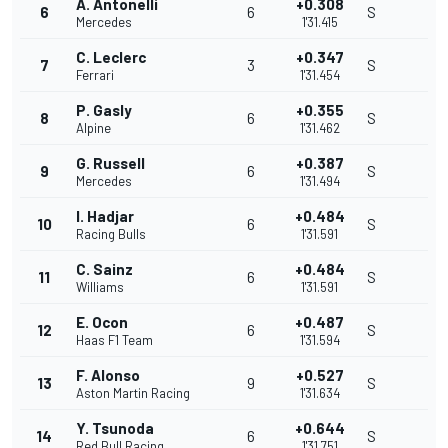
A. Antonelli
+0.308
6
6
S
Mercedes
1'31.415
C. Leclerc
+0.347
7
3
S
Ferrari
1'31.454
P. Gasly
+0.355
8
6
S
Alpine
1'31.462
G. Russell
+0.387
9
6
S
Mercedes
1'31.494
I. Hadjar
+0.484
10
6
S
Racing Bulls
1'31.591
C. Sainz
+0.484
11
6
S
Williams
1'31.591
E. Ocon
+0.487
12
6
S
Haas F1 Team
1'31.594
F. Alonso
+0.527
13
9
S
Aston Martin Racing
1'31.634
Y. Tsunoda
+0.644
14
6
S
Red Bull Racing
1'31.751