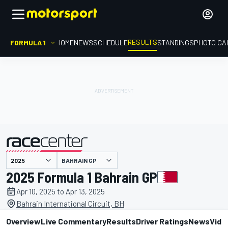
RESULTS
FORMULA 1
HOME
NEWS
SCHEDULE
STANDINGS
PHOTO GA
BAHRAIN GP
presented by
2025 Formula 1 Bahrain GP
Apr 10, 2025 to Apr 13, 2025
Bahrain International Circuit, BH
Overview
Live Commentary
Results
Driver Ratings
News
Vide