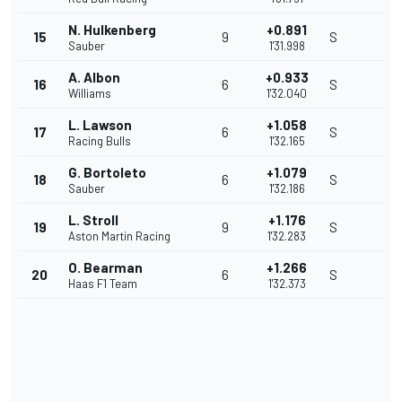
N. Hulkenberg
+0.891
15
9
S
Sauber
1'31.998
A. Albon
+0.933
16
6
S
Williams
1'32.040
L. Lawson
+1.058
17
6
S
Racing Bulls
1'32.165
G. Bortoleto
+1.079
18
6
S
Sauber
1'32.186
L. Stroll
+1.176
19
9
S
Aston Martin Racing
1'32.283
O. Bearman
+1.266
20
6
S
Haas F1 Team
1'32.373