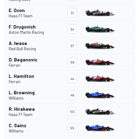
E. Ocon
31
Haas F1 Team
F. Drugovich
34
Aston Martin Racing
A. Iwasa
37
Red Bull Racing
D. Beganovic
38
Ferrari
L. Hamilton
44
Ferrari
L. Browning
46
Williams
R. Hirakawa
50
Haas F1 Team
C. Sainz
55
Williams