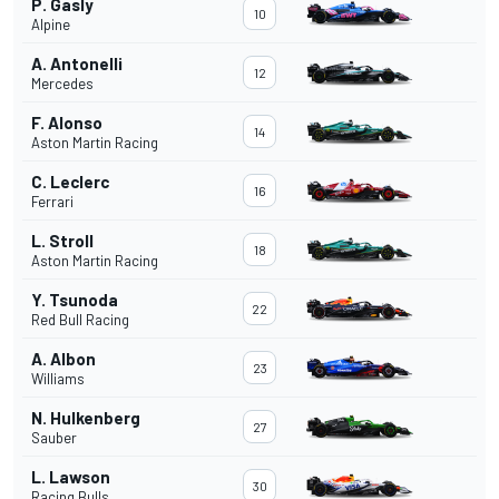
P. Gasly
10
Alpine
A. Antonelli
12
Mercedes
F. Alonso
14
Aston Martin Racing
C. Leclerc
16
Ferrari
L. Stroll
18
Aston Martin Racing
Y. Tsunoda
22
Red Bull Racing
A. Albon
23
Williams
N. Hulkenberg
27
Sauber
L. Lawson
30
Racing Bulls