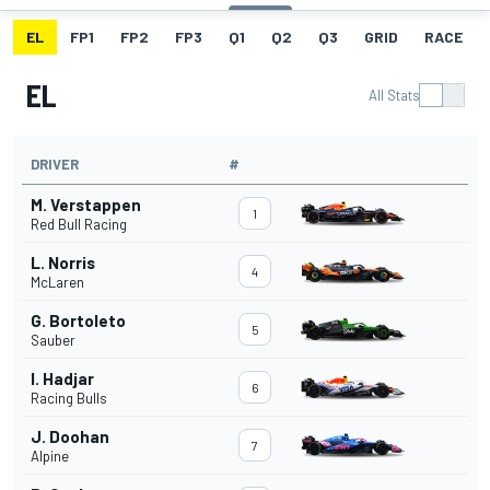
EL
FP1
FP2
FP3
Q1
Q2
Q3
GRID
RACE
EL
All Stats
DRIVER
#
M. Verstappen
1
Red Bull Racing
L. Norris
4
McLaren
G. Bortoleto
5
Sauber
I. Hadjar
6
Racing Bulls
J. Doohan
7
Alpine