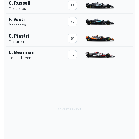
G. Russell
63
Mercedes
F. Vesti
72
Mercedes
O. Piastri
81
McLaren
O. Bearman
87
Haas F1 Team