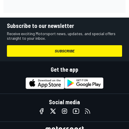
Subscribe to our newsletter
Receive exciting Motorsport news, updates, and special offers
straight to your inbox.
SUBSCRIBE
Get the app
Social media