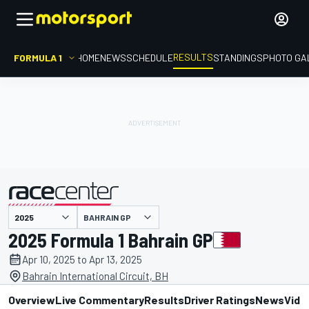
RESULTS
FORMULA 1
HOME
NEWS
SCHEDULE
STANDINGS
PHOTO GA
BAHRAIN GP
presented by
2025 Formula 1 Bahrain GP
Apr 10, 2025 to Apr 13, 2025
Bahrain International Circuit, BH
Overview
Live Commentary
Results
Driver Ratings
News
Vide