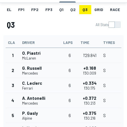
EL
FP1
FP2
FP3
Q1
Q2
Q3
GRID
RACE
Q3
All Stats
CLA
DRIVER
LAPS
TIME
TYRES
O. Piastri
1
6
1'29.841
S
McLaren
G. Russell
+0.168
2
6
S
Mercedes
1'30.009
C. Leclerc
+0.334
3
6
S
Ferrari
1'30.175
A. Antonelli
+0.372
4
6
S
Mercedes
1'30.213
P. Gasly
+0.375
5
6
S
Alpine
1'30.216