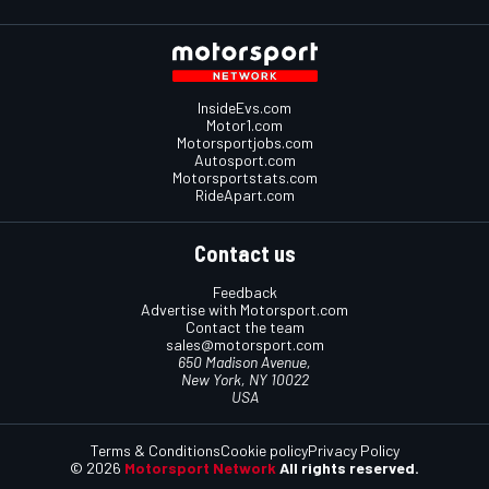
InsideEvs.com
Motor1.com
Motorsportjobs.com
Autosport.com
Motorsportstats.com
RideApart.com
Contact us
Feedback
Advertise with Motorsport.com
Contact the team
sales@motorsport.com
650 Madison Avenue,
New York, NY 10022
USA
Terms & Conditions
Cookie policy
Privacy Policy
© 2026
Motorsport Network
All rights reserved.