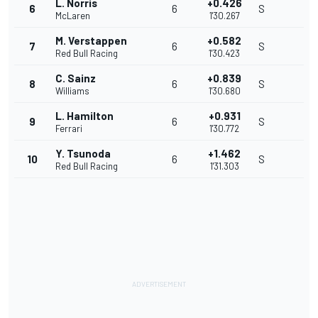
L. Norris
+0.426
6
6
S
McLaren
1'30.267
M. Verstappen
+0.582
7
6
S
Red Bull Racing
1'30.423
C. Sainz
+0.839
8
6
S
Williams
1'30.680
L. Hamilton
+0.931
9
6
S
Ferrari
1'30.772
Y. Tsunoda
+1.462
10
6
S
Red Bull Racing
1'31.303