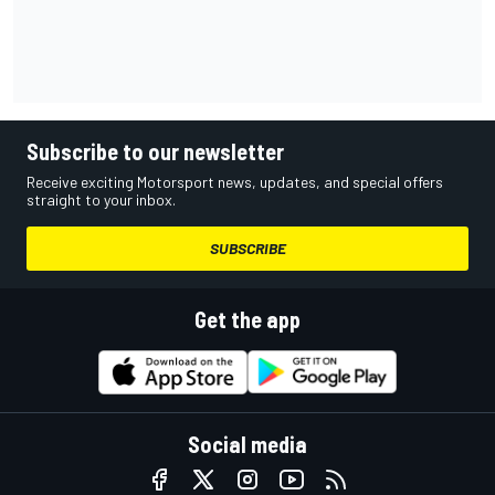
Subscribe to our newsletter
Receive exciting Motorsport news, updates, and special offers
straight to your inbox.
SUBSCRIBE
Get the app
Social media