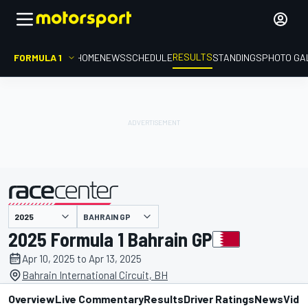
RESULTS
FORMULA 1
HOME
NEWS
SCHEDULE
STANDINGS
PHOTO GA
BAHRAIN GP
presented by
2025 Formula 1 Bahrain GP
Apr 10, 2025 to Apr 13, 2025
Bahrain International Circuit, BH
Overview
Live Commentary
Results
Driver Ratings
News
Vide