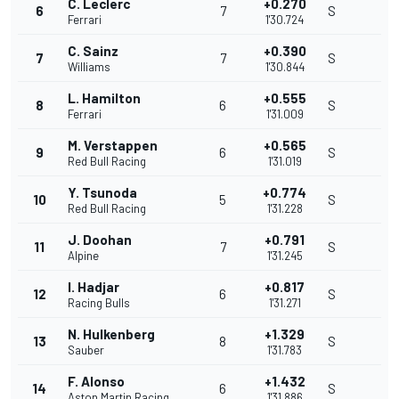
C. Leclerc
+0.270
6
7
S
Ferrari
1'30.724
C. Sainz
+0.390
7
7
S
Williams
1'30.844
L. Hamilton
+0.555
8
6
S
Ferrari
1'31.009
M. Verstappen
+0.565
9
6
S
Red Bull Racing
1'31.019
Y. Tsunoda
+0.774
10
5
S
Red Bull Racing
1'31.228
J. Doohan
+0.791
11
7
S
Alpine
1'31.245
I. Hadjar
+0.817
12
6
S
Racing Bulls
1'31.271
N. Hulkenberg
+1.329
13
8
S
Sauber
1'31.783
F. Alonso
+1.432
14
6
S
Aston Martin Racing
1'31.886