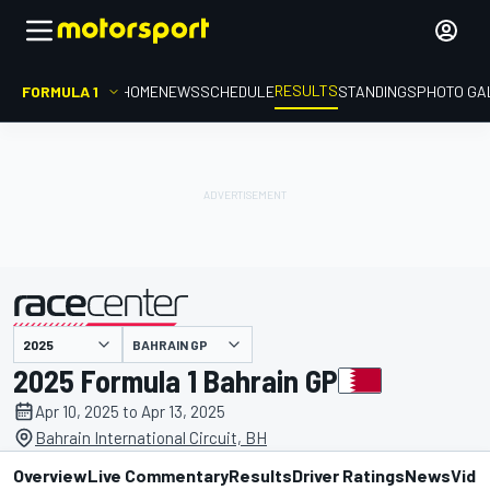
RESULTS
FORMULA 1
HOME
NEWS
SCHEDULE
STANDINGS
PHOTO GA
BAHRAIN GP
presented by
2025 Formula 1 Bahrain GP
Apr 10, 2025 to Apr 13, 2025
Bahrain International Circuit, BH
Overview
Live Commentary
Results
Driver Ratings
News
Vide