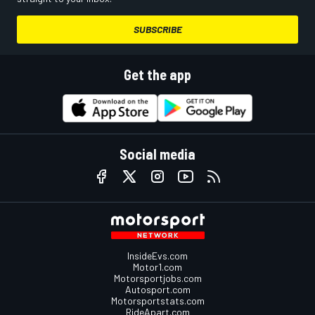
SUBSCRIBE
Get the app
Social media
InsideEvs.com
Motor1.com
Motorsportjobs.com
Autosport.com
Motorsportstats.com
RideApart.com