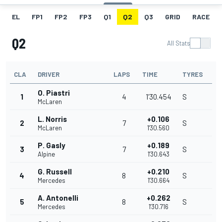
EL
FP1
FP2
FP3
Q1
Q2
Q3
GRID
RACE
Q2
All Stats
CLA
DRIVER
LAPS
TIME
TYRES
O. Piastri
1
4
1'30.454
S
McLaren
L. Norris
+0.106
2
7
S
McLaren
1'30.560
P. Gasly
+0.189
3
7
S
Alpine
1'30.643
G. Russell
+0.210
4
8
S
Mercedes
1'30.664
A. Antonelli
+0.262
5
8
S
Mercedes
1'30.716