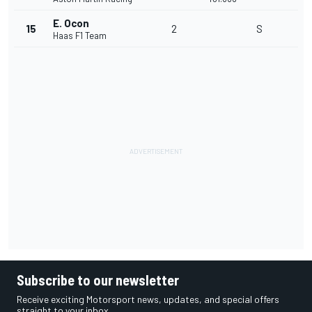
E. Ocon
15
2
S
Haas F1 Team
Subscribe to our newsletter
Receive exciting Motorsport news, updates, and special offers
straight to your inbox.