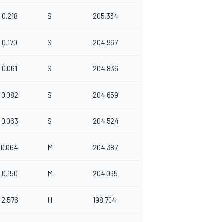
0.218
S
205.334
0.170
S
204.967
0.061
S
204.836
0.082
S
204.659
0.063
S
204.524
0.064
M
204.387
0.150
M
204.065
2.576
H
198.704