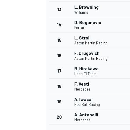
L. Browning
13
Williams
D. Beganovic
14
Ferrari
L. Stroll
15
Aston Martin Racing
F. Drugovich
16
Aston Martin Racing
R. Hirakawa
17
Haas F1 Team
F. Vesti
18
Mercedes
IMSA
DTM
A. Iwasa
19
Red Bull Racing
A. Antonelli
20
Mercedes