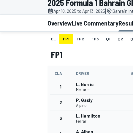
2025 Formula 1 Bahrain G
|
Apr 10, 2025 to Apr 13, 2025
Bahrain In
Overview
Live Commentary
Resu
EL
FP1
FP2
FP3
Q1
Q2
Q
MOTOGP
FP1
CLA
DRIVER
L. Norris
1
McLaren
P. Gasly
2
Alpine
L. Hamilton
3
Ferrari
A. Albon