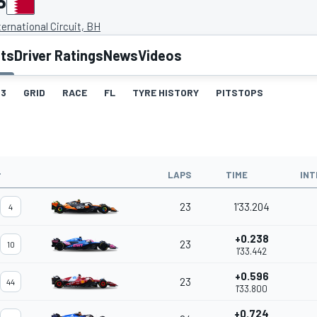
P
ternational Circuit, BH
lts
Driver Ratings
News
Videos
3
GRID
RACE
FL
TYRE HISTORY
PITSTOPS
#
LAPS
TIME
INT
23
1'33.204
4
+0.238
23
10
1'33.442
+0.596
23
44
1'33.800
+0.724