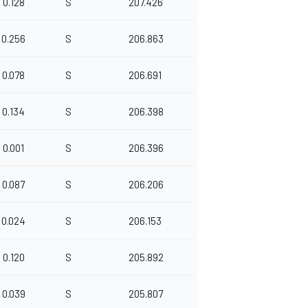
0.128
S
207.426
0.256
S
206.863
0.078
S
206.691
0.134
S
206.398
0.001
S
206.396
0.087
S
206.206
0.024
S
206.153
0.120
S
205.892
0.039
S
205.807