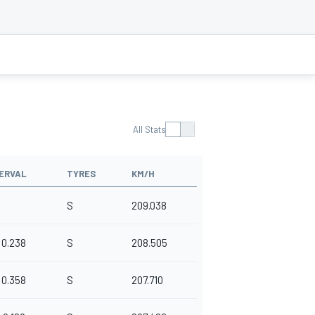
All Stats
ERVAL
TYRES
KM/H
S
209.038
0.238
S
208.505
0.358
S
207.710