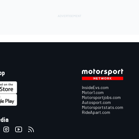
pp
InsideEvs.com
Motor1.com
Motorsportjobs.com
Autosport.com
Motorsportstats.com
RideApart.com
edia