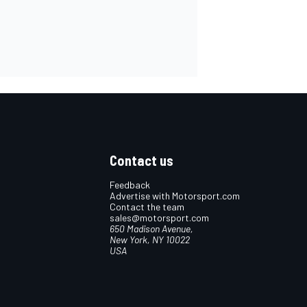
Contact us
Feedback
Advertise with Motorsport.com
Contact the team
sales@motorsport.com
650 Madison Avenue,
New York, NY 10022
USA