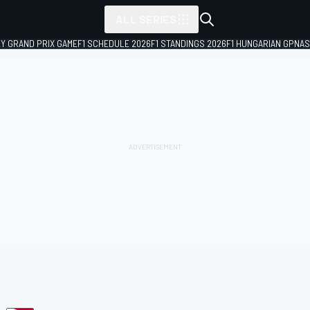
ALL SERIES
LY GRAND PRIX GAME
F1 SCHEDULE 2026
F1 STANDINGS 2026
F1 HUNGARIAN GP
NAS