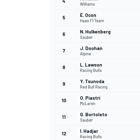
4
Williams
NASCAR CUP
E. Ocon
5
Haas F1 Team
N. Hulkenberg
6
Sauber
J. Doohan
7
Alpine
L. Lawson
8
Racing Bulls
Y. Tsunoda
9
Red Bull Racing
O. Piastri
10
McLaren
G. Bortoleto
11
Sauber
INDYCAR
WEC
I. Hadjar
12
Racing Bulls