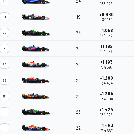
24
23
1'33.928
+0.980
19
31
1'34.184
+1.058
24
27
1'34.262
+1.192
23
7
1'34.396
+1.193
23
30
1'34.397
+1.280
23
22
1'34.484
+1.304
25
81
1'34.508
+1.424
23
5
1'34.628
+1.463
22
6
1'34.667