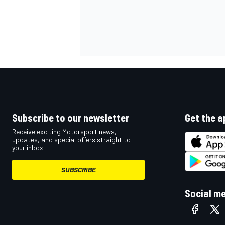
Subscribe to our newsletter
Get the a
Receive exciting Motorsport news,
updates, and special offers straight to
your inbox.
SUBSCRIBE
Social m