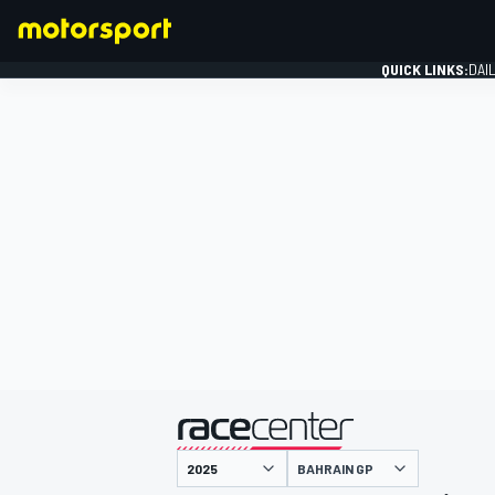
QUICK LINKS:
DAI
FORMULA 1
presented by
BAHRAIN GP