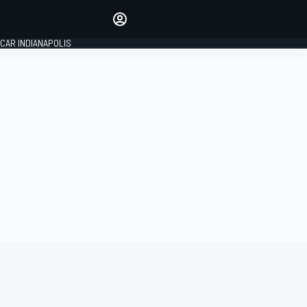
Make your voice heard with
article commenting.
CAR INDIANAPOLIS
SIGN IN
EDITION
GLOBAL