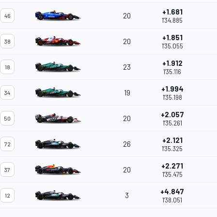
+1.681
20
46
1'34.885
+1.851
20
38
1'35.055
+1.912
23
18
1'35.116
+1.994
19
34
1'35.198
+2.057
20
50
1'35.261
+2.121
26
72
1'35.325
+2.271
20
37
1'35.475
+4.847
3
12
1'38.051