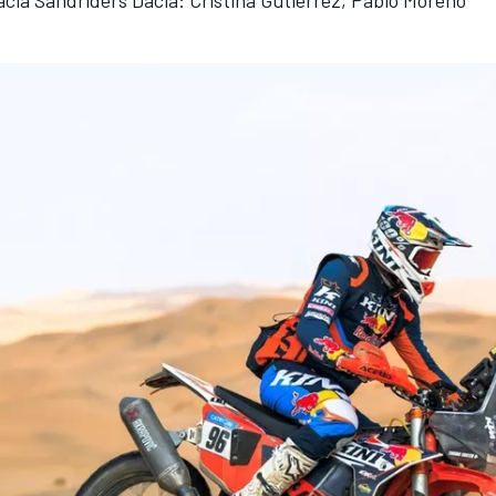
cia Sandriders Dacia: Cristina Gutierrez, Pablo Moreno