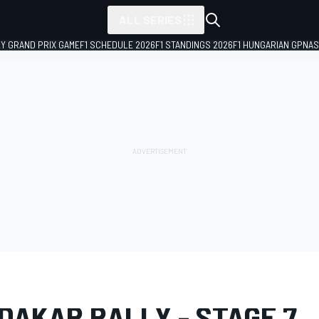
ALL SERIES
LY GRAND PRIX GAME
F1 SCHEDULE 2026
F1 STANDINGS 2026
F1 HUNGARIAN GP
NAS
LERY
Dakar
Dakar
DAKAR RALLY - STAGE 7