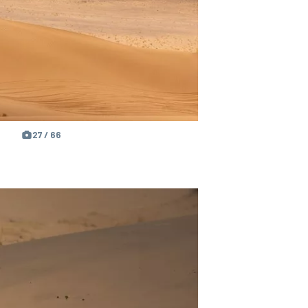
27 / 66