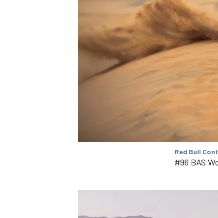
Red Bull Con
#96 BAS Wo