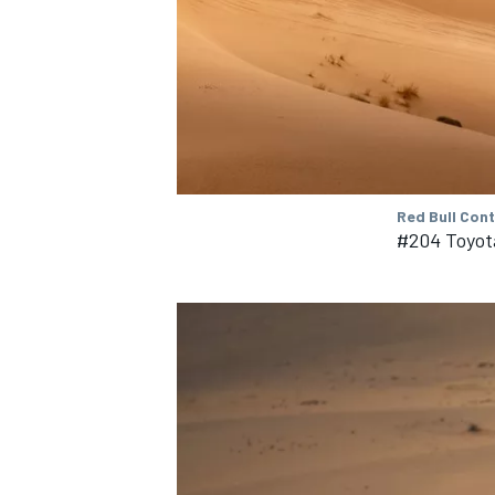
OPEN WHEEL
Red Bull Con
#204 Toyot