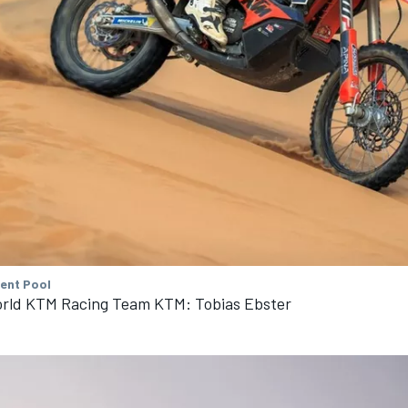
tent Pool
rld KTM Racing Team KTM: Tobias Ebster