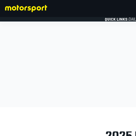
QUICK LINKS:
DAI
FORMULA 1
PHOTO GAL
2025 