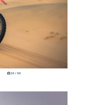
26 / 66