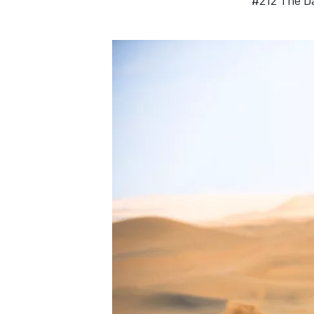
#212 The Da
IMSA
DTM