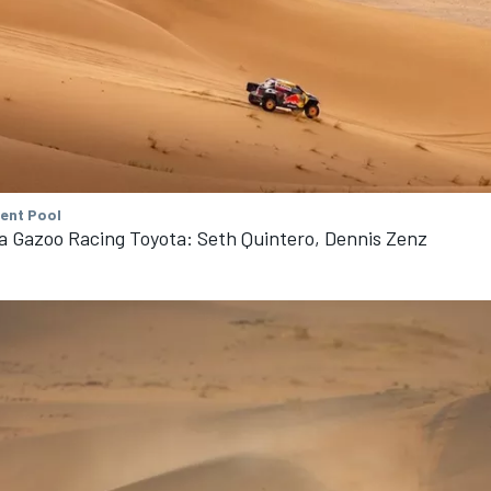
tent Pool
a Gazoo Racing Toyota: Seth Quintero, Dennis Zenz