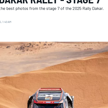
he best photos from the stage 7 of the 2025 Rally Dakar.
5, 1:40 AM