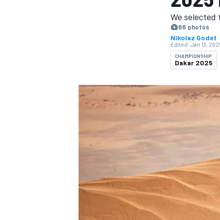
We selected t
66 photos
Nikolaz Godet
Edited:
Jan 13, 202
CHAMPIONSHIP
Dakar 2025
MOTOGP