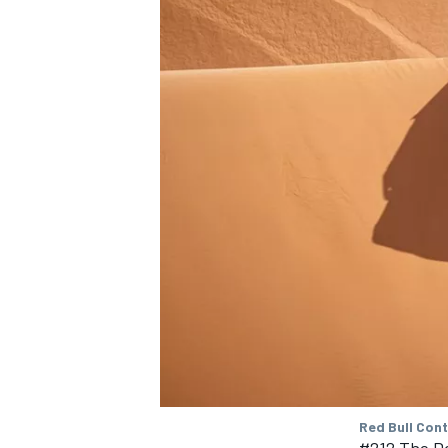
NASCAR CUP
INDYCAR
WEC
Red Bull Con