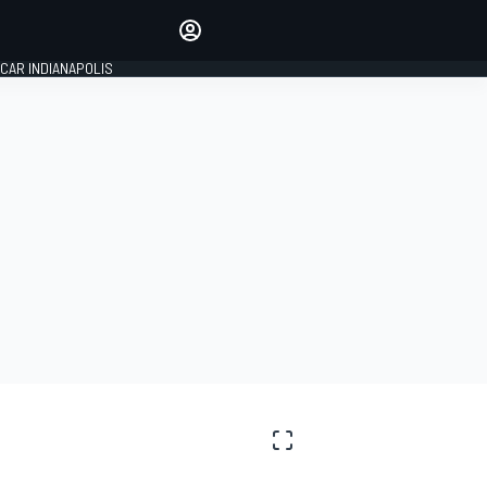
Make your voice heard with
article commenting.
CAR INDIANAPOLIS
SIGN IN
EDITION
GLOBAL