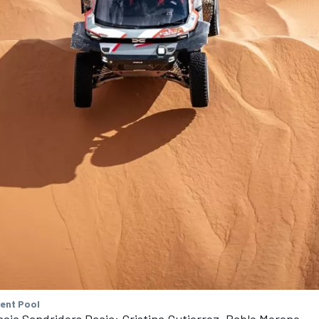
tent Pool