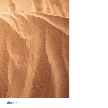
25 / 66