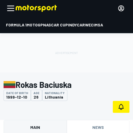
FORMULA 1
MOTOGP
NASCAR CUP
INDYCAR
WEC
IMSA
Rokas Baciuska
DATE OF BIRTH
AGE
NATIONALITY
1999-12-10
26
Lithuania
MAIN
NEWS