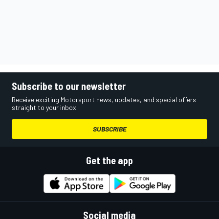
Subscribe to our newsletter
Receive exciting Motorsport news, updates, and special offers
straight to your inbox.
SUBSCRIBE
Get the app
Social media