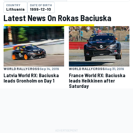
COUNTRY
DATE OF BIRTH
Lithuania
1999-12-10
Latest News On Rokas Baciuska
WORLD RALLYCROSS
Sep 14, 2019
WORLD RALLYCROSS
Aug 31, 2019
Latvia World RX: Baciuska
France World RX: Baciuska
leads Gronholm on Day 1
leads Heikkinen after
Saturday