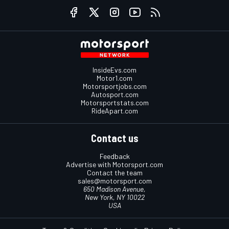
InsideEvs.com
Motor1.com
Motorsportjobs.com
Autosport.com
Motorsportstats.com
RideApart.com
Contact us
Feedback
Advertise with Motorsport.com
Contact the team
sales@motorsport.com
650 Madison Avenue,
New York, NY 10022
USA