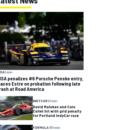
Latest News
MSA
1 min
MSA penalizes #6 Porsche Penske entry,
laces Estre on probation following late
rash at Road America
INDYCAR
21 min
David Malukas and Caio
Collet hit with grid penalty
for Portland IndyCar race
FORMULA 1
31 min