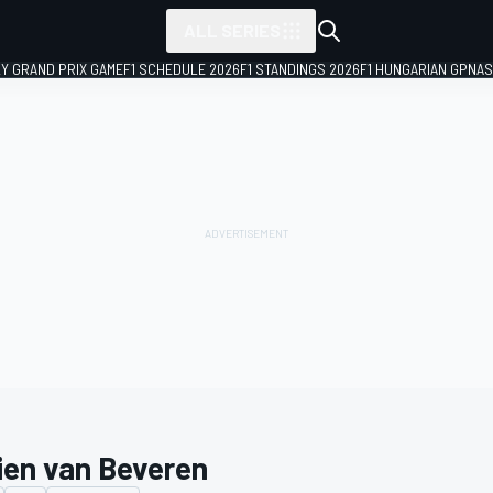
ALL SERIES
LY GRAND PRIX GAME
F1 SCHEDULE 2026
F1 STANDINGS 2026
F1 HUNGARIAN GP
NAS
ien van Beveren