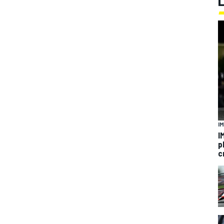
I
I
p
c