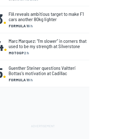
3
.
FIA reveals ambitious target to make F1
cars another 80kg lighter
FORMULA 1
6 h
4
.
Marc Marquez: “I’m slower” in corners that
used to be my strength at Silverstone
MOTOGP
2 h
5
.
Guenther Steiner questions Valtteri
Bottas's motivation at Cadillac
FORMULA 1
8 h