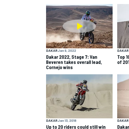
NASCAR CUP
DAKAR
Jan 9, 2022
DAKAR
Dakar 2022, Stage 7: Van
Top 1
Beveren takes overall lead,
of 20
Cornejo wins
INDYCAR
WEC
DAKAR
Jan 13, 2018
DAKAR
Up to 20 riders could still win
Dakar