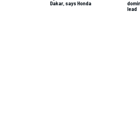
Dakar, says Honda
domin
lead
IMSA
DTM