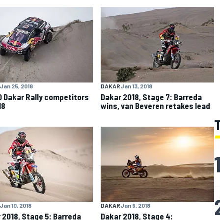
Jan 25, 2018
DAKAR
Jan 13, 2018
0 Dakar Rally competitors
Dakar 2018, Stage 7: Barreda
18
wins, van Beveren retakes lead
Jan 10, 2018
DAKAR
Jan 9, 2018
 2018, Stage 5: Barreda
Dakar 2018, Stage 4: