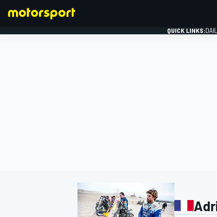
QUICK LINKS:
DAI
FORMULA 1
Adr