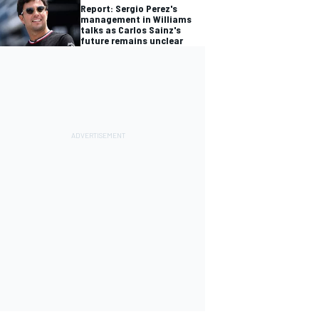
Report: Sergio Perez's
management in Williams
talks as Carlos Sainz's
future remains unclear