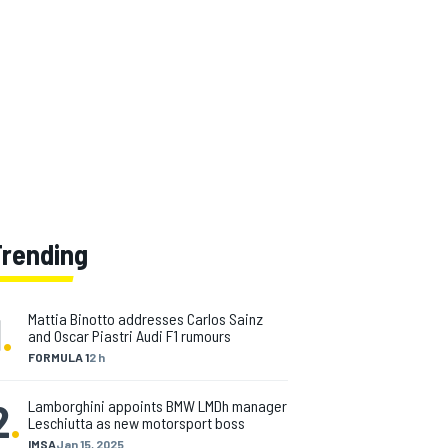
Trending
1
.
Mattia Binotto addresses Carlos Sainz
and Oscar Piastri Audi F1 rumours
FORMULA 1
2 h
2
.
Lamborghini appoints BMW LMDh manager
Leschiutta as new motorsport boss
IMSA
Jan 15, 2025