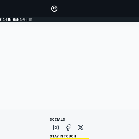
Make your voice heard with
article commenting.
CAR INDIANAPOLIS
SIGN IN
EDITION
GLOBAL
SOCIALS
STAY IN TOUCH