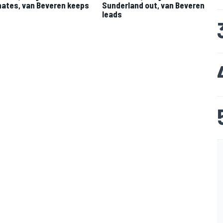
ates, van Beveren keeps
Sunderland out, van Beveren
leads