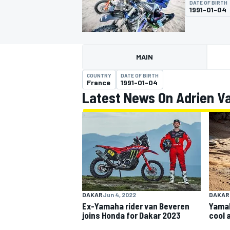
DATE OF BIRTH
1991-01-04
MAIN
MOTOGP
COUNTRY
DATE OF BIRTH
France
1991-01-04
Latest News On Adrien V
DAKAR
Jun 4, 2022
DAKAR
Ex-Yamaha rider van Beveren
Yamah
joins Honda for Dakar 2023
cool 