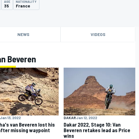
AGE
NATIONALITY
35
France
NEWS
VIDEOS
an Beveren
Jan 13, 2022
DAKAR
Jan 12, 2022
a's van Beveren lost his
Dakar 2022, Stage 10: Van
after missing waypoint
Beveren retakes lead as Price
wins