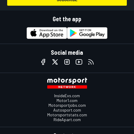
Get the app
Social media
InsideEvs.com
Motor1.com
Motorsportjobs.com
Autosport.com
Motorsportstats.com
RideApart.com