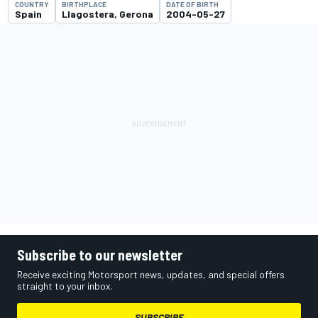
COUNTRY
BIRTHPLACE
DATE OF BIRTH
Spain
Llagostera, Gerona
2004-05-27
Subscribe to our newsletter
Receive exciting Motorsport news, updates, and special offers
straight to your inbox.
SUBSCRIBE