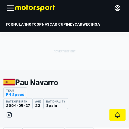
FORMULA 1
MOTOGP
NASCAR CUP
INDYCAR
WEC
IMSA
Pau Navarro
TEAM
FN Speed
DATE OF BIRTH
AGE
NATIONALITY
2004-05-27
22
Spain