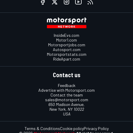
InsideEvs.com
Motor1.com
Motorsportjobs.com
Autosport.com
Motorsportstats.com
RideApart.com
Contact us
Feedback
Advertise with Motorsport.com
Contact the team
sales@motorsport.com
650 Madison Avenue,
New York, NY 10022
USA
Terms & Conditions
Cookie policy
Privacy Policy