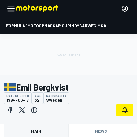
FORMULA 1
MOTOGP
NASCAR CUP
INDYCAR
WEC
IMSA
Emil Bergkvist
DATE OF BIRTH
AGE
NATIONALITY
1994-06-17
32
Sweden
MAIN
NEWS