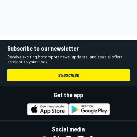
Subscribe to our newsletter
Receive exciting Motorsport news, updates, and special offers
straight to your inbox.
SUBSCRIBE
Get the app
Social media