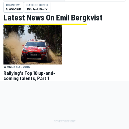
COUNTRY
DATE OF BIRTH
Sweden
1994-06-17
Latest News On Emil Bergkvist
WRC
Dec 31, 2015
Rallying's Top 10 up-and-
coming talents, Part 1