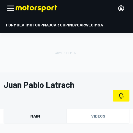
FORMULA 1
MOTOGP
NASCAR CUP
INDYCAR
WEC
IMSA
Juan Pablo Latrach
MAIN
VIDEOS