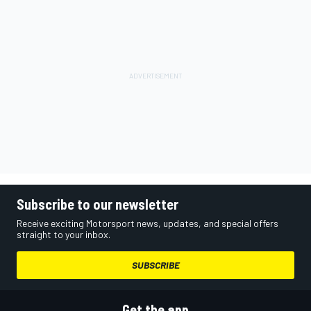
Subscribe to our newsletter
Receive exciting Motorsport news, updates, and special offers
straight to your inbox.
SUBSCRIBE
Get the app