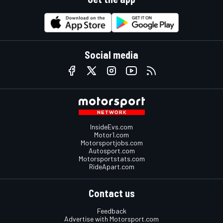
Social media
InsideEvs.com
Motor1.com
Motorsportjobs.com
Autosport.com
Motorsportstats.com
RideApart.com
Contact us
Feedback
Advertise with Motorsport.com