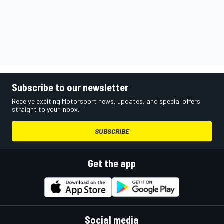
Subscribe to our newsletter
Receive exciting Motorsport news, updates, and special offers
straight to your inbox.
SUBSCRIBE
Get the app
Social media