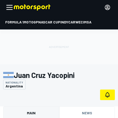
FORMULA 1
MOTOGP
NASCAR CUP
INDYCAR
WEC
IMSA
Juan Cruz Yacopini
NATIONALITY
Argentina
MAIN
NEWS