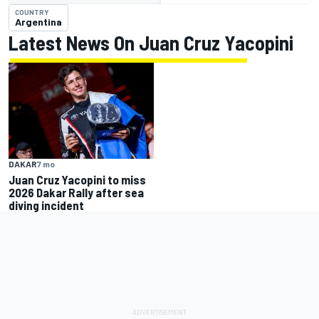
COUNTRY
Argentina
Latest News On Juan Cruz Yacopini
DAKAR
7 mo
Juan Cruz Yacopini to miss
2026 Dakar Rally after sea
diving incident