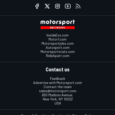
InsideEvs.com
Motor1.com
Motorsportjobs.com
Autosport.com
Motorsportstats.com
RideApart.com
Contact us
Feedback
Advertise with Motorsport.com
Contact the team
sales@motorsport.com
650 Madison Avenue,
New York, NY 10022
USA