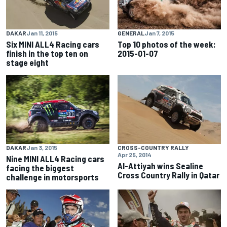
DAKAR
Jan 11, 2015
GENERAL
Jan 7, 2015
Six MINI ALL4 Racing cars
Top 10 photos of the week:
finish in the top ten on
2015-01-07
stage eight
DAKAR
Jan 3, 2015
CROSS-COUNTRY RALLY
Apr 25, 2014
Nine MINI ALL4 Racing cars
Al-Attiyah wins Sealine
facing the biggest
Cross Country Rally in Qatar
challenge in motorsports