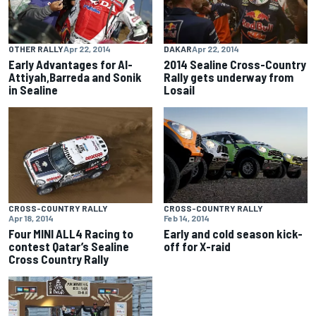
OTHER RALLY
Apr 22, 2014
DAKAR
Apr 22, 2014
Early Advantages for Al-
2014 Sealine Cross-Country
Attiyah,Barreda and Sonik
Rally gets underway from
in Sealine
Losail
CROSS-COUNTRY RALLY
CROSS-COUNTRY RALLY
Apr 18, 2014
Feb 14, 2014
Four MINI ALL4 Racing to
Early and cold season kick-
contest Qatar’s Sealine
off for X-raid
Cross Country Rally