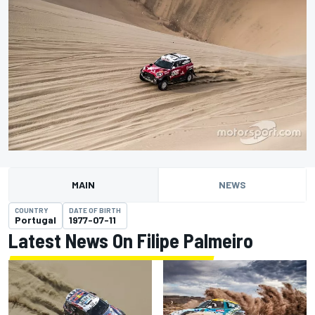
MAIN
NEWS
COUNTRY
DATE OF BIRTH
Portugal
1977-07-11
Latest News On Filipe Palmeiro