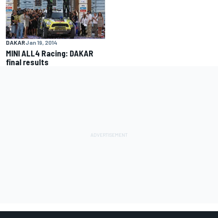
DAKAR
Jan 19, 2014
MINI ALL4 Racing: DAKAR
final results