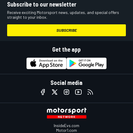
Subscribe to our newsletter
Receive exciting Motorsport news, updates, and special offers
straight to your inbox.
SUBSCRIBE
Get the app
Social media
InsideEvs.com
Motor1.com