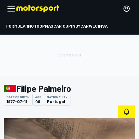
FORMULA 1
MOTOGP
NASCAR CUP
INDYCAR
WEC
IMSA
Filipe Palmeiro
DATE OF BIRTH
AGE
NATIONALITY
1977-07-11
49
Portugal