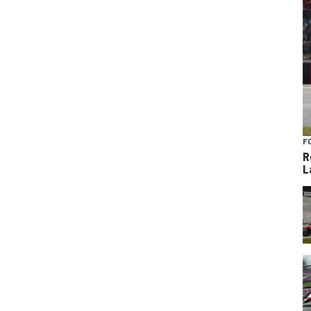
F
R
L