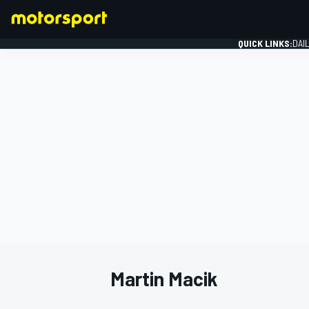
QUICK LINKS:
DAI
FORMULA 1
Martin Macik