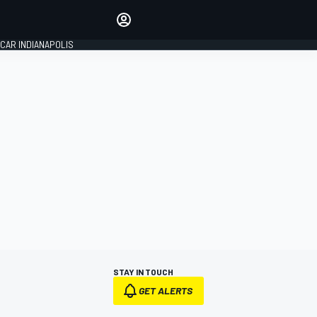
Make your voice heard with
article commenting.
CAR INDIANAPOLIS
SIGN IN
EDITION
GLOBAL
STAY IN TOUCH
GET ALERTS