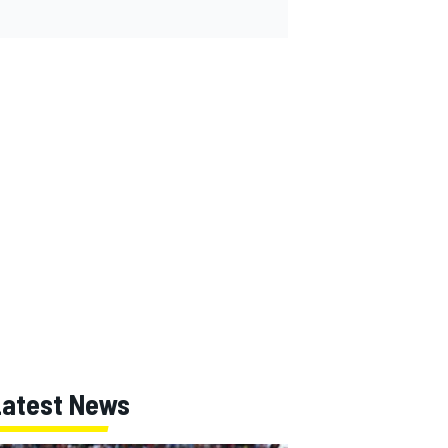
Latest News