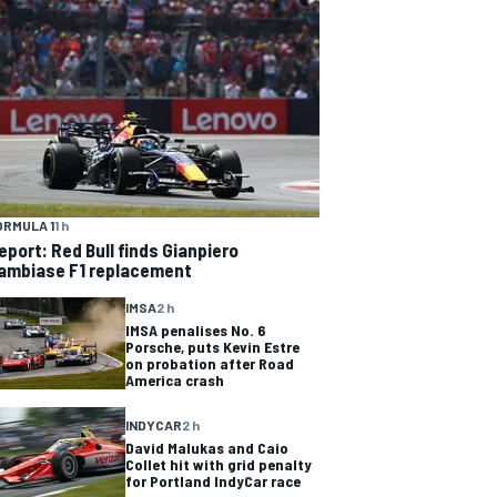
ORMULA 1
1 h
eport: Red Bull finds Gianpiero
ambiase F1 replacement
IMSA
2 h
IMSA penalises No. 6
Porsche, puts Kevin Estre
on probation after Road
America crash
INDYCAR
2 h
David Malukas and Caio
Collet hit with grid penalty
for Portland IndyCar race