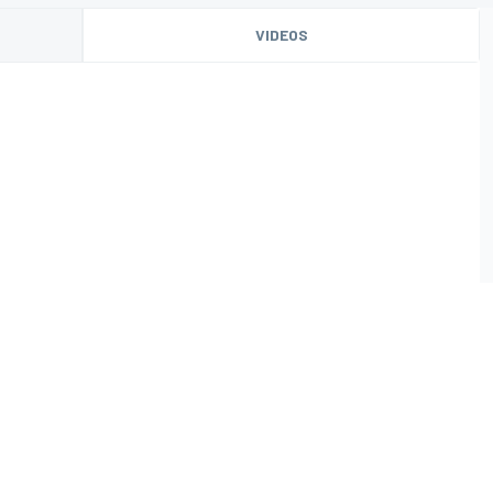
VIDEOS