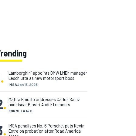
Trending
1
.
Lamborghini appoints BMW LMDh manager
Leschiutta as new motorsport boss
IMSA
Jan 15, 2025
2
.
Mattia Binotto addresses Carlos Sainz
and Oscar Piastri Audi F1 rumours
FORMULA 1
4 h
3
.
IMSA penalises No. 6 Porsche, puts Kevin
Estre on probation after Road America
crash