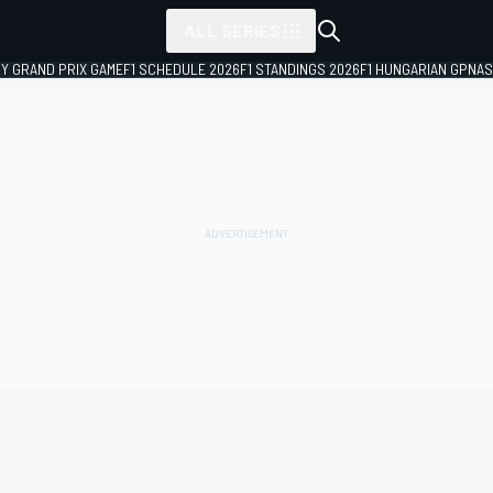
ALL SERIES
LY GRAND PRIX GAME
F1 SCHEDULE 2026
F1 STANDINGS 2026
F1 HUNGARIAN GP
NAS