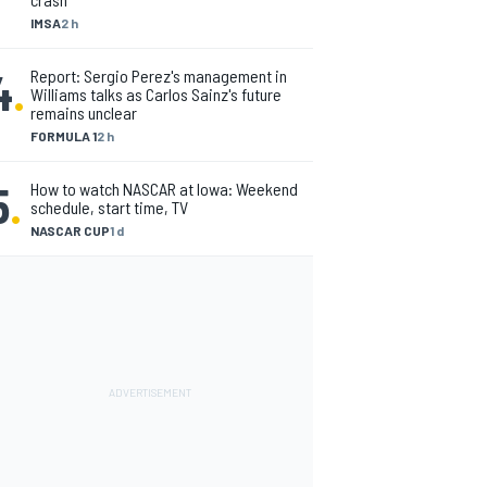
IMSA
2 h
4
.
Report: Sergio Perez's management in
Williams talks as Carlos Sainz's future
remains unclear
FORMULA 1
2 h
5
.
How to watch NASCAR at Iowa: Weekend
schedule, start time, TV
NASCAR CUP
1 d