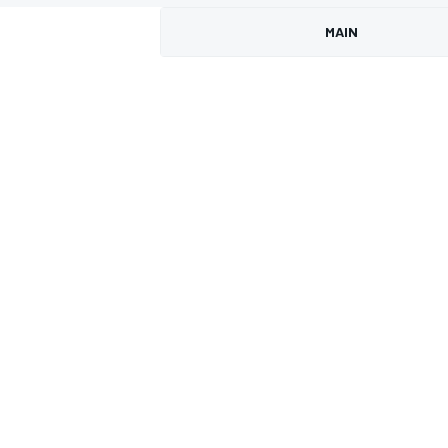
MAIN
MOTOGP