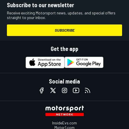
Subscribe to our newsletter
Receive exciting Motorsport news, updates, and special offers
straight to your inbox.
SUBSCRIBE
Get the app
Social media
InsideEvs.com
Motor1.com