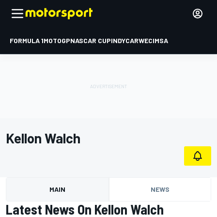
FORMULA 1
MOTOGP
NASCAR CUP
INDYCAR
WEC
IMSA
Kellon Walch
MAIN
NEWS
Latest News On Kellon Walch