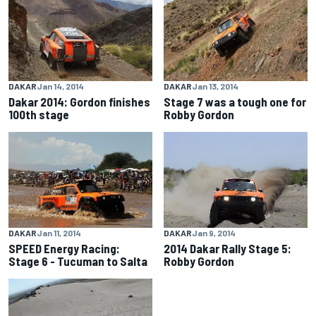
DAKAR
Jan 14, 2014
DAKAR
Jan 13, 2014
Dakar 2014: Gordon finishes
Stage 7 was a tough one for
100th stage
Robby Gordon
DAKAR
Jan 11, 2014
DAKAR
Jan 9, 2014
SPEED Energy Racing:
2014 Dakar Rally Stage 5:
Stage 6 - Tucuman to Salta
Robby Gordon