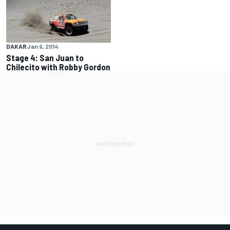
DAKAR
Jan 9, 2014
Stage 4: San Juan to
Chilecito with Robby Gordon