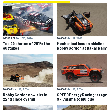
GENERAL
Dec 30, 2014
DAKAR
Jan 17, 2014
Top 20 photos of 2014: the
Mechanical issues sideline
outtakes
Robby Gordon at Dakar Rally
DAKAR
Jan 16, 2014
DAKAR
Jan 15, 2014
Robby Gordon now sits in
SPEED Energy Racing: stage
22nd place overall
9 - Calama to Iquique