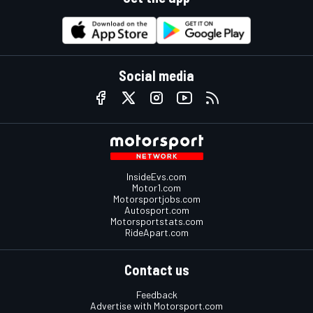
Social media
InsideEvs.com
Motor1.com
Motorsportjobs.com
Autosport.com
Motorsportstats.com
RideApart.com
Contact us
Feedback
Advertise with Motorsport.com