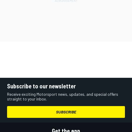
Subscribe to our newsletter
Receive exciting Motorsport news, updates, and special offers
straight to your inbox.
SUBSCRIBE
Get the app