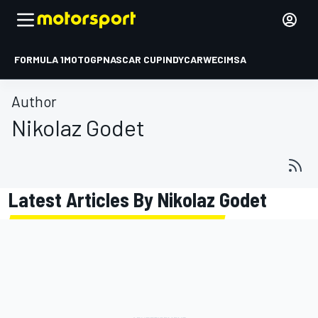
FORMULA 1
MOTOGP
NASCAR CUP
INDYCAR
WEC
IMSA
Author
Nikolaz Godet
Latest Articles By Nikolaz Godet