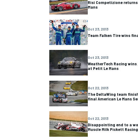
Risi Competizione returns
Mans
Oct 23, 2013
Team Falken Tire wins fin
OPEN WHEEL
Oct 23, 2013
WeatherTech Racing wins
at Petit Le Mans
Oct 22, 2013
The DeltaWing team finis
final American Le Mans Se
Oct 22, 2013
Disappointing end to a wo
Muscle Milk Pickett Racing