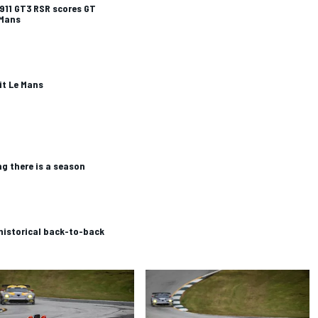
911 GT3 RSR scores GT
 Mans
it Le Mans
ng there is a season
historical back-to-back