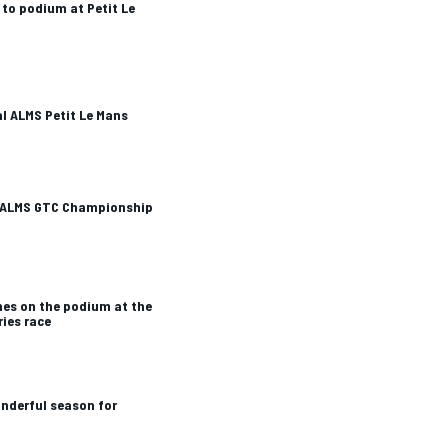
 to podium at Petit Le
al ALMS Petit Le Mans
 ALMS GTC Championship
hes on the podium at the
ries race
nderful season for