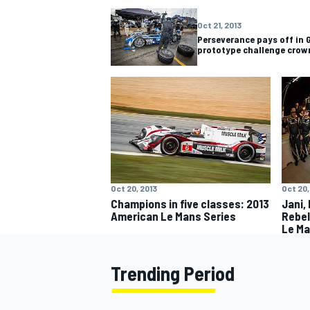
Oct 21, 2013
Perseverance pays off in 
prototype challenge crow
Oct 20, 2013
Oct 20,
Champions in five classes: 2013
Jani,
American Le Mans Series
Rebel
Le Ma
Trending Period