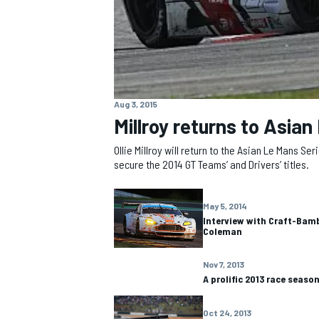
Aug 3, 2015
Millroy returns to Asian 
Ollie Millroy will return to the Asian Le Mans 
secure the 2014 GT Teams’ and Drivers’ titles.
May 5, 2014
Interview with Craft-Bam
Coleman
IMSA
DTM
Nov 7, 2013
A prolific 2013 race seaso
Oct 24, 2013