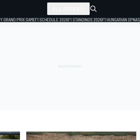
ALL SERIES
LY GRAND PRIX GAME
F1 SCHEDULE 2026
F1 STANDINGS 2026
F1 HUNGARIAN GP
NAS