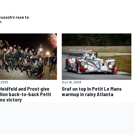
Guasch’s race to
n
 2013
Oct 19, 2013
 Heidfeld and Prost give
Graf on top in Petit Le Mans
lion back-to-back Petit
warmup in rainy Atlanta
ns victory