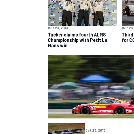
Oct 23, 2013
Oct 23,
Tucker claims fourth ALMS
Third
Championship with Petit Le
for C
Mans win
Oct 23, 2013