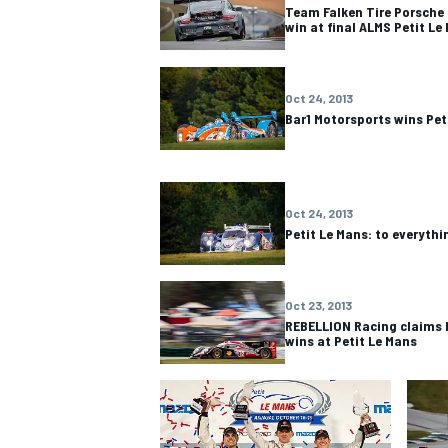
Team Falken Tire Porsche 
win at final ALMS Petit Le
Oct 24, 2013
Bar1 Motorsports wins Pet
Oct 24, 2013
Petit Le Mans: to everythi
Oct 23, 2013
REBELLION Racing claims 
wins at Petit Le Mans