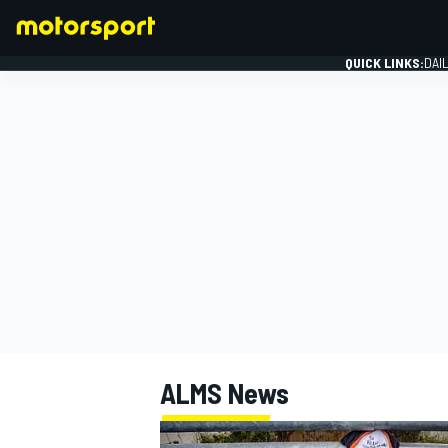
QUICK LINKS:
DAI
FORMULA 1
ALMS
News