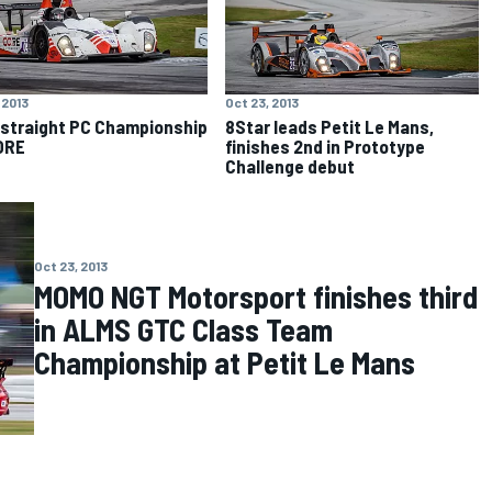
 2013
Oct 23, 2013
 straight PC Championship
8Star leads Petit Le Mans,
ORE
finishes 2nd in Prototype
Challenge debut
Oct 23, 2013
MOMO NGT Motorsport finishes third
in ALMS GTC Class Team
Championship at Petit Le Mans