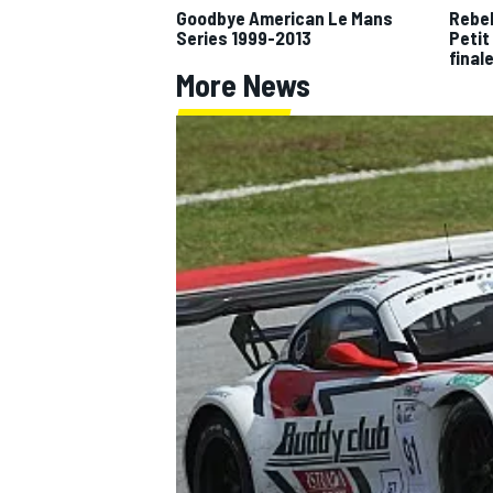
Goodbye American Le Mans
Rebel
Series 1999-2013
Petit
NASCAR CUP
final
More News
INDYCAR
WEC