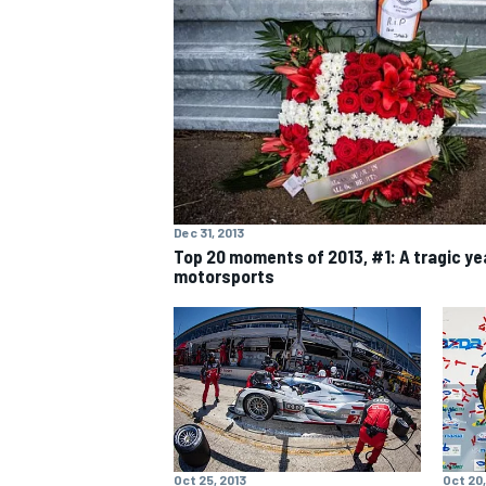
MOTOGP
Dec 31, 2013
Top 20 moments of 2013, #1: A tragic yea
motorsports
Oct 25, 2013
Oct 20,