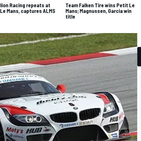
lion Racing repeats at
Team Falken Tire wins Petit Le
 Le Mans, captures ALMS
Mans; Magnussen, Garcia win
e
title