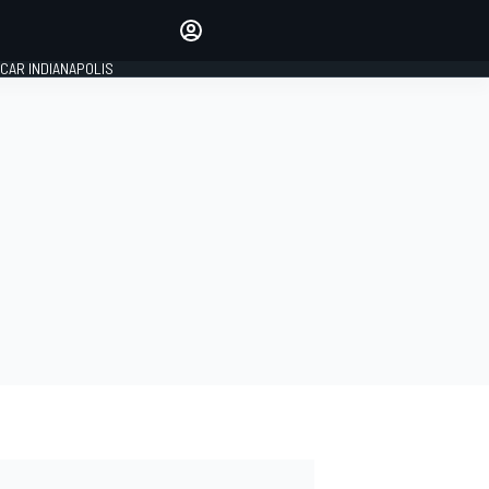
Make your voice heard with
article commenting.
CAR INDIANAPOLIS
SIGN IN
EDITION
GLOBAL