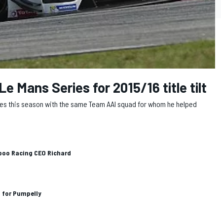
Le Mans Series for 2015/16 title tilt
Series this season with the same Team AAI squad for whom he helped
boo Racing CEO Richard
n for Pumpelly