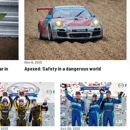
Nov 6, 2013
r in
Apexed: Safety in a dangerous world
 2013
Oct 20, 2013