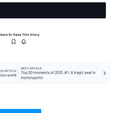
hare Or Save This Story
NEXT ARTICLE
US ARTICLE
Top 20 moments of 2013, #1: A tragic year in
rous world
motorsports