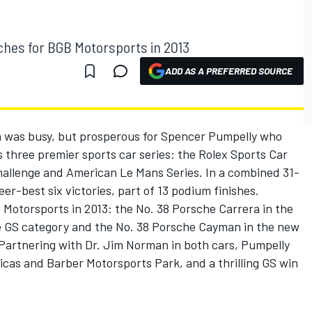
hes for BGB Motorsports in 2013
ADD AS A PREFERRED SOURCE
 was busy, but prosperous for Spencer Pumpelly who
 three premier sports car series: the Rolex Sports Car
Challenge and American Le Mans Series. In a combined 31-
er-best six victories, part of 13 podium finishes.
Motorsports in 2013: the No. 38 Porsche Carrera in the
e GS category and the No. 38 Porsche Cayman in the new
 Partnering with Dr. Jim Norman in both cars, Pumpelly
icas and Barber Motorsports Park, and a thrilling GS win