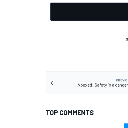
S
PREVIO
Apexed: Safety in a dange
TOP COMMENTS