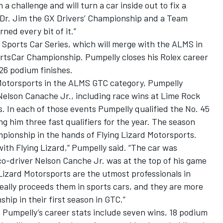
 challenge and will turn a car inside out to fix a
t Dr. Jim the GX Drivers’ Championship and a Team
ed every bit of it.”
x Sports Car Series, which will merge with the ALMS in
rtsCar Championship. Pumpelly closes his Rolex career
 26 podium finishes.
d Motorsports in the ALMS GTC category, Pumpelly
Nelson Canache Jr., including race wins at Lime Rock
. In each of those events Pumpelly qualified the No. 45
g him three fast qualifiers for the year. The season
onship in the hands of Flying Lizard Motorsports.
ith Flying Lizard,” Pumpelly said. “The car was
co-driver Nelson Canche Jr. was at the top of his game
 Lizard Motorsports are the utmost professionals in
really proceeds them in sports cars, and they are more
hip in their first season in GTC.”
, Pumpelly’s career stats include seven wins, 18 podium