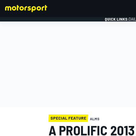
QUICK LINKS:
DAI
FORMULA 1
SPECIAL FEATURE
ALMS
A PROLIFIC 201