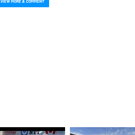
VIEW MORE & COMMENT