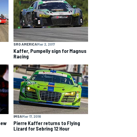
SRO AMERICA
Mar 2, 2017
Kaffer, Pumpelly sign for Magnus
Racing
IMSA
Mar 17, 2016
 new
Pierre Kaffer returns to Flying
Lizard for Sebring 12 Hour