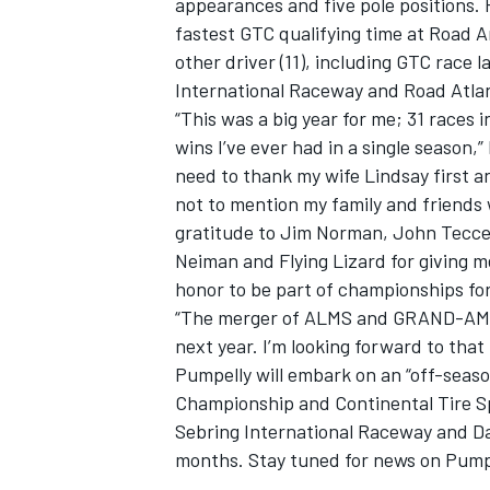
appearances and five pole positions. 
fastest GTC qualifying time at Road A
other driver (11), including GTC race 
International Raceway and Road Atla
“This was a big year for me; 31 races i
wins I’ve ever had in a single season,”
need to thank my wife Lindsay first a
not to mention my family and friends 
gratitude to Jim Norman, John Tecce
Neiman and Flying Lizard for giving me
honor to be part of championships for
“The merger of ALMS and GRAND-AM wil
next year. I’m looking forward to that
Pumpelly will embark on an “off-seaso
Championship and Continental Tire Spor
Sebring International Raceway and Da
months. Stay tuned for news on Pumpe