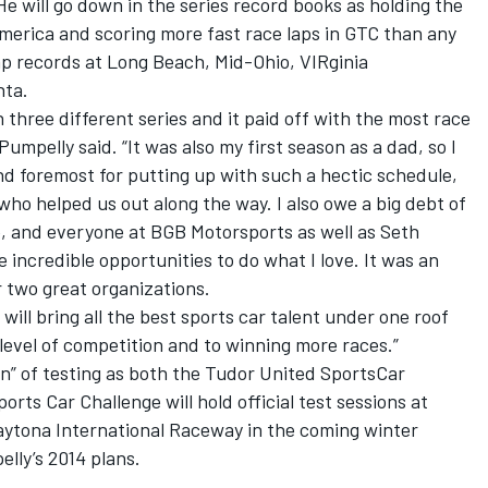
He will go down in the series record books as holding the
merica and scoring more fast race laps in GTC than any
lap records at Long Beach, Mid-Ohio, VIRginia
nta.
n three different series and it paid off with the most race
 Pumpelly said. “It was also my first season as a dad, so I
nd foremost for putting up with such a hectic schedule,
who helped us out along the way. I also owe a big debt of
, and everyone at BGB Motorsports as well as Seth
 incredible opportunities to do what I love. It was an
 two great organizations.
l bring all the best sports car talent under one roof
 level of competition and to winning more races.”
n” of testing as both the Tudor United SportsCar
ts Car Challenge will hold official test sessions at
ytona International Raceway in the coming winter
lly’s 2014 plans.