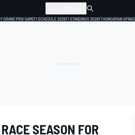
ALL SERIES
LY GRAND PRIX GAME
F1 SCHEDULE 2026
F1 STANDINGS 2026
F1 HUNGARIAN GP
NAS
3 RACE SEASON FOR