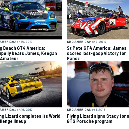
AMERICA
Apr 14, 2019
SRO AMERICA
Mar 9, 2019
g Beach GT4 America:
St Pete GT4 America: James
pelly beats James, Keegan
scores last-gasp victory for
 Amateur
Panoz
SRO AMERICA
Nov 1, 2016
AMERICA
Jan 16, 2017
Flying Lizard signs Stacy for
ing Lizard completes its World
GTS Porsche program
llenge lineup