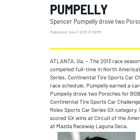
PUMPELLY
Spencer Pumpelly drove two Porsc
Published:
Nov 7, 2013, 8:39 PM
MOTOGP
ATLANTA, Ga. – The 2013 race season
competed full-time in North America’s
Series, Continental Tire Sports Car 
race schedule, Pumpelly earned a care
Pumpelly drove two Porsches for BGB 
Continental Tire Sports Car Challeng
Rolex Sports Car Series GX category.
scored GX wins at Circuit of the Amer
at Mazda Raceway Laguna Seca.