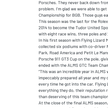
Porsches. They never back down from a
problem. I’m glad we were able to ge
Championship for BGB. Those guys earn
This season was the last for the Role
2014 to become the Tudor United Spo
with eight race wins, three poles and
In his first season with Flying Lizar
collected six podiums with co-driver 
Park, Road America and Petit Le Mans
Porsche 911 GT3 Cup on the pole, givin
ended with the ALMS GTC Team Champi
“This was an incredible year in ALMS w
impeccably prepared all year and my 
IMSA
DTM
every time he got into the car. Flying
everything they do, their reputation 
than deserving of this team champions
At the close of the final ALMS season