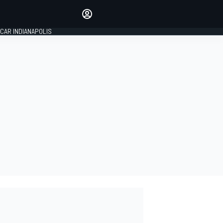
Make your voice heard with
article commenting.
CAR INDIANAPOLIS
SIGN IN
EDITION
GLOBAL