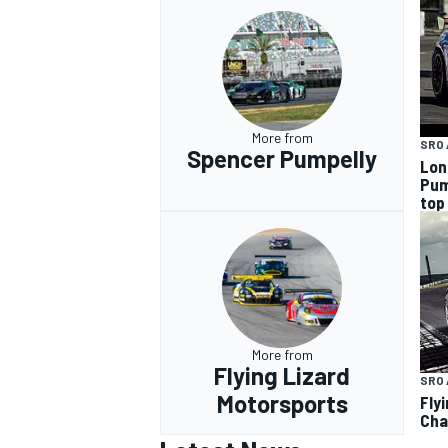
More from
SRO 
Spencer Pumpelly
Lon
Pum
top
More from
Flying Lizard
SRO 
Motorsports
Fly
Cha