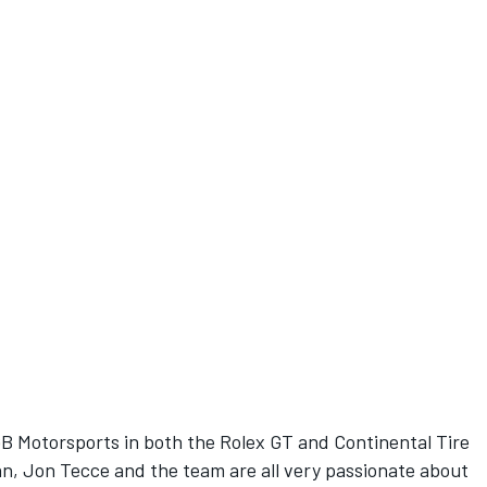
BGB Motorsports in both the Rolex GT and Continental Tire
an, Jon Tecce and the team are all very passionate about