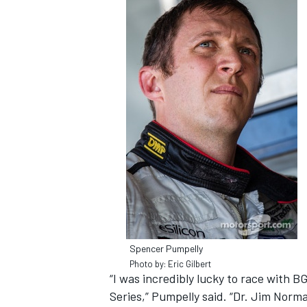
NASCAR CUP
Spencer Pumpelly
Photo by: Eric Gilbert
“I was incredibly lucky to race with 
INDYCAR
WEC
Series,” Pumpelly said. “Dr. Jim Norm