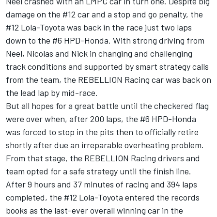
Neel crashed with an LMPC car in turn one. Despite big
damage on the #12 car and a stop and go penalty, the
#12 Lola-Toyota was back in the race just two laps
down to the #6 HPD-Honda. With strong driving from
Neel, Nicolas and Nick in changing and challenging
track conditions and supported by smart strategy calls
from the team, the REBELLION Racing car was back on
the lead lap by mid-race.
But all hopes for a great battle until the checkered flag
were over when, after 200 laps, the #6 HPD-Honda
was forced to stop in the pits then to officially retire
shortly after due an irreparable overheating problem.
From that stage, the REBELLION Racing drivers and
team opted for a safe strategy until the finish line.
After 9 hours and 37 minutes of racing and 394 laps
completed, the #12 Lola-Toyota entered the records
books as the last-ever overall winning car in the