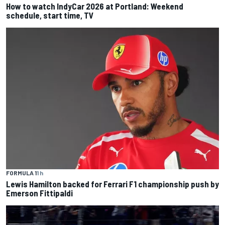
How to watch IndyCar 2026 at Portland: Weekend
schedule, start time, TV
FORMULA 1
1 h
Lewis Hamilton backed for Ferrari F1 championship push by
Emerson Fittipaldi