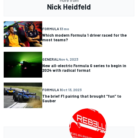
More from
Nick Heidfeld
FORMULA 1
3 mo
Which modern Formula 1 driver raced for the
most teams?
GENERAL
Nov 4, 2023
New all-electric Formula G series to begin in
2024 with radical format
FORMULA 1
Oct 13, 2023
The brief F1 pairing that brought “fun” to
Sauber