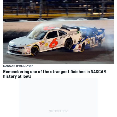
NASCAR O'REILLY
2 h
Remembering one of the strangest finishes in NASCAR
history at Iowa