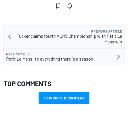
PREVIOUS ARTICLE
Tucker claims fourth ALMS Championship with Petit Le
Mans win
NEXT ARTICLE
Petit Le Mans: to everything there is a season
TOP COMMENTS
VIEW MORE & COMMENT