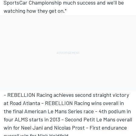
SportsCar Championship much success and we'll be
watching how they get on."
- REBELLION Racing achieves second straight victory
at Road Atlanta - REBELLION Racing wins overall in
the final American Le Mans Series race - 4th podium in
four ALMS starts in 2013 - Second Petit Le Mans overall
win for Neel Jani and Nicolas Prost - First endurance
overall win for Nick Heidfeld