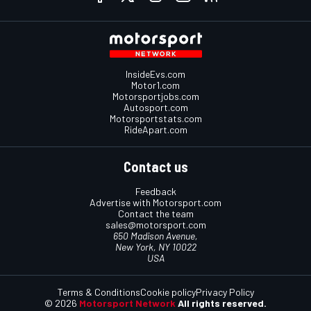
InsideEvs.com
Motor1.com
Motorsportjobs.com
Autosport.com
Motorsportstats.com
RideApart.com
Contact us
Feedback
Advertise with Motorsport.com
Contact the team
sales@motorsport.com
650 Madison Avenue,
New York, NY 10022
USA
Terms & Conditions
Cookie policy
Privacy Policy
© 2026
Motorsport Network
All rights reserved.