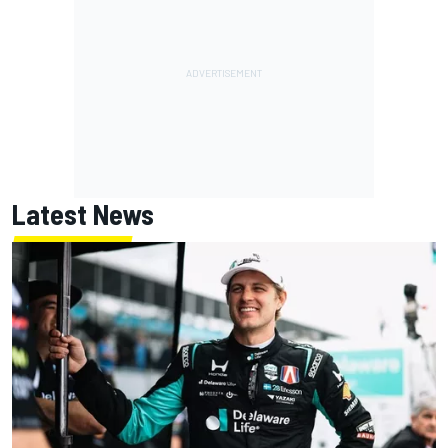
Latest News