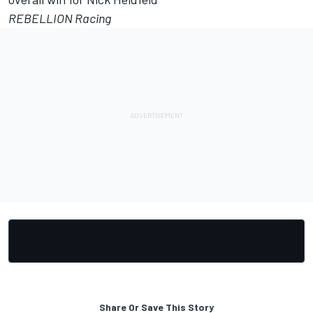
REBELLION Racing
Share Or Save This Story