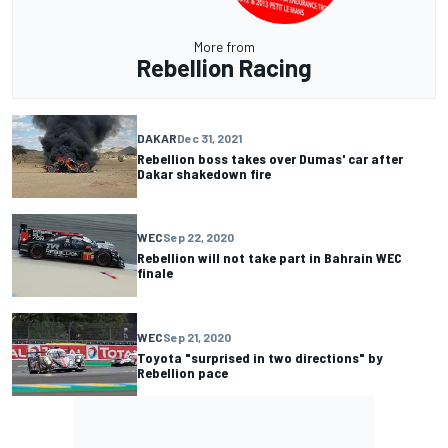
More from
Rebellion Racing
DAKAR
Dec 31, 2021
Rebellion boss takes over Dumas' car after
Dakar shakedown fire
WEC
Sep 22, 2020
Rebellion will not take part in Bahrain WEC
finale
WEC
Sep 21, 2020
Toyota "surprised in two directions" by
Rebellion pace