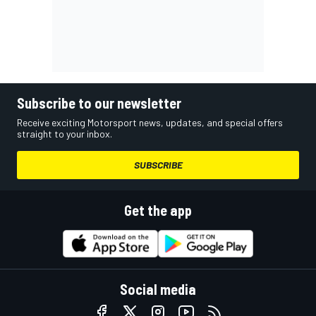
Subscribe to our newsletter
Receive exciting Motorsport news, updates, and special offers
straight to your inbox.
SUBSCRIBE
Get the app
Social media