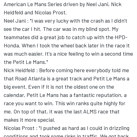
American Le Mans Series driven by Neel Jani, Nick
Heidfeld and Nicolas Prost.
Neel Jani : "I was very lucky with the crash as I didn't
see the car I hit. The car was in my blind spot. My
teammates did a great job to catch up with the HPD-
Honda. When I took the wheel back later in the race it
was much easier. It's a nice feeling to win a second time
the Petit Le Mans."
Nick Heidfeld : Before coming here everybody told me
that Road Atlanta is a great track and Petit Le Mans a
big event. Even if it is not the oldest one on the
calendar, Petit Le Mans has a fantastic reputation, a
race you want to win. This win ranks quite highly for
me. On top of that, it was the last ALMS race that
makes it more special.
Nicolas Prost : "I pushed as hard as I could in drizzling
conditions and took some risks in traffic. We got back