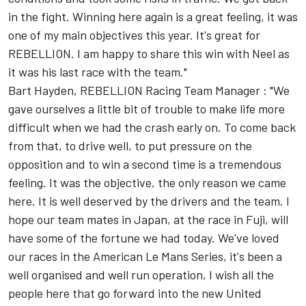
in the fight. Winning here again is a great feeling, it was
one of my main objectives this year. It's great for
REBELLION. I am happy to share this win with Neel as
it was his last race with the team."
Bart Hayden, REBELLION Racing Team Manager : "We
gave ourselves a little bit of trouble to make life more
difficult when we had the crash early on. To come back
from that, to drive well, to put pressure on the
opposition and to win a second time is a tremendous
feeling. It was the objective, the only reason we came
here. It is well deserved by the drivers and the team. I
hope our team mates in Japan, at the race in Fuji, will
have some of the fortune we had today. We've loved
our races in the American Le Mans Series, it's been a
well organised and well run operation, I wish all the
people here that go forward into the new United