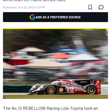
Published:
Oct 23, 2013, 6:57 PM
ADD AS A PREFERRED SOURCE
The No.12 REBELLION Racing Lola-Toyota took an