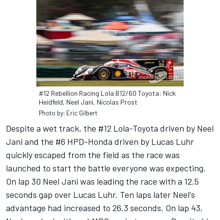
#12 Rebellion Racing Lola B12/60 Toyota: Nick
Heidfeld, Neel Jani, Nicolas Prost
Photo by: Eric Gilbert
Despite a wet track, the #12 Lola-Toyota driven by Neel
Jani and the #6 HPD-Honda driven by Lucas Luhr
quickly escaped from the field as the race was
launched to start the battle everyone was expecting.
On lap 30 Neel Jani was leading the race with a 12.5
seconds gap over Lucas Luhr. Ten laps later Neel's
advantage had increased to 26.3 seconds. On lap 43,