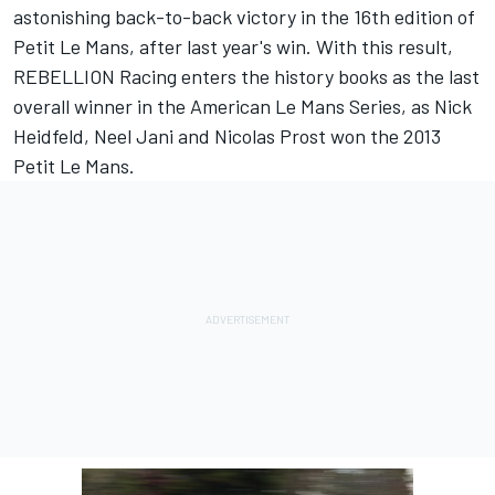
astonishing back-to-back victory in the 16th edition of
Petit Le Mans, after last year's win. With this result,
REBELLION Racing enters the history books as the last
overall winner in the American Le Mans Series, as Nick
Heidfeld, Neel Jani and Nicolas Prost won the 2013
Petit Le Mans.