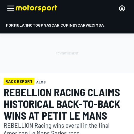
FORMULA 1
MOTOGP
NASCAR CUP
INDYCAR
WEC
IMSA
RACE REPORT
ALMS
REBELLION RACING CLAIMS
HISTORICAL BACK-TO-BACK
WINS AT PETIT LE MANS
REBELLION Racing wins overall in the final
American Le Mans Series race