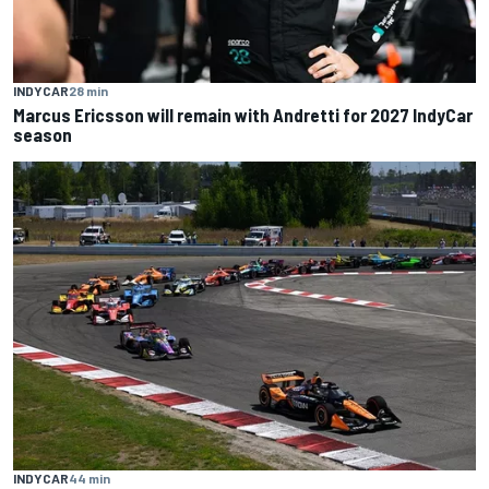
INDYCAR
28 min
Marcus Ericsson will remain with Andretti for 2027 IndyCar
season
INDYCAR
44 min