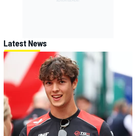
Latest News