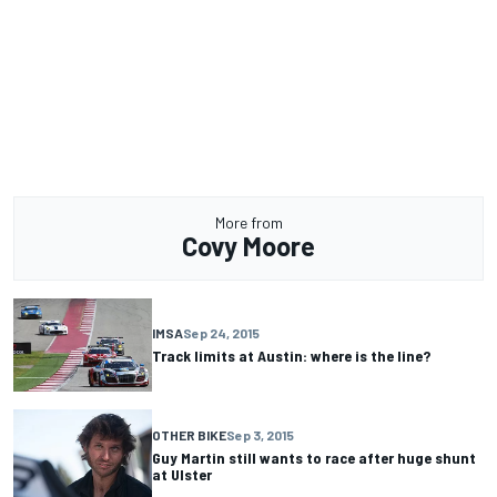
More from
Covy Moore
IMSA
Sep 24, 2015
Track limits at Austin: where is the line?
OTHER BIKE
Sep 3, 2015
Guy Martin still wants to race after huge shunt
at Ulster