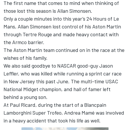
The first name that comes to mind when thinking of
those lost this season is Allan Simonsen.
Only a couple minutes into this year’s 24 Hours of Le
Mans, Allan Simonsen lost control of his Aston Martin
through Tertre Rouge and made heavy contact with
the Armco barrier.
The Aston Martin team continued on in the race at the
wishes of his family.
We also said goodbye to NASCAR good-guy Jason
Leffler, who was killed while running a sprint car race
in New Jersey this past June. The multi-time USAC
National Midget champion, and hall of famer left
behind a young son.
At Paul Ricard, during the start of a Blancpain
Lamborghini Super Trofeo, Andrea Mamé was involved
in a heavy accident that took his life as well.