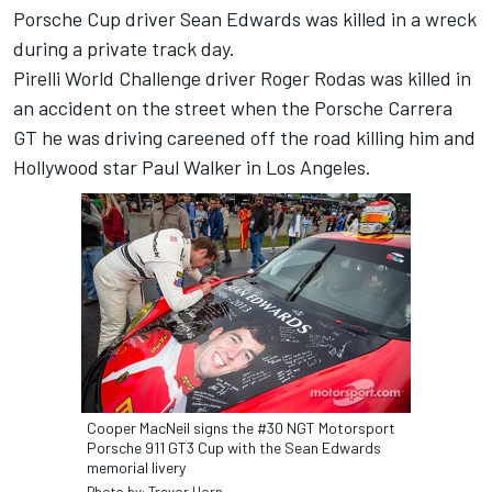
Porsche Cup driver Sean Edwards was killed in a wreck
during a private track day.
Pirelli World Challenge driver Roger Rodas was killed in
an accident on the street when the Porsche Carrera
GT he was driving careened off the road killing him and
Hollywood star Paul Walker in Los Angeles.
Cooper MacNeil signs the #30 NGT Motorsport
Porsche 911 GT3 Cup with the Sean Edwards
memorial livery