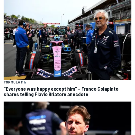
FORMULA 1
1 h
"Everyone was happy except him" – Franco Colapinto
shares telling Flavio Briatore anecdote