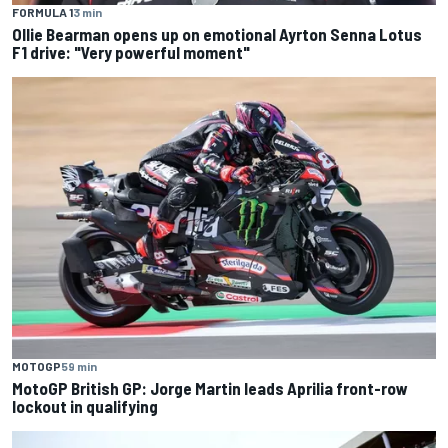
FORMULA 1
3 min
Ollie Bearman opens up on emotional Ayrton Senna Lotus
F1 drive: "Very powerful moment"
MOTOGP
59 min
MotoGP British GP: Jorge Martin leads Aprilia front-row
lockout in qualifying