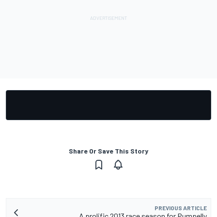
Share Or Save This Story
PREVIOUS ARTICLE
A prolific 2013 race season for Pumpelly