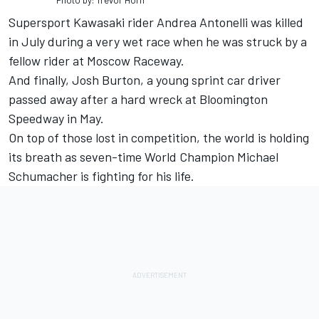
Photo by: Trevor Horn
Supersport Kawasaki rider Andrea Antonelli was killed
in July during a very wet race when he was struck by a
fellow rider at Moscow Raceway.
And finally, Josh Burton, a young sprint car driver
passed away after a hard wreck at Bloomington
Speedway in May.
On top of those lost in competition, the world is holding
its breath as seven-time World Champion Michael
Schumacher is fighting for his life.