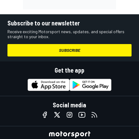
Subscribe to our newsletter
Receive exciting Motorsport news, updates, and special offers
straight to your inbox.
SUBSCRIBE
Get the app
Social media