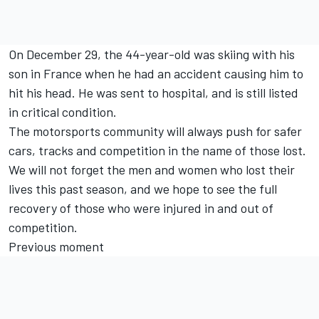
On December 29, the 44-year-old was skiing with his
son in France when he had an accident causing him to
hit his head. He was sent to hospital, and is still listed
in critical condition.
The motorsports community will always push for safer
cars, tracks and competition in the name of those lost.
We will not forget the men and women who lost their
lives this past season, and we hope to see the full
recovery of those who were injured in and out of
competition.
Previous moment