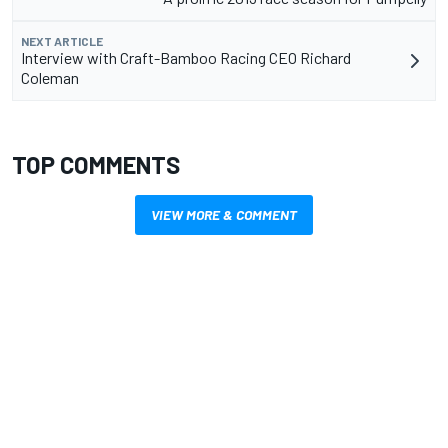
NEXT ARTICLE
Interview with Craft-Bamboo Racing CEO Richard
Coleman
TOP COMMENTS
VIEW MORE & COMMENT