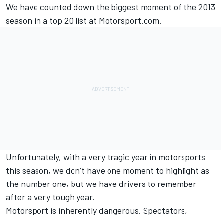
We have counted down the biggest moment of the 2013
season in a top 20 list at Motorsport.com.
Unfortunately, with a very tragic year in motorsports
this season, we don’t have one moment to highlight as
the number one, but we have drivers to remember
after a very tough year.
Motorsport is inherently dangerous. Spectators,