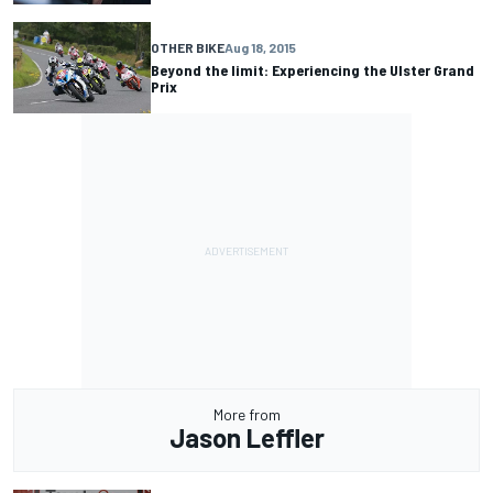
OTHER BIKE
Aug 18, 2015
Beyond the limit: Experiencing the Ulster Grand
Prix
More from
Jason Leffler