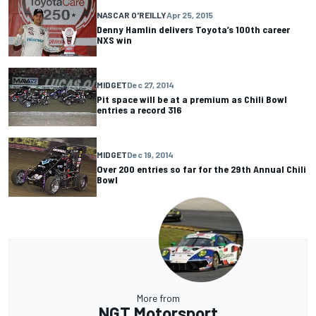
NASCAR O'REILLY
Apr 25, 2015
Denny Hamlin delivers Toyota’s 100th career
NXS win
MIDGET
Dec 27, 2014
Pit space will be at a premium as Chili Bowl
entries a record 316
MIDGET
Dec 19, 2014
Over 200 entries so far for the 29th Annual Chili
Bowl
More from
NGT Motorsport