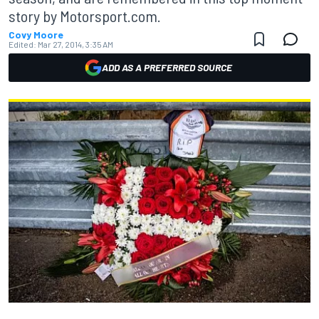
story by Motorsport.com.
Covy Moore
Edited:
Mar 27, 2014, 3:35 AM
ADD AS A PREFERRED SOURCE