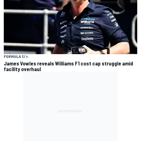
FORMULA 1
2 h
James Vowles reveals Williams F1 cost cap struggle amid
facility overhaul