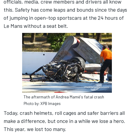
officials, media, crew members and drivers all know
this. Safety has come leaps and bounds since the days
of jumping in open-top sportscars at the 24 hours of
Le Mans without a seat belt.
The aftermath of Andrea Mamé's fatal crash
Photo by: XPB Images
Today, crash helmets, roll cages and safer barriers all
make a difference, but once in a while we lose a hero.
This year, we lost too many.