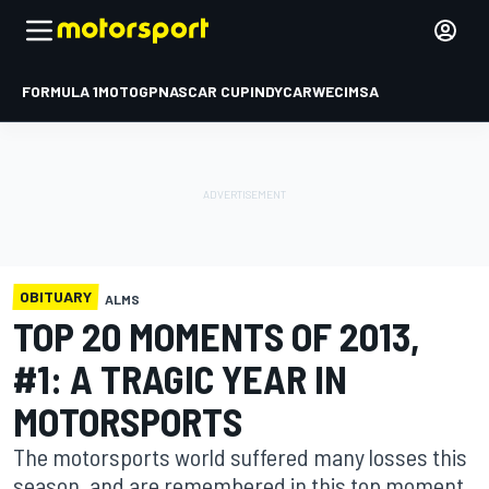
FORMULA 1
MOTOGP
NASCAR CUP
INDYCAR
WEC
IMSA
OBITUARY
ALMS
TOP 20 MOMENTS OF 2013,
#1: A TRAGIC YEAR IN
MOTORSPORTS
The motorsports world suffered many losses this
season, and are remembered in this top moment