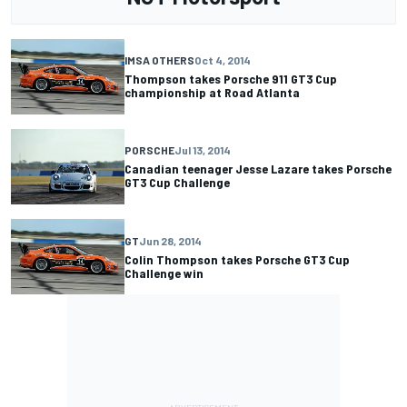
IMSA OTHERS
Oct 4, 2014
Thompson takes Porsche 911 GT3 Cup
championship at Road Atlanta
PORSCHE
Jul 13, 2014
Canadian teenager Jesse Lazare takes Porsche
GT3 Cup Challenge
GT
Jun 28, 2014
Colin Thompson takes Porsche GT3 Cup
Challenge win