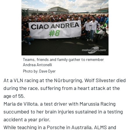
Teams, friends and family gather to remember
Andrea Antonelli
Photo by: Dave Dyer
At a VLN racing at the Nürburgring, Wolf Silvester died
during the race, suffering from a heart attack at the
age of 55.
Maria de Villota, a test driver with Marussia Racing
succumbed to her brain injuries sustained in a testing
accident a year prior.
While teaching in a Porsche in Australia, ALMS and