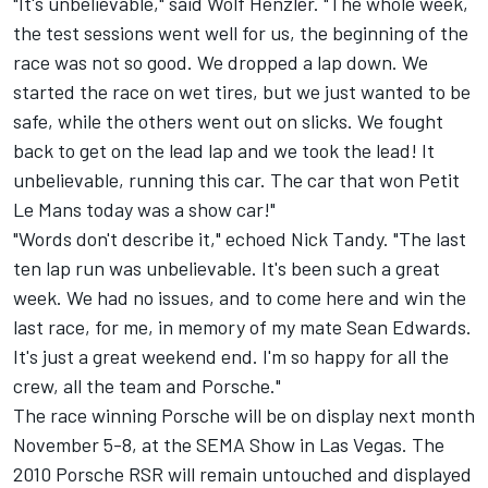
"It's unbelievable," said Wolf Henzler. "The whole week,
the test sessions went well for us, the beginning of the
race was not so good. We dropped a lap down. We
started the race on wet tires, but we just wanted to be
safe, while the others went out on slicks. We fought
back to get on the lead lap and we took the lead! It
unbelievable, running this car. The car that won Petit
Le Mans today was a show car!"
"Words don't describe it," echoed Nick Tandy. "The last
ten lap run was unbelievable. It's been such a great
week. We had no issues, and to come here and win the
last race, for me, in memory of my mate Sean Edwards.
It's just a great weekend end. I'm so happy for all the
crew, all the team and Porsche."
The race winning Porsche will be on display next month
November 5-8, at the SEMA Show in Las Vegas. The
2010 Porsche RSR will remain untouched and displayed