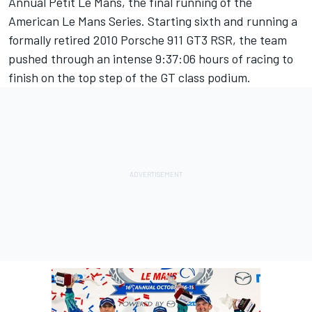
Annual Petit Le Mans, the final running of the
American Le Mans Series. Starting sixth and running a
formally retired 2010 Porsche 911 GT3 RSR, the team
pushed through an intense 9:37:06 hours of racing to
finish on the top step of the GT class podium.