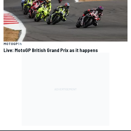
MOTOGP
1 h
Live: MotoGP British Grand Prix as it happens