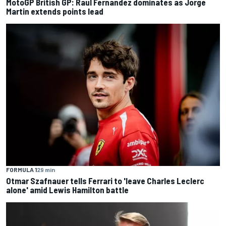
MotoGP British GP: Raul Fernandez dominates as Jorge
Martin extends points lead
FORMULA 1
29 min
Otmar Szafnauer tells Ferrari to 'leave Charles Leclerc
alone' amid Lewis Hamilton battle