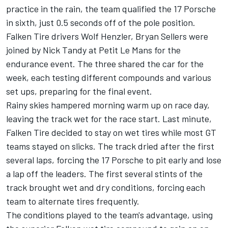
practice in the rain, the team qualified the 17 Porsche
in sixth, just 0.5 seconds off of the pole position.
Falken Tire drivers Wolf Henzler, Bryan Sellers were
joined by Nick Tandy at Petit Le Mans for the
endurance event. The three shared the car for the
week, each testing different compounds and various
set ups, preparing for the final event.
Rainy skies hampered morning warm up on race day,
leaving the track wet for the race start. Last minute,
Falken Tire decided to stay on wet tires while most GT
teams stayed on slicks. The track dried after the first
several laps, forcing the 17 Porsche to pit early and lose
a lap off the leaders. The first several stints of the
track brought wet and dry conditions, forcing each
team to alternate tires frequently.
The conditions played to the team's advantage, using