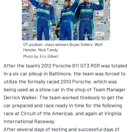
GT podium: class winners Bryan Sellers, Wolf
Henzler, Nick Tandy
Photo by: Eric Gilbert
After the team's 2012 Porsche 911 GT3 RSR was totaled
in a six car pileup in Baltimore, the team was forced to
utilize the formally raced 2010 Porsche, which was
being used as a show car in the shop of Team Manager
Derrick Walker. The team worked tirelessly to get the
car prepared and race ready in time for the following
race at Circuit of the Americas, and again at Virginia
International Raceway.
After several days of testing and successful days of