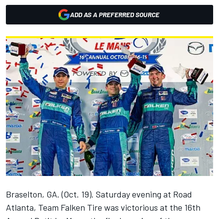
ADD AS A PREFERRED SOURCE
Braselton, GA. (Oct. 19). Saturday evening at Road
Atlanta, Team Falken Tire was victorious at the 16th