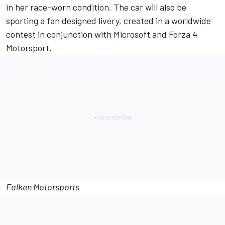
in her race-worn condition. The car will also be
sporting a fan designed livery, created in a worldwide
contest in conjunction with Microsoft and Forza 4
Motorsport.
Falken Motorsports