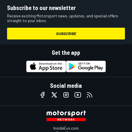
Subscribe to our newsletter
Receive exciting Motorsport news, updates, and special offers
straight to your inbox.
SUBSCRIBE
Get the app
Social media
InsideEvs.com