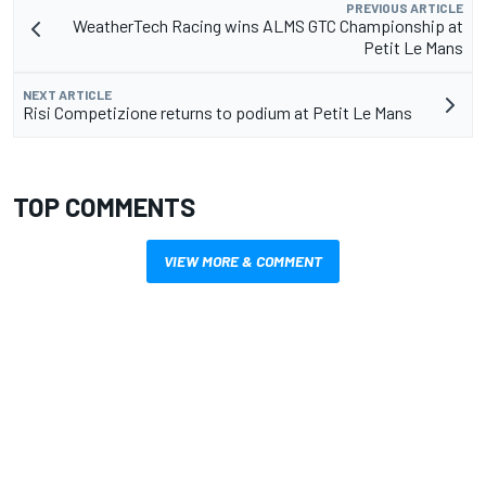
PREVIOUS ARTICLE
WeatherTech Racing wins ALMS GTC Championship at
Petit Le Mans
NEXT ARTICLE
Risi Competizione returns to podium at Petit Le Mans
TOP COMMENTS
VIEW MORE & COMMENT