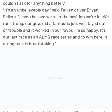
couldn't ask for anything better."
"It's an unbelievable day," said Falken driver Bryan
Sellers. "I even believe we're in the position we're in. We
ran strong, our guys did a fantastic job, we stayed out
of trouble and it worked in our favor. I'm so happy. It's
our last race as an ALMS race series and to win here in
a long race is breathtaking."