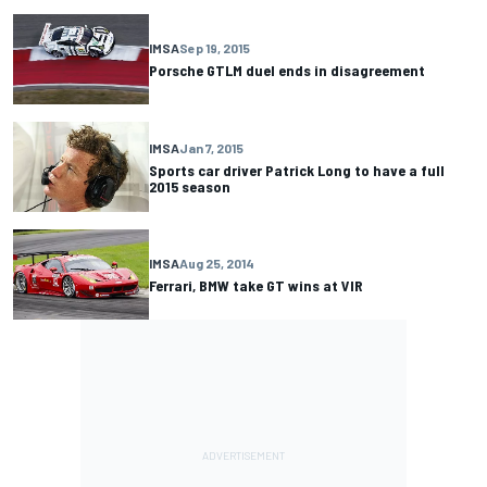
IMSA
Sep 19, 2015
Porsche GTLM duel ends in disagreement
IMSA
Jan 7, 2015
Sports car driver Patrick Long to have a full
2015 season
IMSA
Aug 25, 2014
Ferrari, BMW take GT wins at VIR