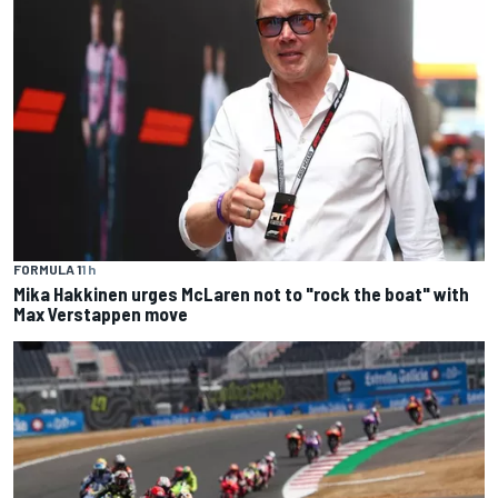
FORMULA 1
1 h
Mika Hakkinen urges McLaren not to "rock the boat" with
Max Verstappen move