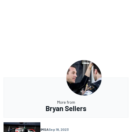
More from
Bryan Sellers
IMSA
Sep 18, 2023