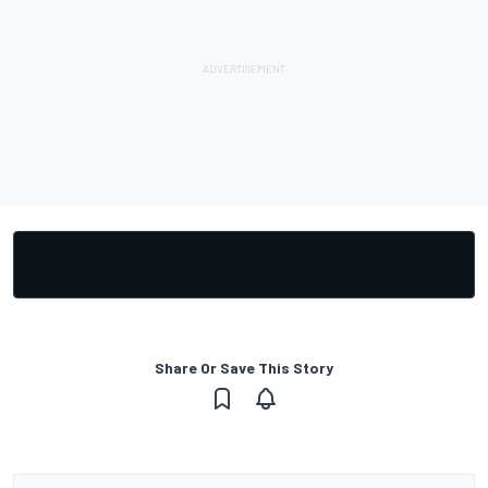
Share Or Save This Story