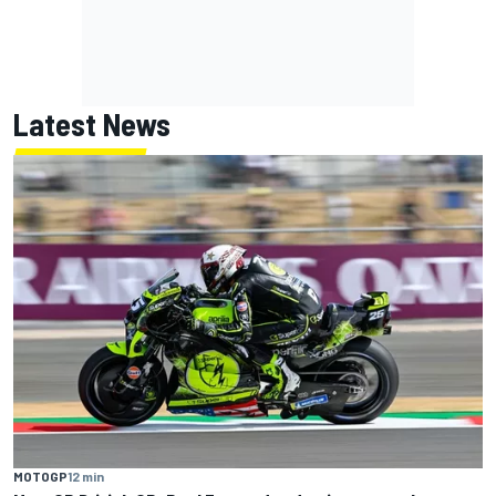
Latest News
MOTOGP
12 min