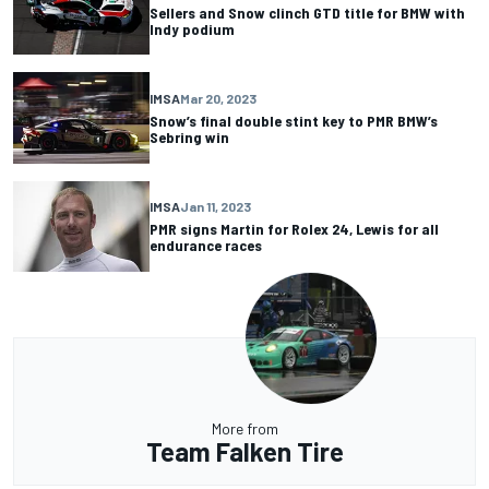
Sellers and Snow clinch GTD title for BMW with
Indy podium
IMSA
Mar 20, 2023
Snow’s final double stint key to PMR BMW’s
Sebring win
IMSA
Jan 11, 2023
PMR signs Martin for Rolex 24, Lewis for all
endurance races
More from
Team Falken Tire