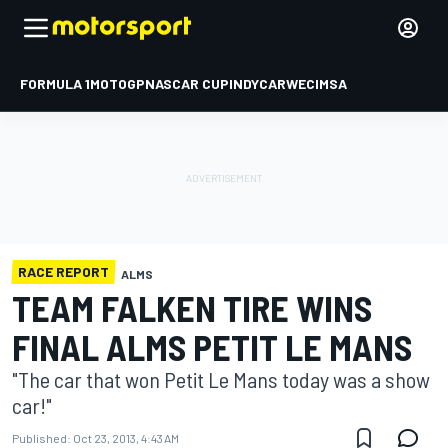
FORMULA 1
MOTOGP
NASCAR CUP
INDYCAR
WEC
IMSA
RACE REPORT
ALMS
TEAM FALKEN TIRE WINS
FINAL ALMS PETIT LE MANS
"The car that won Petit Le Mans today was a show
car!"
Published:
Oct 23, 2013, 4:43 AM