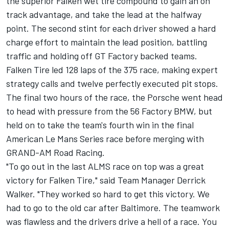
the superior Falken wet tire compound to gain an on
track advantage, and take the lead at the halfway
point. The second stint for each driver showed a hard
charge effort to maintain the lead position, battling
traffic and holding off GT Factory backed teams.
Falken Tire led 128 laps of the 375 race, making expert
strategy calls and twelve perfectly executed pit stops.
The final two hours of the race, the Porsche went head
to head with pressure from the 56 Factory BMW, but
held on to take the team's fourth win in the final
American Le Mans Series race before merging with
GRAND-AM Road Racing.
"To go out in the last ALMS race on top was a great
victory for Falken Tire," said Team Manager Derrick
Walker. "They worked so hard to get this victory. We
had to go to the old car after Baltimore. The teamwork
was flawless and the drivers drive a hell of a race. You