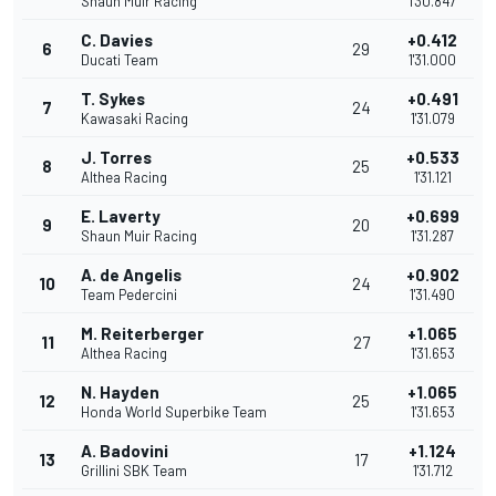
Shaun Muir Racing
1'30.847
C. Davies
+0.412
6
29
Ducati Team
1'31.000
T. Sykes
+0.491
7
24
Kawasaki Racing
1'31.079
J. Torres
+0.533
8
25
Althea Racing
1'31.121
E. Laverty
+0.699
9
20
Shaun Muir Racing
1'31.287
A. de Angelis
+0.902
10
24
Team Pedercini
1'31.490
M. Reiterberger
+1.065
11
27
Althea Racing
1'31.653
N. Hayden
+1.065
12
25
Honda World Superbike Team
1'31.653
A. Badovini
+1.124
13
17
Grillini SBK Team
1'31.712