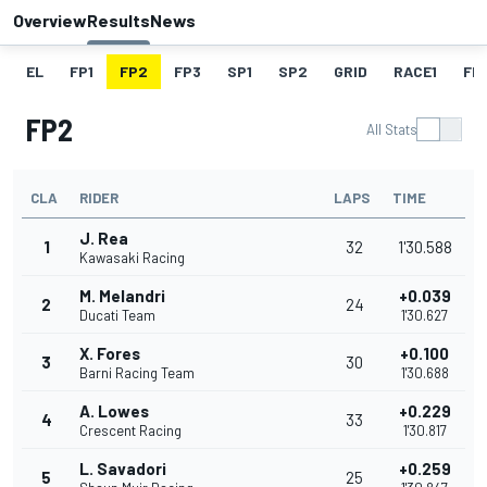
Overview
Results
News
EL
FP1
FP2
FP3
SP1
SP2
GRID
RACE1
FL1
FP2
All Stats
CLA
RIDER
LAPS
TIME
J. Rea
1
32
1'30.588
Kawasaki Racing
M. Melandri
+0.039
2
24
Ducati Team
1'30.627
X. Fores
+0.100
3
30
Barni Racing Team
1'30.688
A. Lowes
+0.229
4
33
Crescent Racing
1'30.817
L. Savadori
+0.259
5
25