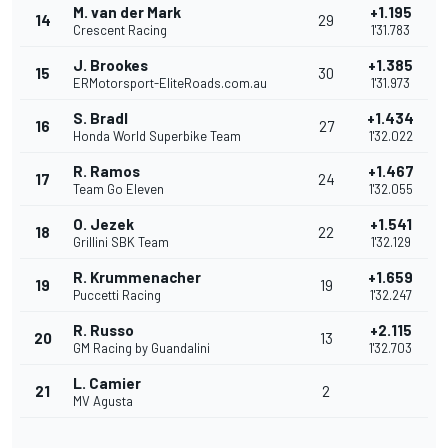
M. van der Mark
+1.195
14
29
Crescent Racing
1'31.783
J. Brookes
+1.385
15
30
ERMotorsport-EliteRoads.com.au
1'31.973
S. Bradl
+1.434
16
27
Honda World Superbike Team
1'32.022
R. Ramos
+1.467
17
24
Team Go Eleven
1'32.055
O. Jezek
+1.541
18
22
Grillini SBK Team
1'32.129
R. Krummenacher
+1.659
19
19
Puccetti Racing
1'32.247
R. Russo
+2.115
20
13
GM Racing by Guandalini
1'32.703
L. Camier
21
2
MV Agusta