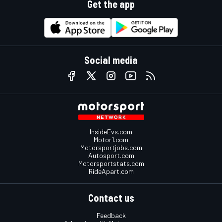
Get the app
Social media
InsideEvs.com
Motor1.com
Motorsportjobs.com
Autosport.com
Motorsportstats.com
RideApart.com
Contact us
Feedback