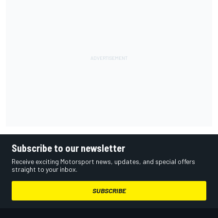
Subscribe to our newsletter
Receive exciting Motorsport news, updates, and special offers
straight to your inbox.
SUBSCRIBE