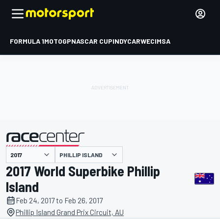
FORMULA 1
MOTOGP
NASCAR CUP
INDYCAR
WEC
IMSA
PHILLIP ISLAND
presented by
2017 World Superbike Phillip
Island
Feb 24, 2017 to Feb 26, 2017
Phillip Island Grand Prix Circuit, AU