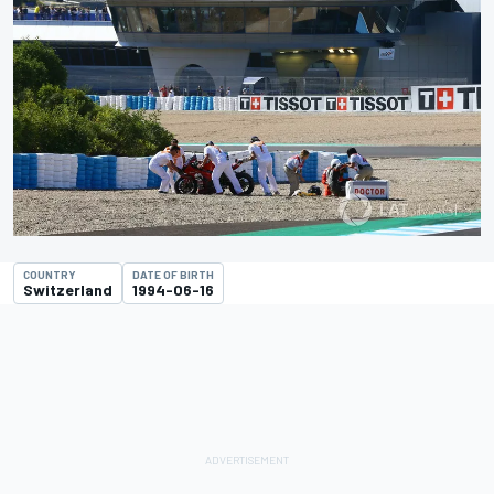
COUNTRY
DATE OF BIRTH
Switzerland
1994-06-16