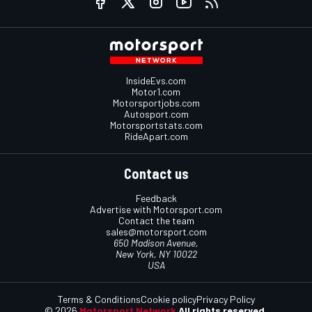
InsideEvs.com
Motor1.com
Motorsportjobs.com
Autosport.com
Motorsportstats.com
RideApart.com
Contact us
Feedback
Advertise with Motorsport.com
Contact the team
sales@motorsport.com
650 Madison Avenue,
New York, NY 10022
USA
Terms & Conditions
Cookie policy
Privacy Policy
© 2026
Motorsport Network
All rights reserved.