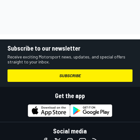
Subscribe to our newsletter
Receive exciting Motorsport news, updates, and special offers
straight to your inbox.
SUBSCRIBE
Get the app
Social media