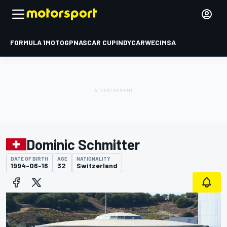
FORMULA 1
MOTOGP
NASCAR CUP
INDYCAR
WEC
IMSA
Dominic Schmitter
DATE OF BIRTH
AGE
NATIONALITY
1994-06-16
32
Switzerland