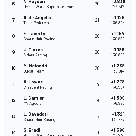
N. Hayden
+0.836
6
20
Honda World Superbike Team
1'36.512
A. de Angelis
+1.128
7
21
Team Pedercini
1'36.804
E. Laverty
+1.154
8
20
Shaun Muir Racing
1'36.830
J. Torres
+1.189
9
26
Althea Racing
1'36.865
M. Melandri
+1.238
10
20
Ducati Team
1'36.914
A. Lowes
+1.278
11
14
Crescent Racing
1'36.954
L. Camier
+1.309
12
19
MV Agusta
1'36.985
L. Savadori
+1.321
13
13
Shaun Muir Racing
1'36.997
S. Bradl
+1.598
14
19
Honda World Superbike Team
1'37.274