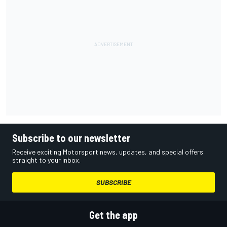
Subscribe to our newsletter
Receive exciting Motorsport news, updates, and special offers
straight to your inbox.
SUBSCRIBE
Get the app