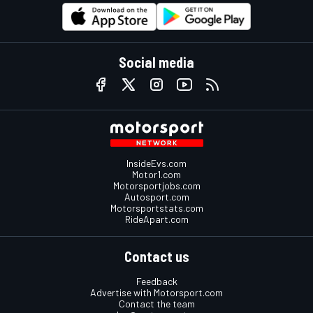
Social media
InsideEvs.com
Motor1.com
Motorsportjobs.com
Autosport.com
Motorsportstats.com
RideApart.com
Contact us
Feedback
Advertise with Motorsport.com
Contact the team