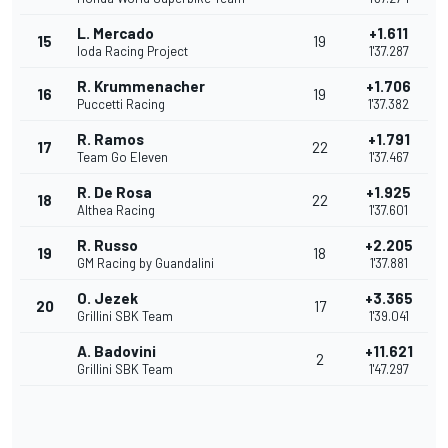
L. Mercado
+1.611
15
19
Ioda Racing Project
1'37.287
R. Krummenacher
+1.706
16
19
Puccetti Racing
1'37.382
R. Ramos
+1.791
17
22
Team Go Eleven
1'37.467
R. De Rosa
+1.925
18
22
Althea Racing
1'37.601
R. Russo
+2.205
19
18
GM Racing by Guandalini
1'37.881
O. Jezek
+3.365
20
17
Grillini SBK Team
1'39.041
A. Badovini
+11.621
2
Grillini SBK Team
1'47.297