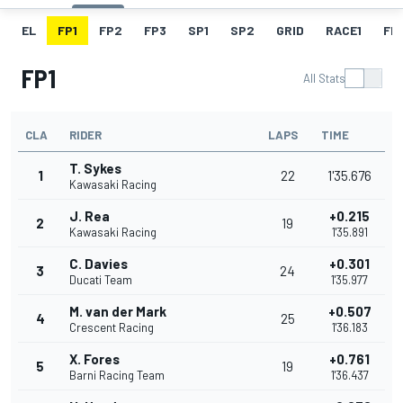
EL
FP1
FP2
FP3
SP1
SP2
GRID
RACE1
FL1
FP1
All Stats
CLA
RIDER
LAPS
TIME
T. Sykes
1
22
1'35.676
Kawasaki Racing
J. Rea
+0.215
2
19
Kawasaki Racing
1'35.891
C. Davies
+0.301
3
24
Ducati Team
1'35.977
M. van der Mark
+0.507
4
25
Crescent Racing
1'36.183
X. Fores
+0.761
5
19
Barni Racing Team
1'36.437