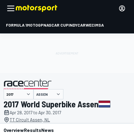
FORMULA 1
MOTOGP
NASCAR CUP
INDYCAR
WEC
IMSA
ASSEN
presented by
2017 World Superbike Assen
Apr 28, 2017 to Apr 30, 2017
TT Circuit Assen, NL
Overview
Results
News