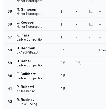
Manor Motorsport
M. Simpson
36
1
-
1
-
/41
Manor Motorsport
L. Roussel
36
1
-
1
-
/41
Manor Motorsport
K. lhara
37
1
-
-
-
Larbre Competition
H. Hedman
38
0.5
-
-
0.5
/25
DRAGONSPEED
J. Canal
39
0.5
0.5
-
-
/12
Larbre Competition
E. Guibbert
40
0.5
-
-
-
Larbre Competition
P. Ruberti
41
0.5
-
-
-
Kolles Racing
R. Rusinov
42
-
-
-
G-Drive Racing