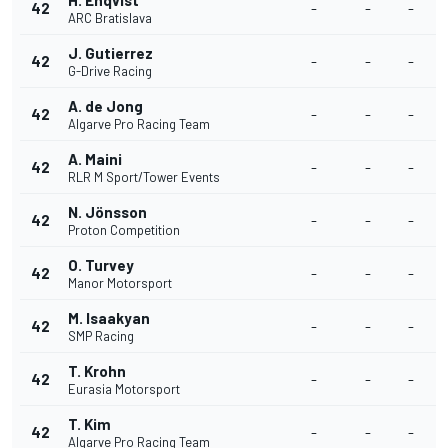
H. Enqvist
42
-
-
-
ARC Bratislava
J. Gutierrez
42
-
-
-
G-Drive Racing
A. de Jong
42
-
-
-
Algarve Pro Racing Team
A. Maini
42
-
-
-
RLR M Sport/Tower Events
N. Jönsson
42
-
-
-
Proton Competition
O. Turvey
42
-
-
-
Manor Motorsport
M. Isaakyan
42
-
-
-
SMP Racing
T. Krohn
42
-
-
-
Eurasia Motorsport
T. Kim
42
-
-
-
Algarve Pro Racing Team