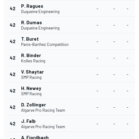
P. Ragues
42
-
-
-
Duqueine Engineering
R. Dumas
42
-
-
-
Duqueine Engineering
T. Buret
42
-
-
-
Panis-Barthez Competition
R. Binder
42
-
-
-
Kolles Racing
V. Shaytar
42
-
-
-
SMP Racing
H. Newey
42
-
-
-
SMP Racing
D. Zollinger
42
-
-
-
Algarve Pro Racing Team
J. Falb
42
-
-
-
Algarve Pro Racing Team
A. Fjordbach