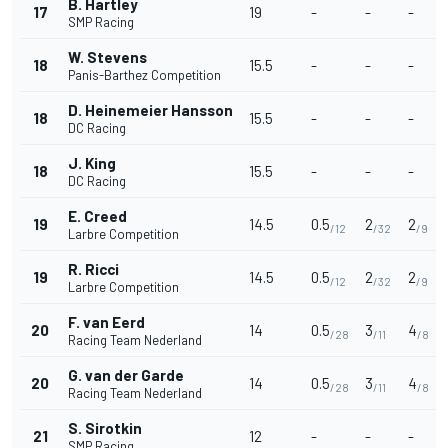
B. Hartley
17
19
-
-
-
SMP Racing
W. Stevens
18
15.5
-
-
-
Panis-Barthez Competition
D. Heinemeier Hansson
18
15.5
-
-
-
DC Racing
J. King
18
15.5
-
-
-
DC Racing
E. Creed
19
14.5
0.5
2
2
/12
/32
/9
Larbre Competition
R. Ricci
19
14.5
0.5
2
2
/12
/32
/9
Larbre Competition
F. van Eerd
20
14
0.5
3
4
/28
/11
/8
Racing Team Nederland
G. van der Garde
20
14
0.5
3
4
/28
/11
/8
Racing Team Nederland
S. Sirotkin
21
12
-
-
-
SMP Racing