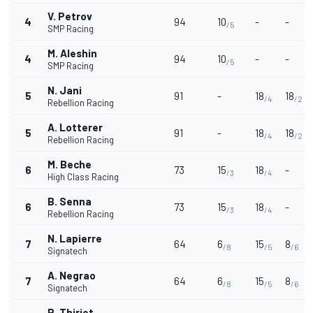
V. Petrov
4
94
10
-
-
/5
SMP Racing
M. Aleshin
4
94
10
-
-
/5
SMP Racing
N. Jani
5
91
-
18
18
/4
/2
Rebellion Racing
A. Lotterer
5
91
-
18
18
/4
/2
Rebellion Racing
M. Beche
6
73
15
18
-
/3
/4
High Class Racing
B. Senna
6
73
15
18
-
/3
/4
Rebellion Racing
N. Lapierre
7
64
6
15
8
/8
/5
/6
Signatech
A. Negrao
7
64
6
15
8
/8
/5
/6
Signatech
P. Thiriet