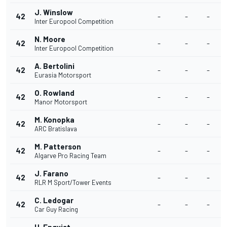
J. Winslow
42
-
-
-
Inter Europool Competition
N. Moore
42
-
-
-
Inter Europool Competition
A. Bertolini
42
-
-
-
Eurasia Motorsport
O. Rowland
42
-
-
-
Manor Motorsport
M. Konopka
42
-
-
-
ARC Bratislava
M. Patterson
42
-
-
-
Algarve Pro Racing Team
J. Farano
42
-
-
-
RLR M Sport/Tower Events
C. Ledogar
42
-
-
-
Car Guy Racing