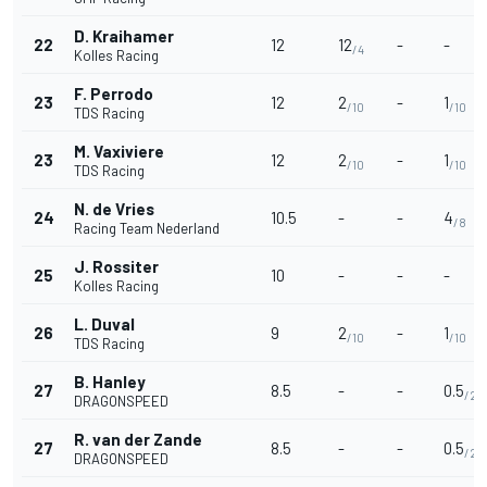
D. Kraihamer
22
12
12
-
-
/4
Kolles Racing
F. Perrodo
23
12
2
-
1
/10
/10
TDS Racing
M. Vaxiviere
23
12
2
-
1
/10
/10
TDS Racing
N. de Vries
24
10.5
-
-
4
/8
Racing Team Nederland
J. Rossiter
25
10
-
-
-
Kolles Racing
L. Duval
26
9
2
-
1
/10
/10
TDS Racing
B. Hanley
27
8.5
-
-
0.5
/25
DRAGONSPEED
R. van der Zande
27
8.5
-
-
0.5
/25
DRAGONSPEED