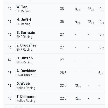
W. Tan
12
35
4
12
10
/9
/8
/5
DC Racing
N. Jeffri
12
35
4
12
10
/9
/8
/5
DC Racing
S. Sarrazin
13
27
-
-
15
/3
SMP Racing
E. Orudzhev
13
27
-
-
15
/3
SMP Racing
J. Button
14
27
-
-
-
SMP Racing
A. Davidson
15
26.5
-
-
6
/7
DRAGONSPEED
O. Webb
16
22.5
12
-
-
/4
Kolles Racing
T. Dillmann
16
22.5
12
-
-
/4
Kolles Racing