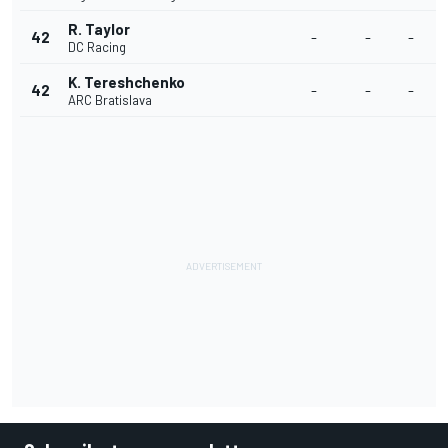
R. Taylor
42
-
-
-
DC Racing
K. Tereshchenko
42
-
-
-
ARC Bratislava