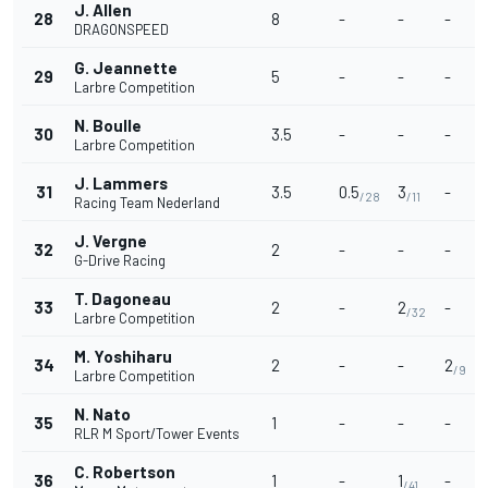
J. Allen
28
8
-
-
-
DRAGONSPEED
G. Jeannette
29
5
-
-
-
Larbre Competition
N. Boulle
30
3.5
-
-
-
Larbre Competition
J. Lammers
31
3.5
0.5
3
-
/28
/11
Racing Team Nederland
J. Vergne
32
2
-
-
-
G-Drive Racing
T. Dagoneau
33
2
-
2
-
/32
Larbre Competition
M. Yoshiharu
34
2
-
-
2
/9
Larbre Competition
N. Nato
35
1
-
-
-
RLR M Sport/Tower Events
C. Robertson
36
1
-
1
-
/41