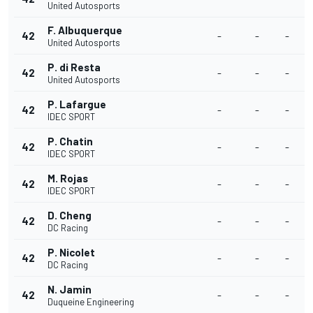
United Autosports
F. Albuquerque
42
-
-
-
United Autosports
P. di Resta
42
-
-
-
United Autosports
P. Lafargue
42
-
-
-
IDEC SPORT
P. Chatin
42
-
-
-
IDEC SPORT
M. Rojas
42
-
-
-
IDEC SPORT
D. Cheng
42
-
-
-
DC Racing
P. Nicolet
42
-
-
-
DC Racing
N. Jamin
42
-
-
-
Duqueine Engineering