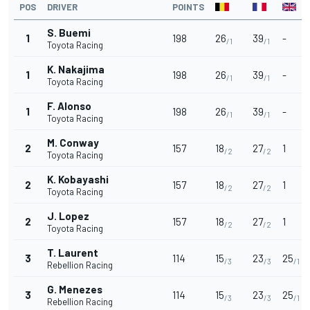
POS
DRIVER
POINTS
S. Buemi
1
198
26
39
-
/1
/1
Toyota Racing
K. Nakajima
1
198
26
39
-
/1
/1
Toyota Racing
F. Alonso
1
198
26
39
-
/1
/1
Toyota Racing
M. Conway
2
157
18
27
1
/2
/2
Toyota Racing
K. Kobayashi
2
157
18
27
1
/2
/2
Toyota Racing
J. Lopez
2
157
18
27
1
/2
/2
Toyota Racing
T. Laurent
3
114
15
23
25
/3
/3
/1
Rebellion Racing
G. Menezes
3
114
15
23
25
/3
/3
/1
Rebellion Racing