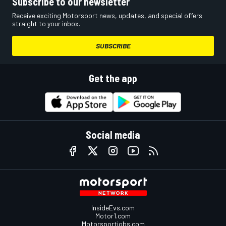
Subscribe to our newsletter
Receive exciting Motorsport news, updates, and special offers
straight to your inbox.
SUBSCRIBE
Get the app
Social media
InsideEvs.com
Motor1.com
Motorsportjobs.com