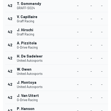
T. Gommendy
42
-
-
-
GRAFF-SO24
V. Capillaire
42
-
-
-
Graff Racing
J. Hirschi
42
-
-
-
Graff Racing
A. Pizzitola
42
-
-
-
G-Drive Racing
H. De Sadeleer
42
-
-
-
United Autosports
W. Owen
42
-
-
-
United Autosports
J. Montoya
42
-
-
-
United Autosports
J. Van Uitert
42
-
-
-
G-Drive Racing
P. Hanson
42
-
-
-