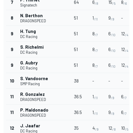
7
64
6
15
8
/8
/5
/6
Signatech
N. Berthon
8
51
1
9
-
/11
/9
DRAGONSPEED
H. Tung
9
51
8
6
12
/7
/10
/4
DC Racing
S. Richelmi
9
51
8
6
12
/7
/10
/4
DC Racing
G. Aubry
9
51
8
6
12
/7
/10
/4
DC Racing
S. Vandoorne
10
38
-
-
-
SMP Racing
R. Gonzalez
11
36.5
1
9
6
/11
/9
/7
DRAGONSPEED
P. Maldonado
11
36.5
1
9
6
/11
/9
/7
DRAGONSPEED
J. Jaafar
12
35
4
12
10
/9
/8
/5
DC Racing