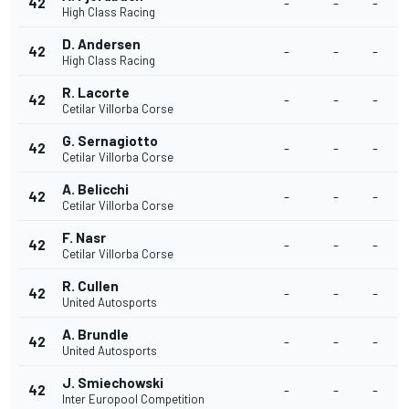
42
-
-
-
High Class Racing
D. Andersen
42
-
-
-
High Class Racing
R. Lacorte
42
-
-
-
Cetilar Villorba Corse
G. Sernagiotto
42
-
-
-
Cetilar Villorba Corse
A. Belicchi
42
-
-
-
Cetilar Villorba Corse
F. Nasr
42
-
-
-
Cetilar Villorba Corse
R. Cullen
42
-
-
-
United Autosports
A. Brundle
42
-
-
-
United Autosports
J. Smiechowski
42
-
-
-
Inter Europool Competition