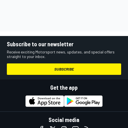
Subscribe to our newsletter
Receive exciting Motorsport news, updates, and special offers
straight to your inbox.
SUBSCRIBE
Get the app
Social media