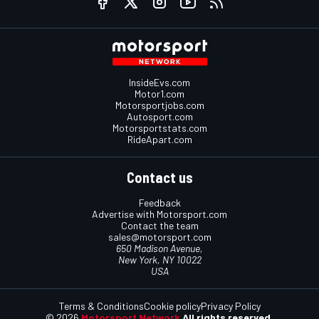
InsideEvs.com
Motor1.com
Motorsportjobs.com
Autosport.com
Motorsportstats.com
RideApart.com
Contact us
Feedback
Advertise with Motorsport.com
Contact the team
sales@motorsport.com
650 Madison Avenue,
New York, NY 10022
USA
Terms & Conditions
Cookie policy
Privacy Policy
© 2026
Motorsport Network
All rights reserved.