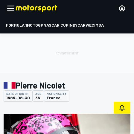
FORMULA 1
MOTOGP
NASCAR CUP
INDYCAR
WEC
IMSA
Pierre Nicolet
DATE OF BIRTH
AGE
NATIONALITY
1989-08-30
36
France