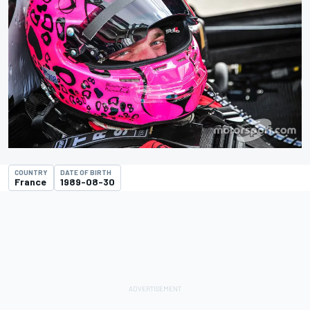
COUNTRY
DATE OF BIRTH
France
1989-08-30