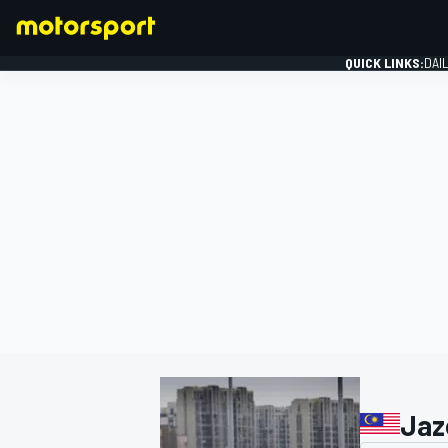
QUICK LINKS:
DAI
FORMULA 1
Jaz