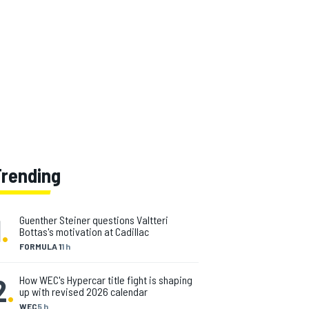
Trending
1
.
Guenther Steiner questions Valtteri
Bottas's motivation at Cadillac
FORMULA 1
1 h
2
.
How WEC's Hypercar title fight is shaping
up with revised 2026 calendar
WEC
5 h