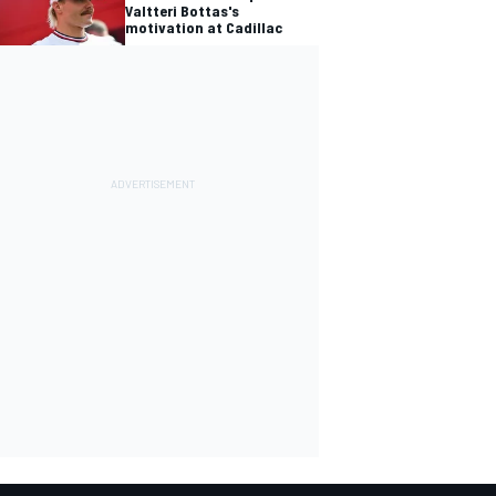
Valtteri Bottas's
motivation at Cadillac