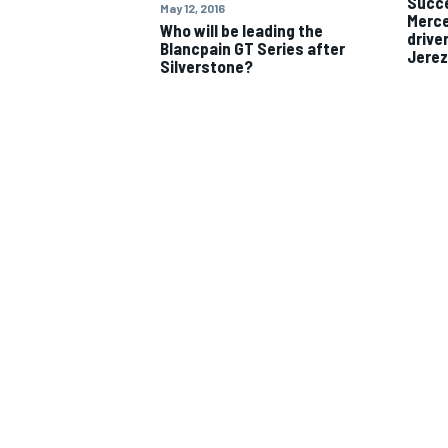
Succe
May 12, 2016
Merce
Who will be leading the
drive
Blancpain GT Series after
Jerez
Silverstone?
IMSA
DTM