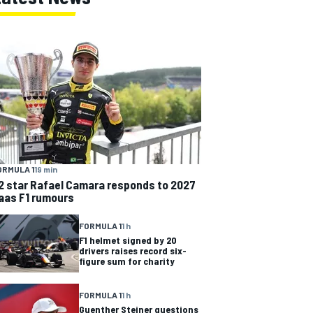
ORMULA 1
19 min
2 star Rafael Camara responds to 2027
aas F1 rumours
FORMULA 1
1 h
F1 helmet signed by 20
drivers raises record six-
figure sum for charity
FORMULA 1
1 h
Guenther Steiner questions