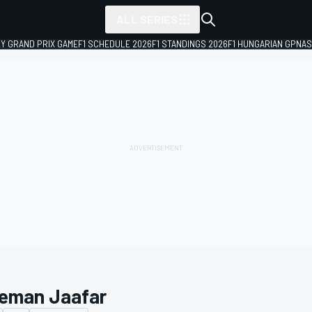
ALL SERIES
LY GRAND PRIX GAME
F1 SCHEDULE 2026
F1 STANDINGS 2026
F1 HUNGARIAN GP
NAS
eman Jaafar