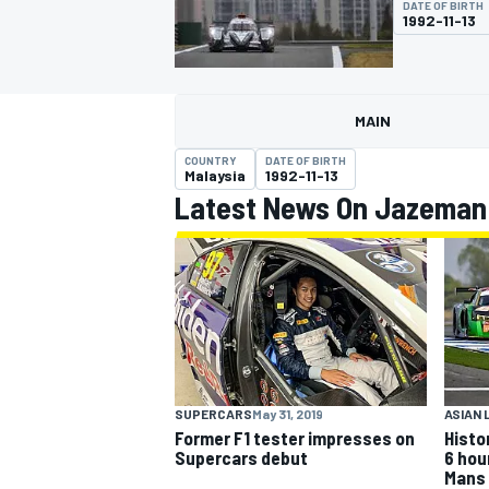
DATE OF BIRTH
1992-11-13
MAIN
MOTOGP
COUNTRY
DATE OF BIRTH
Malaysia
1992-11-13
Latest News On Jazeman
SUPERCARS
May 31, 2019
ASIAN 
Former F1 tester impresses on
Histor
Supercars debut
6 hou
Mans 