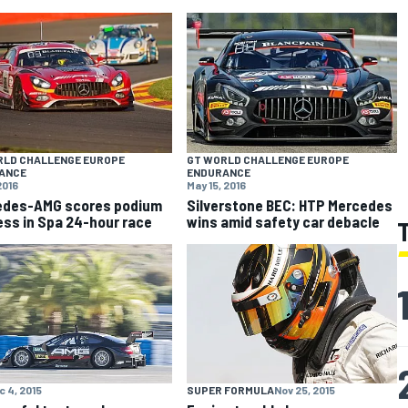
RLD CHALLENGE EUROPE
GT WORLD CHALLENGE EUROPE
ANCE
ENDURANCE
2016
May 15, 2016
edes-AMG scores podium
Silverstone BEC: HTP Mercedes
ss in Spa 24-hour race
wins amid safety car debacle
c 4, 2015
SUPER FORMULA
Nov 25, 2015