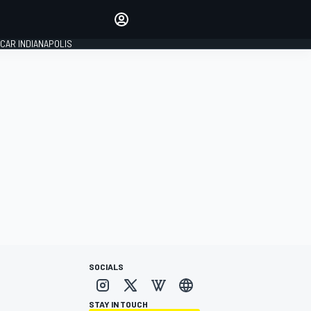
Make your voice heard with
article commenting.
CAR INDIANAPOLIS
SIGN IN
EDITION
GLOBAL
SOCIALS
STAY IN TOUCH