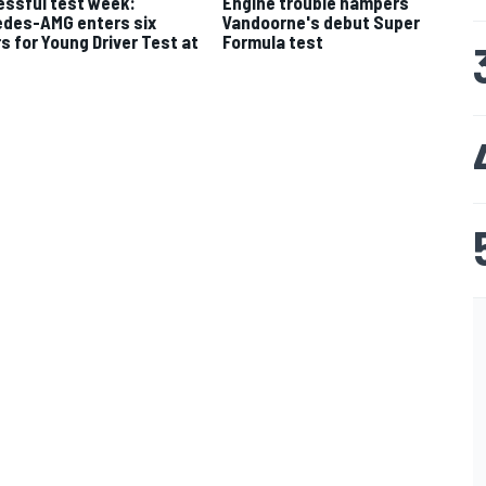
ssful test week:
Engine trouble hampers
des-AMG enters six
Vandoorne's debut Super
rs for Young Driver Test at
Formula test