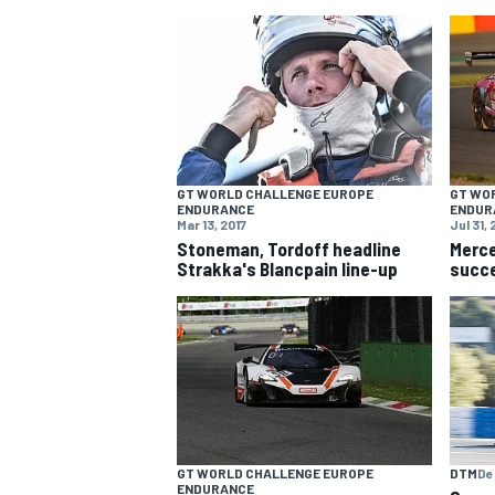
NASCAR CUP
GT WORLD CHALLENGE EUROPE
GT WO
ENDURANCE
ENDUR
Mar 13, 2017
Jul 31, 
Stoneman, Tordoff headline
Merc
Strakka's Blancpain line-up
succe
INDYCAR
WEC
DTM
De
GT WORLD CHALLENGE EUROPE
ENDURANCE