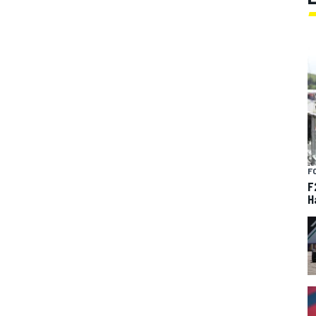
F
F
H