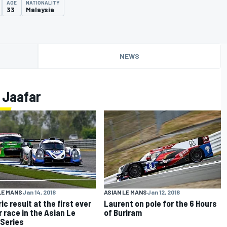
AGE
NATIONALITY
33
Malaysia
NEWS
 Jaafar
LE MANS
Jan 14, 2018
ASIAN LE MANS
Jan 12, 2018
ic result at the first ever
Laurent on pole for the 6 Hours
r race in the Asian Le
of Buriram
Series