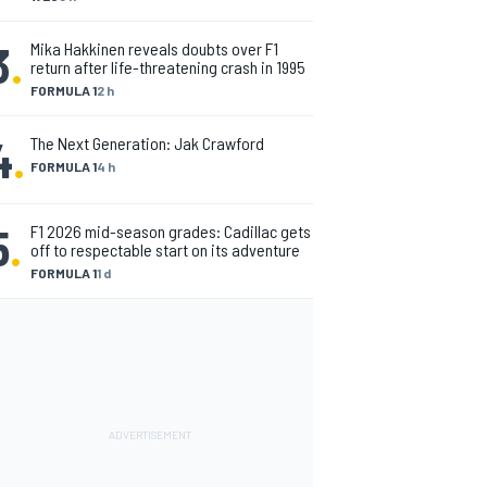
3
.
Mika Hakkinen reveals doubts over F1
return after life-threatening crash in 1995
FORMULA 1
2 h
4
.
The Next Generation: Jak Crawford
FORMULA 1
4 h
5
.
F1 2026 mid-season grades: Cadillac gets
off to respectable start on its adventure
FORMULA 1
1 d