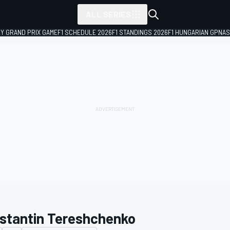
ALL SERIES
LY GRAND PRIX GAME
F1 SCHEDULE 2026
F1 STANDINGS 2026
F1 HUNGARIAN GP
NAS
stantin Tereshchenko