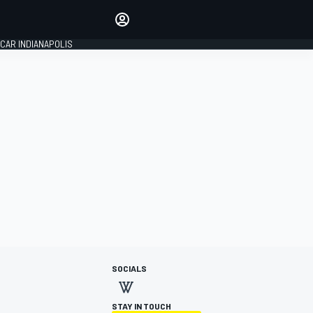
Make your voice heard with
article commenting.
CAR INDIANAPOLIS
SIGN IN
EDITION
GLOBAL
SOCIALS
STAY IN TOUCH