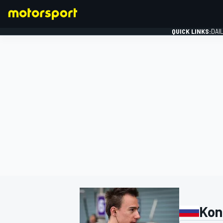
QUICK LINKS:
DAI
FORMULA 1
Kon