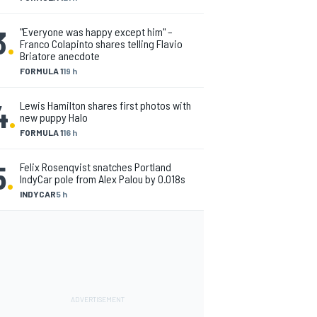
3
.
"Everyone was happy except him" –
Franco Colapinto shares telling Flavio
Briatore anecdote
FORMULA 1
19 h
4
.
Lewis Hamilton shares first photos with
new puppy Halo
FORMULA 1
16 h
5
.
Felix Rosenqvist snatches Portland
IndyCar pole from Alex Palou by 0.018s
INDYCAR
5 h