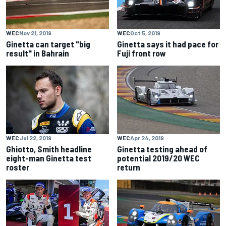
WEC
Nov 21, 2019
WEC
Oct 5, 2019
Ginetta can target "big
Ginetta says it had pace for
result" in Bahrain
Fuji front row
WEC
Jul 22, 2019
WEC
Apr 24, 2019
Ghiotto, Smith headline
Ginetta testing ahead of
eight-man Ginetta test
potential 2019/20 WEC
roster
return