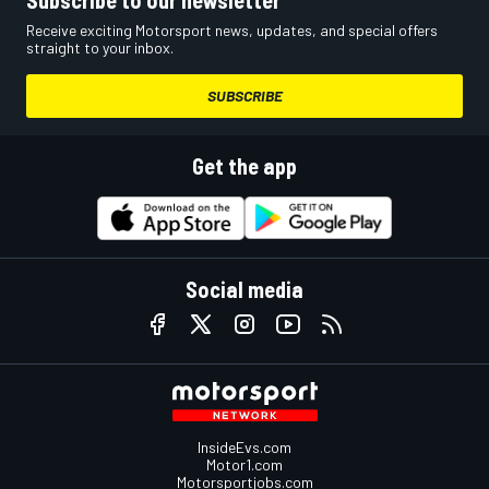
Subscribe to our newsletter
Receive exciting Motorsport news, updates, and special offers
straight to your inbox.
SUBSCRIBE
Get the app
Social media
InsideEvs.com
Motor1.com
Motorsportjobs.com