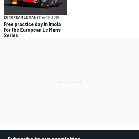
EUROPEAN LE MANS
May 16, 2015
Free practice day in Imola
for the European Le Mans
Series