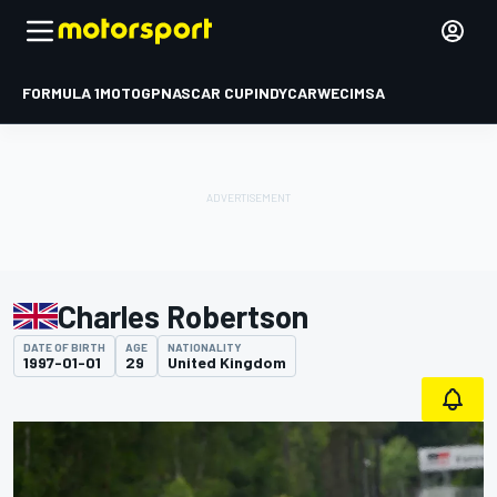
FORMULA 1
MOTOGP
NASCAR CUP
INDYCAR
WEC
IMSA
Charles Robertson
DATE OF BIRTH
AGE
NATIONALITY
1997-01-01
29
United Kingdom