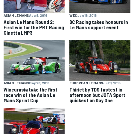
ASIAN LE MANS
Aug 8, 2016
WEC
Jun 18, 2016
Asian Le Mans Round 2:
DC Racing takes honours in
First win for the PRT Racing
Le Mans support event
Ginetta LMP3
EUROPEAN LE MANS
Jul 11, 2015
ASIAN LE MANS
May 28, 2016
Thiriet by TDS fastest in
Wineurasia take the first
afternoon but JOTA Sport
race win of the Asian Le
quickest on Day One
Mans Sprint Cup