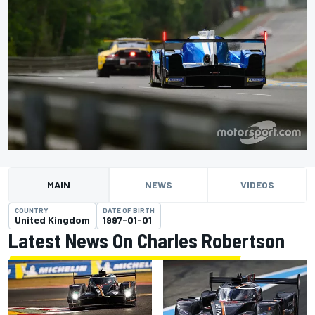
MAIN
NEWS
VIDEOS
COUNTRY
DATE OF BIRTH
United Kingdom
1997-01-01
Latest News On Charles Robertson