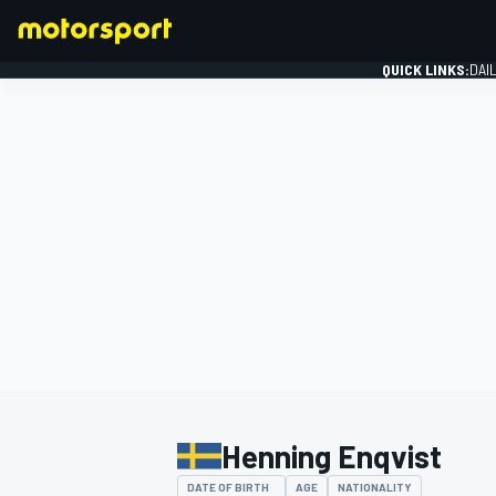
QUICK LINKS:
DAI
FORMULA 1
Henning Enqvist
DATE OF BIRTH
AGE
NATIONALITY