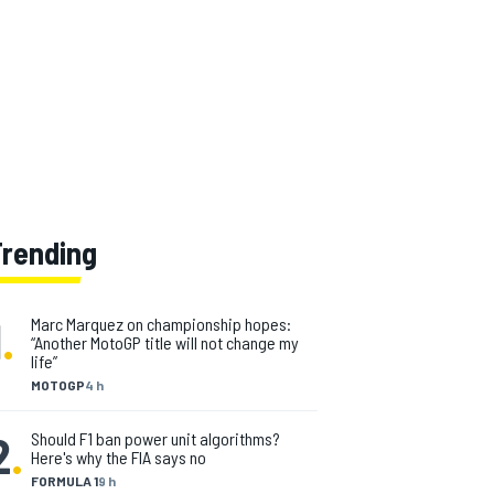
Trending
1
.
Marc Marquez on championship hopes:
“Another MotoGP title will not change my
life”
MOTOGP
4 h
2
.
Should F1 ban power unit algorithms?
Here's why the FIA says no
FORMULA 1
9 h