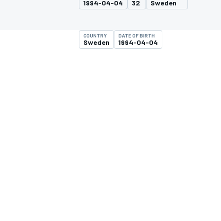
1994-04-04
32
Sweden
COUNTRY
DATE OF BIRTH
Sweden
1994-04-04
MOTOGP