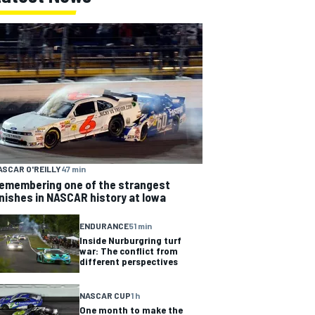
ASCAR O'REILLY
47 min
emembering one of the strangest
inishes in NASCAR history at Iowa
ENDURANCE
51 min
Inside Nurburgring turf
war: The conflict from
different perspectives
NASCAR CUP
1 h
One month to make the