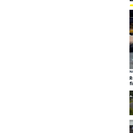
N
R
f