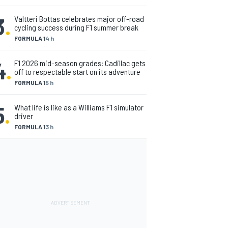
3
.
Valtteri Bottas celebrates major off-road
cycling success during F1 summer break
FORMULA 1
4 h
4
.
F1 2026 mid-season grades: Cadillac gets
off to respectable start on its adventure
FORMULA 1
5 h
5
.
What life is like as a Williams F1 simulator
driver
FORMULA 1
3 h