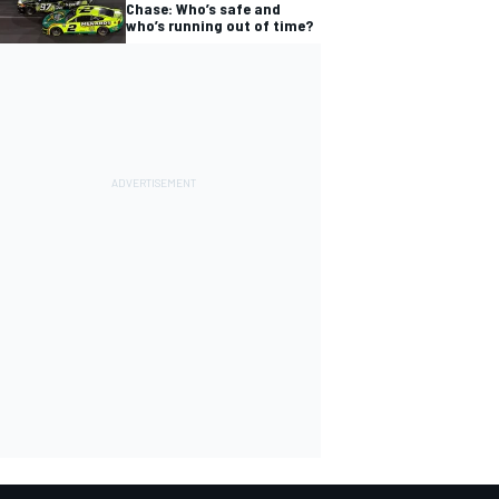
Chase: Who’s safe and
who’s running out of time?