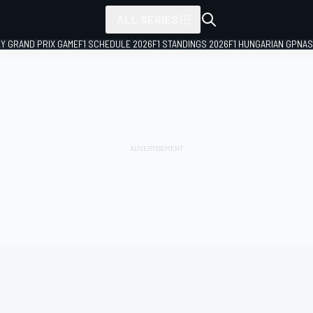
ALL SERIES
LY GRAND PRIX GAME
F1 SCHEDULE 2026
F1 STANDINGS 2026
F1 HUNGARIAN GP
NAS