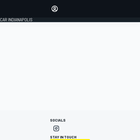
Make your voice heard with
article commenting.
CAR INDIANAPOLIS
SIGN IN
EDITION
GLOBAL
SOCIALS
STAY IN TOUCH