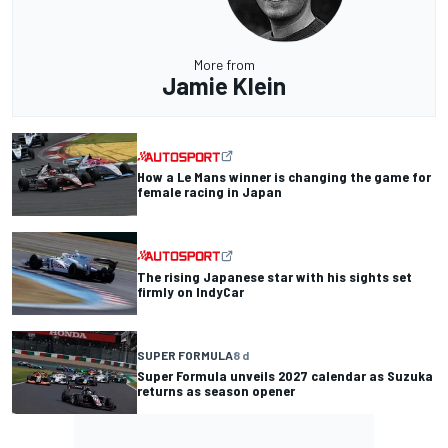
More from
Jamie Klein
How a Le Mans winner is changing the game for
female racing in Japan
The rising Japanese star with his sights set
firmly on IndyCar
SUPER FORMULA
8 d
Super Formula unveils 2027 calendar as Suzuka
returns as season opener