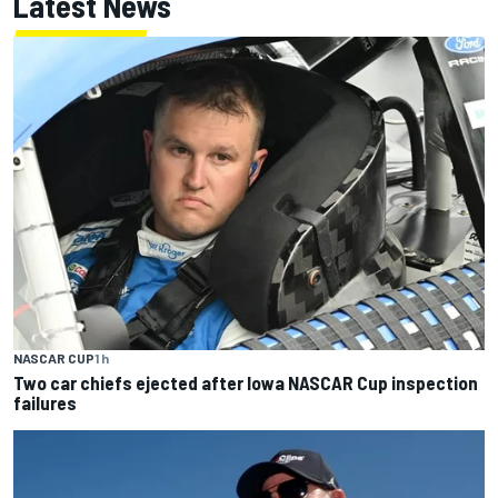
Latest News
NASCAR CUP
1 h
Two car chiefs ejected after Iowa NASCAR Cup inspection
failures