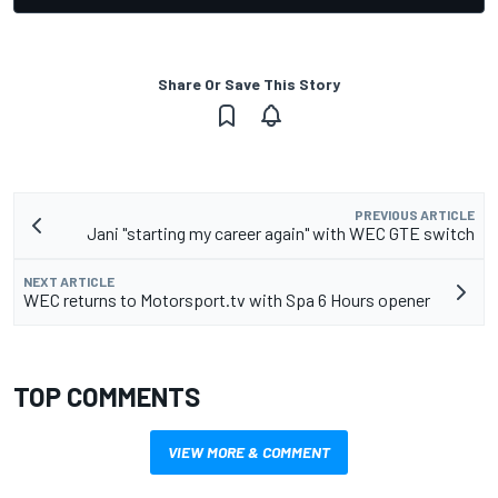
Share Or Save This Story
PREVIOUS ARTICLE
Jani "starting my career again" with WEC GTE switch
NEXT ARTICLE
WEC returns to Motorsport.tv with Spa 6 Hours opener
TOP COMMENTS
VIEW MORE & COMMENT