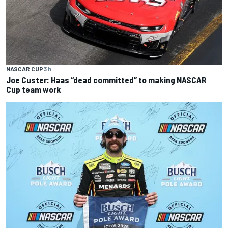
NASCAR CUP
3 h
Joe Custer: Haas “dead committed” to making NASCAR
Cup team work