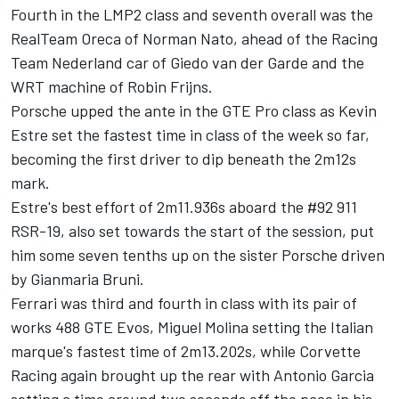
Fourth in the LMP2 class and seventh overall was the
RealTeam Oreca of Norman Nato, ahead of the Racing
Team Nederland car of Giedo van der Garde and the
WRT machine of Robin Frijns.
Porsche upped the ante in the GTE Pro class as Kevin
Estre set the fastest time in class of the week so far,
becoming the first driver to dip beneath the 2m12s
mark.
Estre's best effort of 2m11.936s aboard the #92 911
RSR-19, also set towards the start of the session, put
him some seven tenths up on the sister Porsche driven
by Gianmaria Bruni.
Ferrari was third and fourth in class with its pair of
works 488 GTE Evos, Miguel Molina setting the Italian
marque's fastest time of 2m13.202s, while Corvette
Racing again brought up the rear with Antonio Garcia
setting a time around two seconds off the pace in his