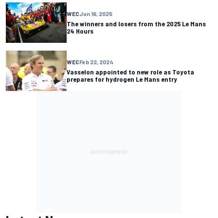
WEC
Jun 16, 2025
The winners and losers from the 2025 Le Mans
24 Hours
WEC
Feb 22, 2024
Vasselon appointed to new role as Toyota
prepares for hydrogen Le Mans entry