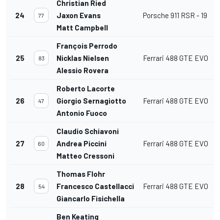
Christian Ried
24
Jaxon Evans
Porsche 911 RSR - 19
77
Matt Campbell
François Perrodo
25
Nicklas Nielsen
Ferrari 488 GTE EVO
83
Alessio Rovera
Roberto Lacorte
26
Giorgio Sernagiotto
Ferrari 488 GTE EVO
47
Antonio Fuoco
Claudio Schiavoni
27
Andrea Piccini
Ferrari 488 GTE EVO
60
Matteo Cressoni
Thomas Flohr
28
Francesco Castellacci
Ferrari 488 GTE EVO
54
Giancarlo Fisichella
Ben Keating