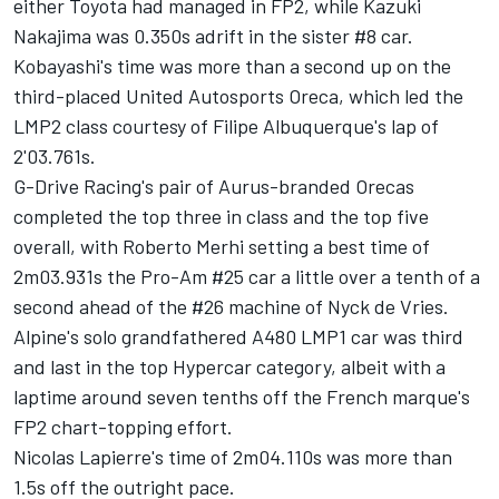
either Toyota had managed in FP2, while Kazuki
Nakajima was 0.350s adrift in the sister #8 car.
Kobayashi's time was more than a second up on the
third-placed United Autosports Oreca, which led the
LMP2 class courtesy of Filipe Albuquerque's lap of
2'03.761s.
G-Drive Racing's pair of Aurus-branded Orecas
completed the top three in class and the top five
overall, with Roberto Merhi setting a best time of
2m03.931s the Pro-Am #25 car a little over a tenth of a
second ahead of the #26 machine of Nyck de Vries.
Alpine's solo grandfathered A480 LMP1 car was third
and last in the top Hypercar category, albeit with a
laptime around seven tenths off the French marque's
FP2 chart-topping effort.
Nicolas Lapierre's time of 2m04.110s was more than
1.5s off the outright pace.