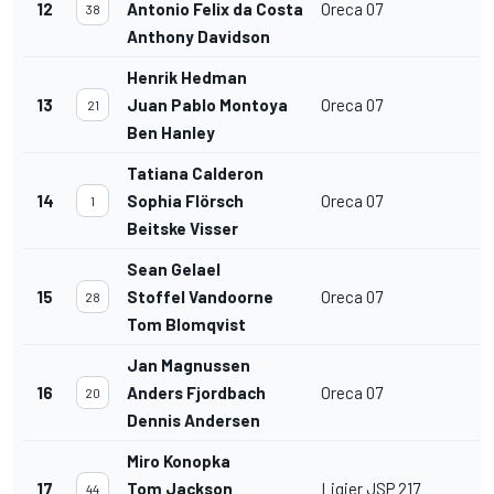
12
Antonio Felix da Costa
Oreca 07
38
Anthony Davidson
Henrik Hedman
13
Juan Pablo Montoya
Oreca 07
21
Ben Hanley
Tatiana Calderon
14
Sophia Flörsch
Oreca 07
1
Beitske Visser
Sean Gelael
15
Stoffel Vandoorne
Oreca 07
28
Tom Blomqvist
Jan Magnussen
16
Anders Fjordbach
Oreca 07
20
Dennis Andersen
Miro Konopka
17
Tom Jackson
Ligier JSP 217
44