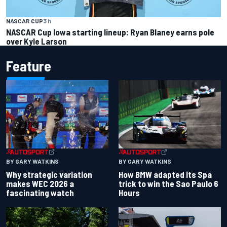
NASCAR CUP
3 h
NASCAR Cup Iowa starting lineup: Ryan Blaney earns pole
over Kyle Larson
Feature
BY GARY WATKINS
BY GARY WATKINS
Why strategic variation
How BMW adapted its Spa
makes WEC 2026 a
trick to win the Sao Paulo 6
fascinating watch
Hours