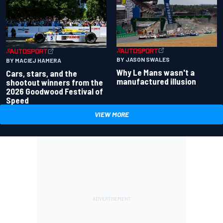
BY JASON SWALES
BY MACIEJ HAMERA
Why Le Mans wasn't a
Cars, stars, and the
manufactured illusion
shootout winners from the
2026 Goodwood Festival of
Speed
VIEW MORE