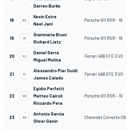
Darren Burke
Kevin Estre
18
Porsche 911 RSR - 19
92
Neel Jani
Gianmaria Bruni
19
Porsche 911 RSR - 19
91
Richard Lietz
Daniel Serra
20
Ferrari 488 GTE EVO
52
Miguel Molina
Alessandro Pier Guidi
21
Ferrari 488 GTE EVO
51
James Calado
Egidio Perfetti
22
Matteo Cairoli
Porsche 911 RSR - 19
56
Riccardo Pera
Antonio Garcia
23
Chevrolet Corvette C8.R
63
Oliver Gavin