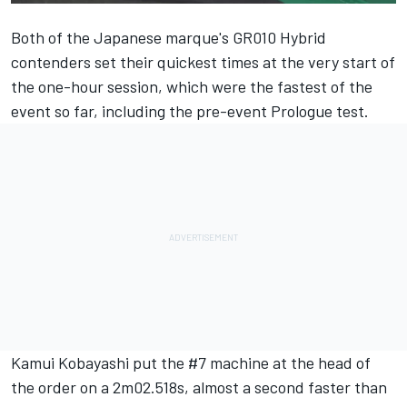
Both of the Japanese marque's GR010 Hybrid
contenders set their quickest times at the very start of
the one-hour session, which were the fastest of the
event so far, including the pre-event Prologue test.
Kamui Kobayashi put the #7 machine at the head of
the order on a 2m02.518s, almost a second faster than