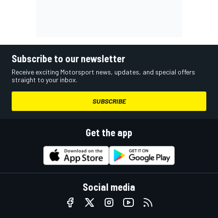
Subscribe to our newsletter
Receive exciting Motorsport news, updates, and special offers
straight to your inbox.
SUBSCRIBE
Get the app
Social media