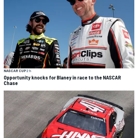
NASCAR CUP
2 h
Opportunity knocks for Blaney in race to the NASCAR
Chase