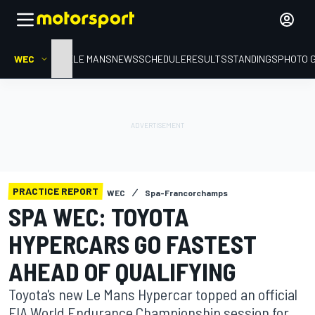
WEC
HOME
LE MANS
NEWS
SCHEDULE
RESULTS
STANDINGS
PHOTO 
PRACTICE REPORT
WEC
Spa-Francorchamps
SPA WEC: TOYOTA
HYPERCARS GO FASTEST
AHEAD OF QUALIFYING
Toyota's new Le Mans Hypercar topped an official
FIA World Endurance Championship session for