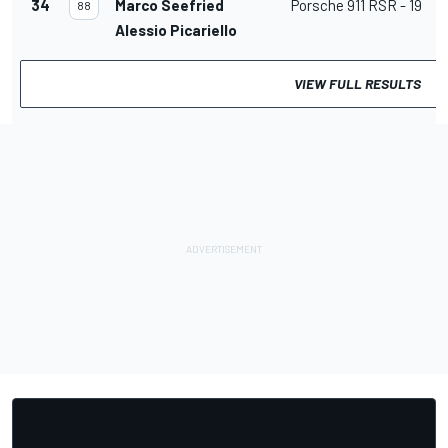
34
Marco Seefried
Porsche 911 RSR - 19
88
Alessio Picariello
VIEW FULL RESULTS