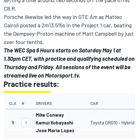
C8.R.
Porsche likewise led the way in GTE Am as Matteo
Cairoli posted a 2m13.515s in the Project 1 car, beating
the Dempsey-Proton machine of Matt Campbell by just
over four tenths.
The WEC Spa 6 Hours starts on Saturday May 1 at
1.30pm CET, with practice and qualifying scheduled on
Thursday and Friday. All sessions of the event will be
streamed live on
Motorsport.tv
.
Practice results:
CLA
#
DRIVERS
CAR
Mike Conway
1
Kamui Kobayashi
Toyota GR010 - Hybrid
7
Jose Maria Lopez