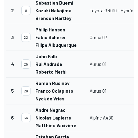
Sébastien Buemi
2
Kazuki Nakajima
Toyota GR010 - Hybrid
8
Brendon Hartley
Philip Hanson
3
Fabio Scherer
Oreca 07
22
Filipe Albuquerque
John Falb
4
Rui Andrade
Aurus 01
25
Roberto Merhi
Roman Rusinov
5
Franco Colapinto
Aurus 01
26
Nyck de Vries
Andre Negrao
6
Nicolas Lapierre
Alpine A480
36
Matthieu Vaxiviere
Esteban Garcia