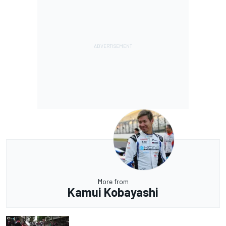
More from
Kamui Kobayashi