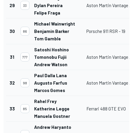
29
Dylan Pereira
Aston Martin Vantage 
33
Felipe Fraga
Michael Wainwright
30
Benjamin Barker
Porsche 911 RSR - 19
86
Tom Gamble
Satoshi Hoshino
31
Tomonobu Fujii
Aston Martin Vantage 
777
Andrew Watson
Paul Dalla Lana
32
Augusto Farfus
Aston Martin Vantage 
98
Marcos Gomes
Rahel Frey
33
Katherine Legge
Ferrari 488 GTE EVO
85
Manuela Gostner
Andrew Haryanto