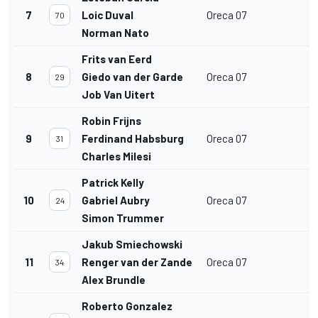
7
Loic Duval
Oreca 07
70
Norman Nato
Frits van Eerd
8
Giedo van der Garde
Oreca 07
29
Job Van Uitert
Robin Frijns
9
Ferdinand Habsburg
Oreca 07
31
Charles Milesi
Patrick Kelly
10
Gabriel Aubry
Oreca 07
24
Simon Trummer
Jakub Smiechowski
11
Renger van der Zande
Oreca 07
34
Alex Brundle
Roberto Gonzalez