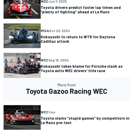
WEC
Jun 7, 2025
Toyota drivers predict faster lap times and
“plenty of fighting” ahead at Le Mans
IMSA
Oct 23, 2024
Kobayashi to return to WTR for Daytona
Cadillac attack
WEC
Sep 15, 2024
Kobayashi takes blame for Porsche clash as
Toyota exits WEC drivers' title race
More from
Toyota Gazoo Racing WEC
WEC
1 mo
Toyota slams “stupid games” by competitors in
Le Mans pre-test