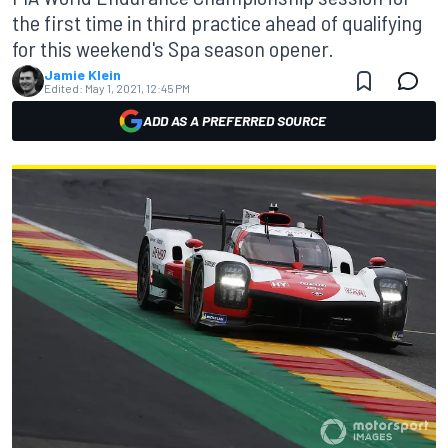
the first time in third practice ahead of qualifying
for this weekend's Spa season opener.
Jamie Klein
Edited:
May 1, 2021, 12:45 PM
ADD AS A PREFERRED SOURCE