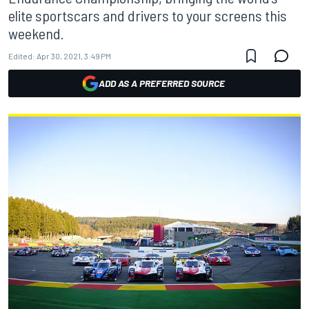
elite sportscars and drivers to your screens this
weekend.
Edited:
Apr 30, 2021, 3:49 PM
ADD AS A PREFERRED SOURCE