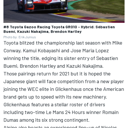
#8 Toyota Gazoo Racing Toyota GR010 - Hybrid: Sébastien
Buemi, Kazuki Nakajima, Brendon Hartley
Photo by: Erik Junius
Toyota blitzed the championship last season with Mike
Conway, Kamui Kobayashi and Jose Maria Lopez
winning the title, edging its sister entry of Sebastien
Buemi, Brendon Hartley and Kazuki Nakajima.
Those pairings return for 2021 but it is hoped the
Japanese giant will face competition from a new player
joining the WEC elite in Glickenhaus once the American
brand gets up to speed with its new machinery.
Glickenhaus features a stellar roster of drivers
including two-time Le Mans 24 Hours winner Romain
Dumas among its six strong contingent.
Alpine also boasts an experienced line-up of Nicolas