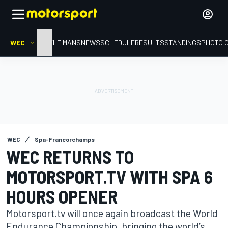
WEC
HOME
LE MANS
NEWS
SCHEDULE
RESULTS
STANDINGS
PHOTO 
WEC
Spa-Francorchamps
WEC RETURNS TO
MOTORSPORT.TV WITH SPA 6
HOURS OPENER
Motorsport.tv will once again broadcast the World
Endurance Championship, bringing the world’s