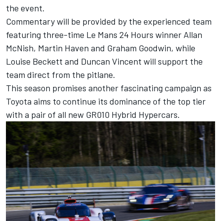
the event.
Commentary will be provided by the experienced team
featuring three-time Le Mans 24 Hours winner Allan
McNish, Martin Haven and Graham Goodwin, while
Louise Beckett and Duncan Vincent will support the
team direct from the pitlane.
This season promises another fascinating campaign as
Toyota aims to continue its dominance of the top tier
with a pair of all new GR010 Hybrid Hypercars.