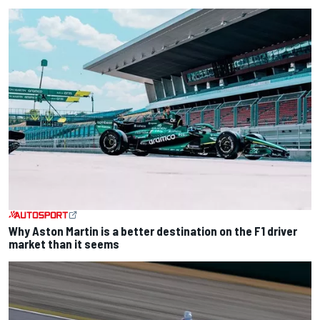
Why Aston Martin is a better destination on the F1 driver
market than it seems