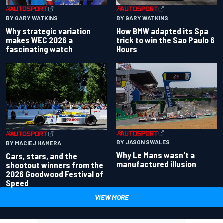
BY GARY WATKINS
BY GARY WATKINS
Why strategic variation
How BMW adapted its Spa
makes WEC 2026 a
trick to win the Sao Paulo 6
fascinating watch
Hours
BY JASON SWALES
BY MACIEJ HAMERA
Why Le Mans wasn't a
Cars, stars, and the
manufactured illusion
shootout winners from the
2026 Goodwood Festival of
Speed
VIEW MORE