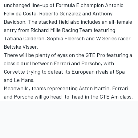
unchanged line-up of Formula E champion Antonio
Felix da Costa, Roberto Gonzalez and Anthony
Davidson. The stacked field also includes an all-female
entry from Richard Mille Racing Team featuring
Tatiana Calderon, Sophia Floersch and W Series racer
Beitske Visser.
There will be plenty of eyes on the GTE Pro featuring a
classic duel between Ferrari and Porsche, with
Corvette trying to defeat its European rivals at Spa
and Le Mans.
Meanwhile, teams representing Aston Martin, Ferrari
and Porsche will go head-to-head in the GTE Am class.