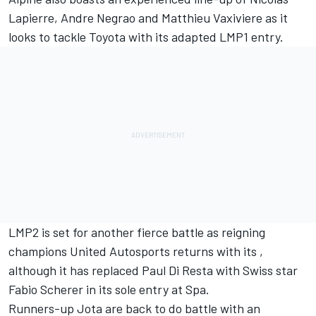
Lapierre, Andre Negrao and Matthieu Vaxiviere as it
looks to tackle Toyota with its adapted LMP1 entry.
LMP2 is set for another fierce battle as reigning
champions United Autosports returns with its ,
although it has replaced Paul Di Resta with Swiss star
Fabio Scherer in its sole entry at Spa.
Runners-up Jota are back to do battle with an