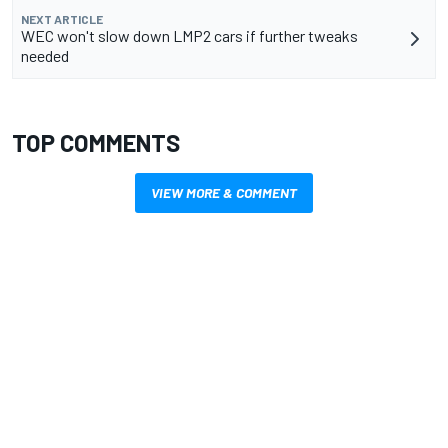
NEXT ARTICLE
WEC won't slow down LMP2 cars if further tweaks
needed
TOP COMMENTS
VIEW MORE & COMMENT