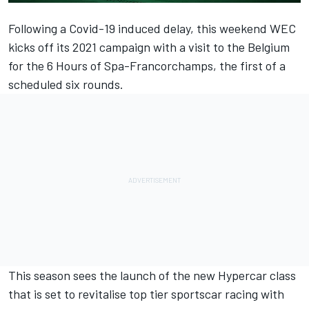
Following a Covid-19 induced delay, this weekend WEC
kicks off its 2021 campaign with a visit to the Belgium
for the 6 Hours of Spa-Francorchamps, the first of a
scheduled six rounds.
This season sees the launch of the new Hypercar class
that is set to revitalise top tier sportscar racing with