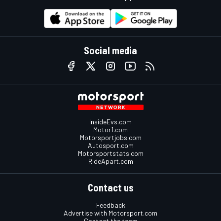
Social media
InsideEvs.com
Motor1.com
Motorsportjobs.com
Autosport.com
Motorsportstats.com
RideApart.com
Contact us
Feedback
Advertise with Motorsport.com
Contact the team