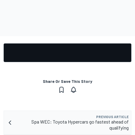
Share Or Save This Story
PREVIOUS ARTICLE
Spa WEC: Toyota Hypercars go fastest ahead of
qualifying