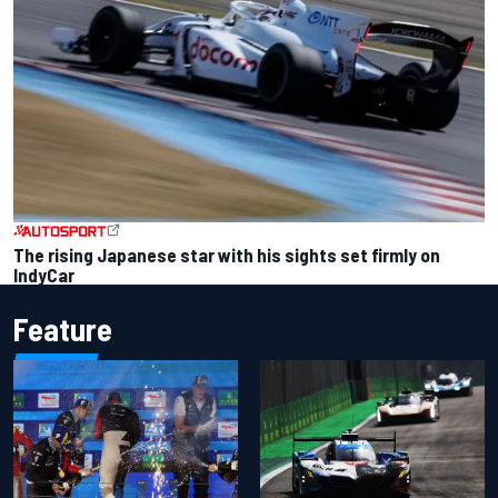
The rising Japanese star with his sights set firmly on
IndyCar
Feature