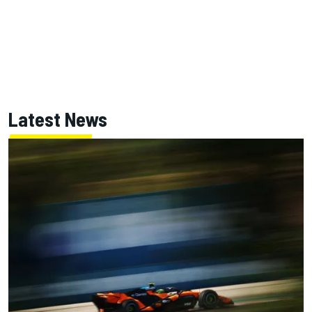
Latest News