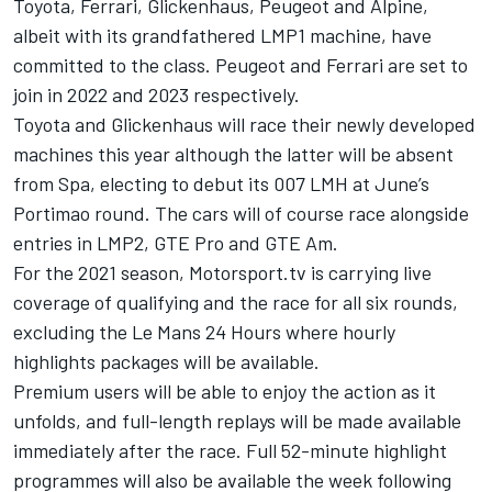
Toyota, Ferrari, Glickenhaus, Peugeot and Alpine,
albeit with its grandfathered LMP1 machine, have
committed to the class. Peugeot and Ferrari are set to
join in 2022 and 2023 respectively.
Toyota and Glickenhaus will race their newly developed
machines this year although the latter will be absent
from Spa, electing to debut its 007 LMH at June’s
Portimao round. The cars will of course race alongside
entries in LMP2, GTE Pro and GTE Am.
For the 2021 season,
Motorsport.tv
is carrying live
coverage of qualifying and the race for all six rounds,
excluding the Le Mans 24 Hours where hourly
highlights packages will be available.
Premium users will be able to enjoy the action as it
unfolds, and full-length replays will be made available
immediately after the race. Full 52-minute highlight
programmes will also be available the week following