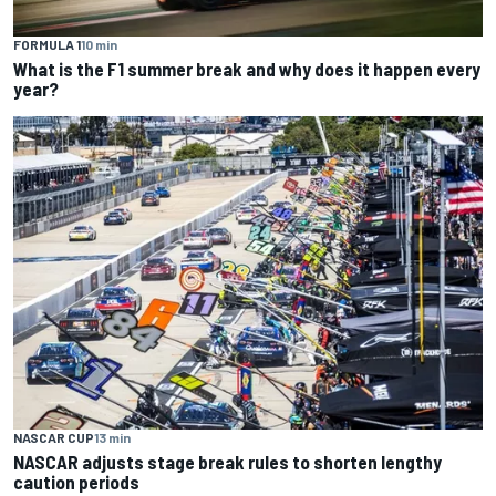
FORMULA 1
10 min
What is the F1 summer break and why does it happen every
year?
NASCAR CUP
13 min
NASCAR adjusts stage break rules to shorten lengthy
caution periods