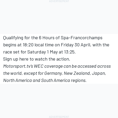
Qualifying for the 6 Hours of Spa-Francorchamps
begins at 18:20 local time on Friday 30 April, with the
race set for Saturday 1 May at 13:25.
Sign up here to watch the action.
Motorsport.tv
’s WEC coverage can be accessed across
the world, except for Germany, New Zealand, Japan,
North America and South America regions.