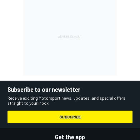
Subscribe to our newsletter
Receive exciting Motorsport news, updates, and special offers
straight to your inbox.
SUBSCRIBE
Get the app