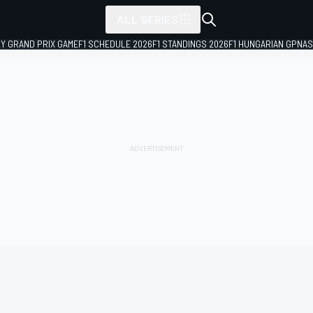
ALL SERIES
LY GRAND PRIX GAME
F1 SCHEDULE 2026
F1 STANDINGS 2026
F1 HUNGARIAN GP
NAS