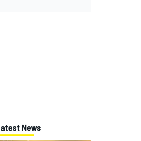
Latest News