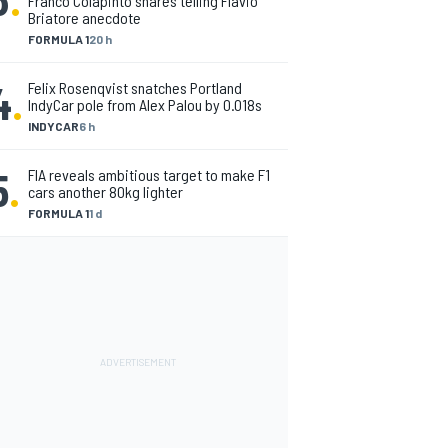
Franco Colapinto shares telling Flavio
Briatore anecdote
FORMULA 1
20 h
4
.
Felix Rosenqvist snatches Portland
IndyCar pole from Alex Palou by 0.018s
INDYCAR
6 h
5
.
FIA reveals ambitious target to make F1
cars another 80kg lighter
FORMULA 1
1 d