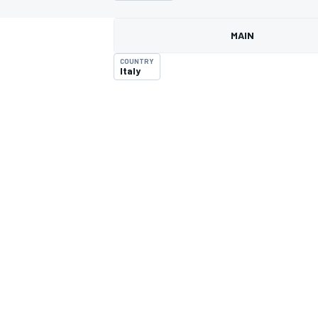
MAIN
COUNTRY
Italy
MOTOGP