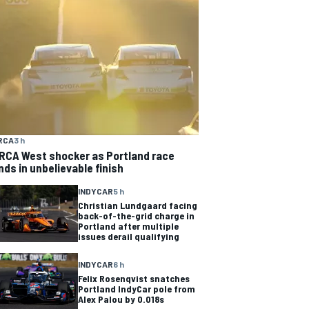
RCA
3 h
RCA West shocker as Portland race
nds in unbelievable finish
INDYCAR
5 h
Christian Lundgaard facing
back-of-the-grid charge in
Portland after multiple
issues derail qualifying
INDYCAR
6 h
Felix Rosenqvist snatches
Portland IndyCar pole from
Alex Palou by 0.018s