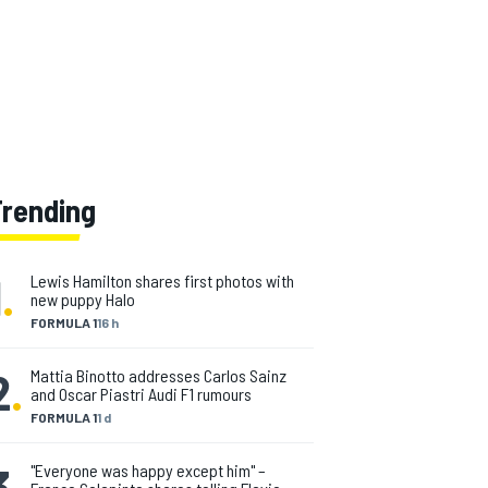
Trending
1
.
Lewis Hamilton shares first photos with
new puppy Halo
FORMULA 1
16 h
2
.
Mattia Binotto addresses Carlos Sainz
and Oscar Piastri Audi F1 rumours
FORMULA 1
1 d
3
.
"Everyone was happy except him" –