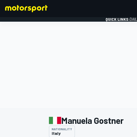
QUICK LINKS:
DAI
FORMULA 1
Manuela Gostner
NATIONALITY
Italy