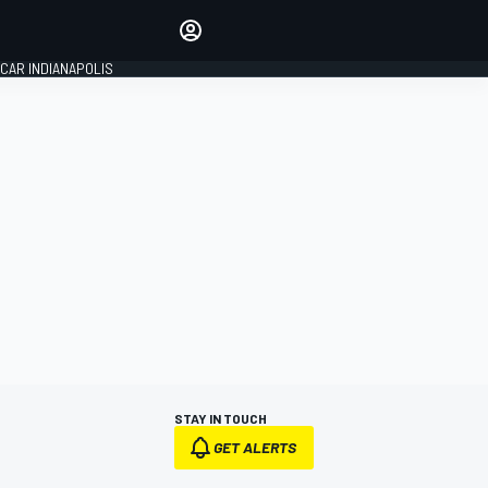
Make your voice heard with
article commenting.
CAR INDIANAPOLIS
SIGN IN
EDITION
GLOBAL
STAY IN TOUCH
GET ALERTS