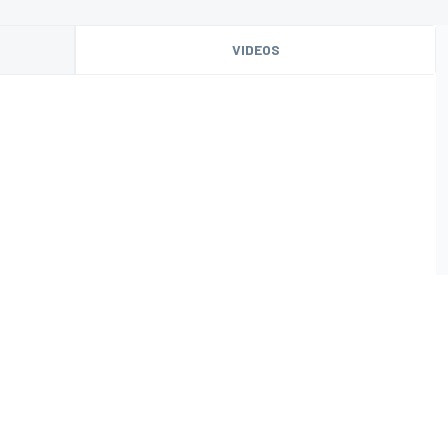
VIDEOS