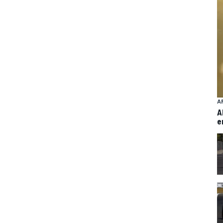
A
A
e