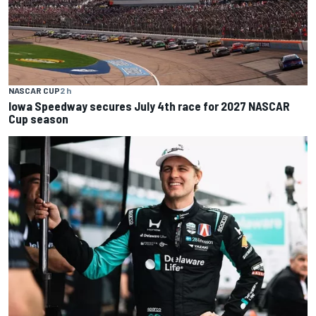
NASCAR CUP
2 h
Iowa Speedway secures July 4th race for 2027 NASCAR
Cup season