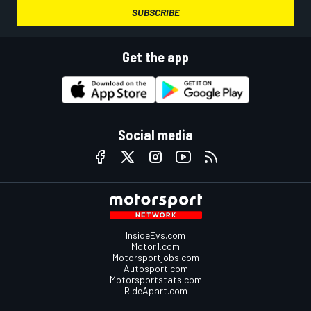
SUBSCRIBE
Get the app
Social media
InsideEvs.com
Motor1.com
Motorsportjobs.com
Autosport.com
Motorsportstats.com
RideApart.com