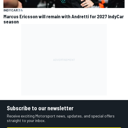
INDYCAR
3 h
Marcus Ericsson will remain with Andretti for 2027 IndyCar
season
Subscribe to our newsletter
Receive exciting Motorsport news, updates, and special offers
straight to your inbox.