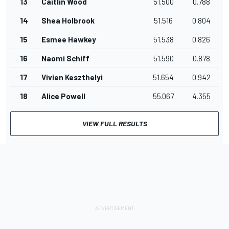
13
Caitlin Wood
51.500
0.788
14
Shea Holbrook
51.516
0.804
15
Esmee Hawkey
51.538
0.826
16
Naomi Schiff
51.590
0.878
17
Vivien Keszthelyi
51.654
0.942
18
Alice Powell
55.067
4.355
VIEW FULL RESULTS