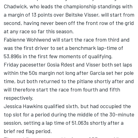
Chadwick, who leads the championship standings with
a margin of 13 points over Beitske Visser, will start from
second, having never been off the front row of the grid
at any race so far this season.
Fabienne Wohlwend will start the race from third and
was the first driver to set a benchmark lap-time of
53.896s in the first few moments of qualifying.
Friday pacesetter Gosia Rdest and Visser both set laps
within the 50s margin not long after Garcia set her pole
time, but both returned to the pitlane shortly after and
will therefore start the race from fourth and fifth
respectively.
Jessica Hawkins qualified sixth, but had occupied the
top slot for a period during the middle of the 30-minute
session, setting a lap time of 51.063s shortly after a
brief red flag period.