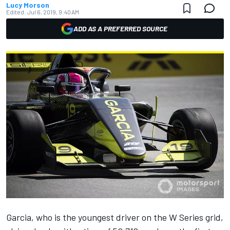
Lucy Morson
Edited:
Jul 6, 2019, 9:40 AM
ADD AS A PREFERRED SOURCE
Garcia, who is the youngest driver on the W Series grid,