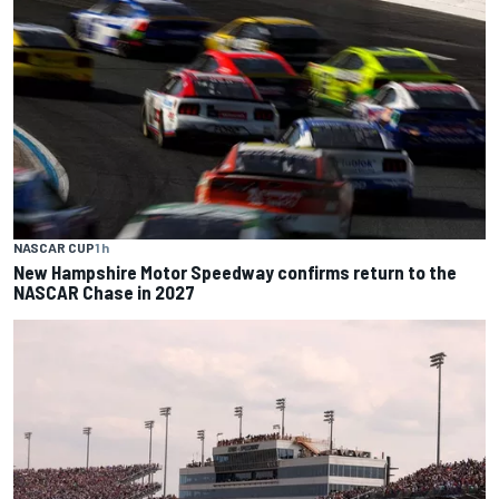
NASCAR CUP
1 h
New Hampshire Motor Speedway confirms return to the
NASCAR Chase in 2027