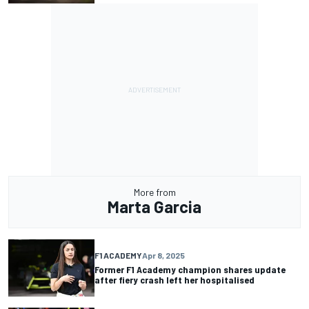
More from
Marta Garcia
F1 ACADEMY
Apr 8, 2025
Former F1 Academy champion shares update
after fiery crash left her hospitalised