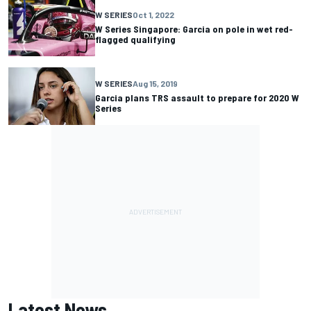
W SERIES
Oct 1, 2022
W Series Singapore: Garcia on pole in wet red-
flagged qualifying
W SERIES
Aug 15, 2019
Garcia plans TRS assault to prepare for 2020 W
Series
Latest News