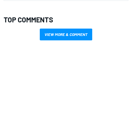
TOP COMMENTS
VIEW MORE & COMMENT