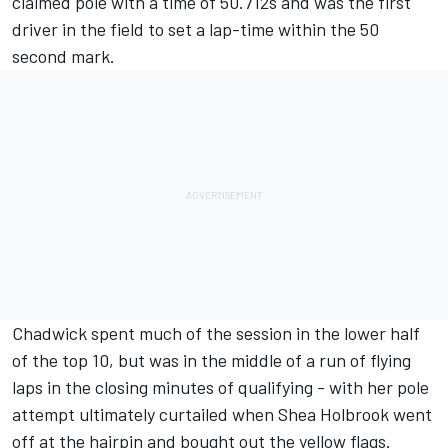
claimed pole with a time of 50.712s and was the first
driver in the field to set a lap-time within the 50
second mark.
Chadwick spent much of the session in the lower half
of the top 10, but was in the middle of a run of flying
laps in the closing minutes of qualifying - with her pole
attempt ultimately curtailed when Shea Holbrook went
off at the hairpin and bought out the yellow flags.