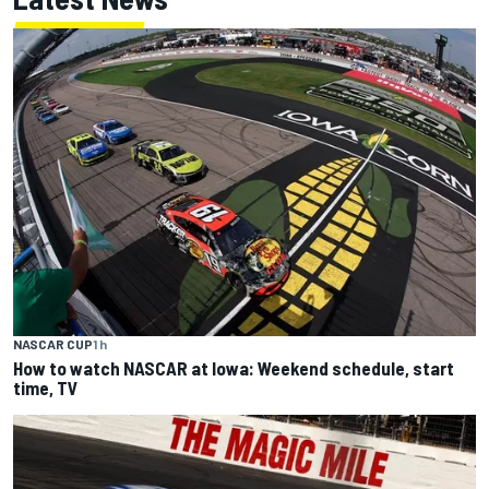
NASCAR CUP
1 h
How to watch NASCAR at Iowa: Weekend schedule, start
time, TV