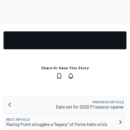
Share Or Save This Story
PREVIOUS ARTICLE
Date set for 2020 F1 season opener
NEXT ARTICLE
Racing Point struggles a "legacy" of Force India crisis