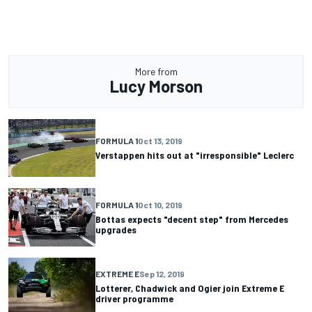
More from
Lucy Morson
FORMULA 1
Oct 13, 2019
Verstappen hits out at "irresponsible" Leclerc
FORMULA 1
Oct 10, 2019
Bottas expects "decent step" from Mercedes
upgrades
EXTREME E
Sep 12, 2019
Lotterer, Chadwick and Ogier join Extreme E
driver programme