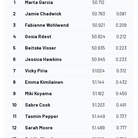
1
Marta Garcia
50.712
2
Jamie Chadwick
50.793
0.081
3
Fabienne Wohlwend
50.921
0.209
4
Gosia Rdest
50.924
0.212
5
Beitske Visser
50.935
0.223
6
Jessica Hawkins
50.945
0.233
7
Vicky Piria
51.024
0.312
8
Emma Kimilainen
51.144
0.432
9
Miki Koyama
51.162
0.450
10
Sabre Cook
51.203
0.491
11
Tasmin Pepper
51.449
0.737
12
Sarah Moore
51.489
0.777