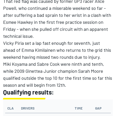
That red flag was caused by former GP3 racer Alice
Powell, who continued a miserable weekend so far -
after suffering a bad sprain to her wrist in a clash with
Esmee Hawkey in the first free practice session on
Friday - when she pulled off circuit with an apparent
technical issue.
Vicky Piria set a lap fast enough for seventh, just
ahead of Emma Kimilainen who returns to the grid this
weekend having missed two rounds due to injury.
Miki Koyama and Sabre Cook were ninth and tenth,
while 2009 Ginettea Junior champion Sarah Moore
qualified outside the top 10 for the first time so far this
season and will begin from 12th.
Qualifying results:
CLA
DRIVERS
TIME
GAP