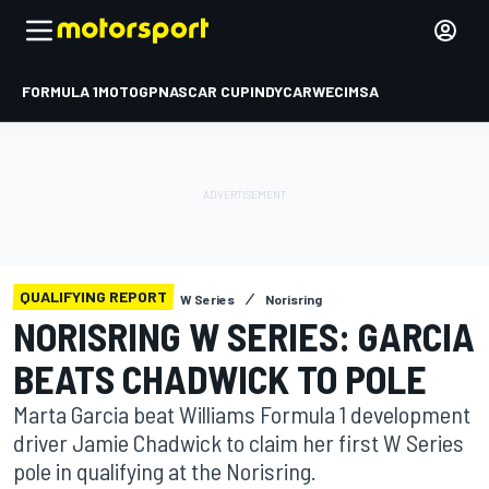
FORMULA 1
MOTOGP
NASCAR CUP
INDYCAR
WEC
IMSA
QUALIFYING REPORT
W Series
Norisring
NORISRING W SERIES: GARCIA
BEATS CHADWICK TO POLE
Marta Garcia beat Williams Formula 1 development
driver Jamie Chadwick to claim her first W Series
pole in qualifying at the Norisring.