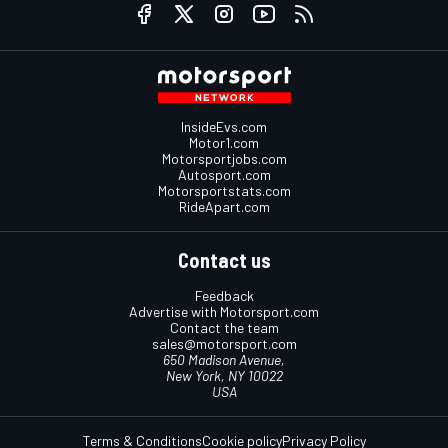
InsideEvs.com
Motor1.com
Motorsportjobs.com
Autosport.com
Motorsportstats.com
RideApart.com
Contact us
Feedback
Advertise with Motorsport.com
Contact the team
sales@motorsport.com
650 Madison Avenue,
New York, NY 10022
USA
Terms & Conditions
Cookie policy
Privacy Policy