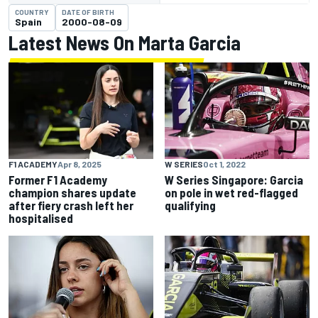
COUNTRY
DATE OF BIRTH
Spain
2000-08-09
Latest News On Marta Garcia
F1 ACADEMY
Apr 8, 2025
W SERIES
Oct 1, 2022
Former F1 Academy
W Series Singapore: Garcia
champion shares update
on pole in wet red-flagged
after fiery crash left her
qualifying
hospitalised