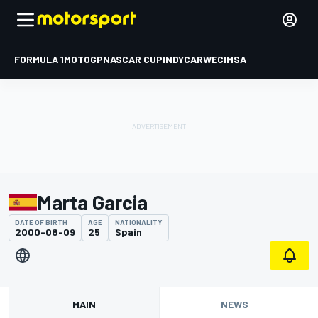
FORMULA 1
MOTOGP
NASCAR CUP
INDYCAR
WEC
IMSA
Marta Garcia
DATE OF BIRTH
AGE
NATIONALITY
2000-08-09
25
Spain
MAIN
NEWS