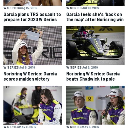
W SERIES
Aug 15, 2019
W SERIES
Jul 10, 2019
Garcia plans TRS assault to
Garcia feels she's 'back on
prepare for 2020 W Series
the map' after Norisring win
W SERIES
Jul 6, 2019
W SERIES
Jul 6, 2019
Norisring W Series: Garcia
Norisring W Series: Garcia
scores maiden victory
beats Chadwick to pole
W SERIES
May 9, 2019
W SERIES
May 5, 2019