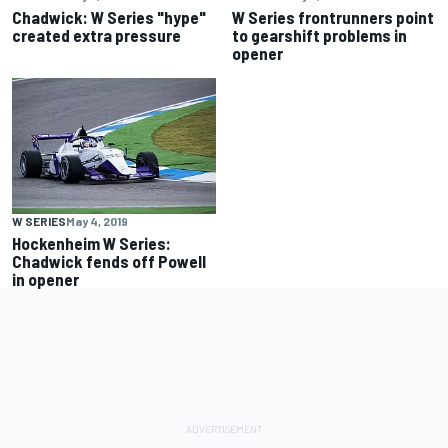
Chadwick: W Series "hype"
W Series frontrunners point
created extra pressure
to gearshift problems in
opener
W SERIES
May 4, 2019
Hockenheim W Series:
Chadwick fends off Powell
in opener