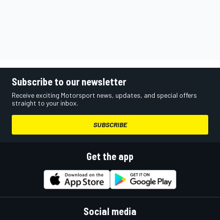
Subscribe to our newsletter
Receive exciting Motorsport news, updates, and special offers
straight to your inbox.
SUBSCRIBE
Get the app
Social media