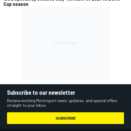
Cup season
Subscribe to our newsletter
Receive exciting Motorsport news, updates, and special offers
straight to your inbox.
SUBSCRIBE