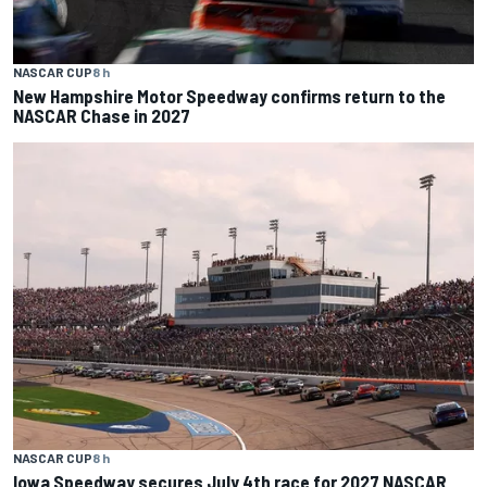
NASCAR CUP
8 h
New Hampshire Motor Speedway confirms return to the
NASCAR Chase in 2027
NASCAR CUP
8 h
Iowa Speedway secures July 4th race for 2027 NASCAR