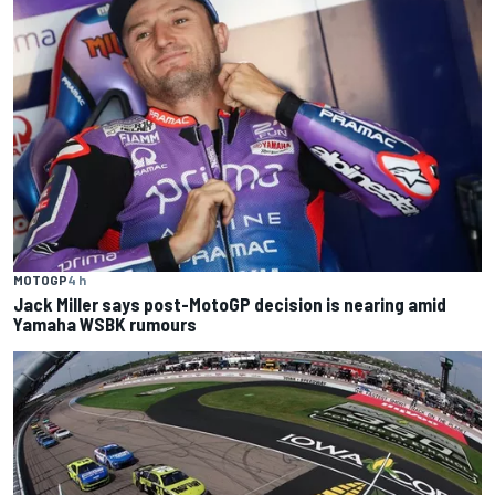
MOTOGP
4 h
Jack Miller says post-MotoGP decision is nearing amid
Yamaha WSBK rumours