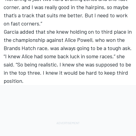
corner, and I was really good in the hairpins, so maybe
that’s a track that suits me better. But I need to work
on fast corners.”
Garcia added that she knew holding on to third place in
the championship against
Alice Powell
, who won the
Brands Hatch race, was always going to be a tough ask.
“I knew Alice had some back luck in some races,” she
said. “So being realistic, I knew she was supposed to be
in the top three. I knew it would be hard to keep third
position.