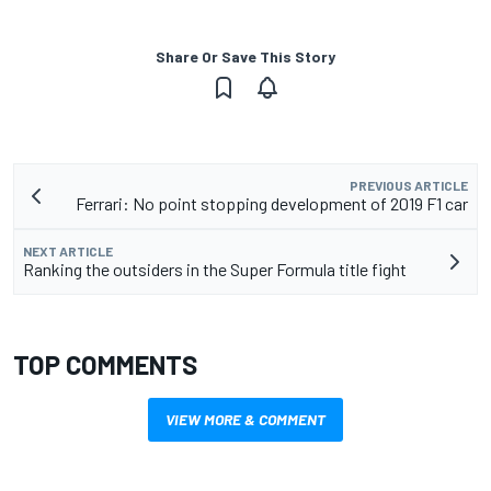
Share Or Save This Story
PREVIOUS ARTICLE
Ferrari: No point stopping development of 2019 F1 car
NEXT ARTICLE
Ranking the outsiders in the Super Formula title fight
TOP COMMENTS
VIEW MORE & COMMENT