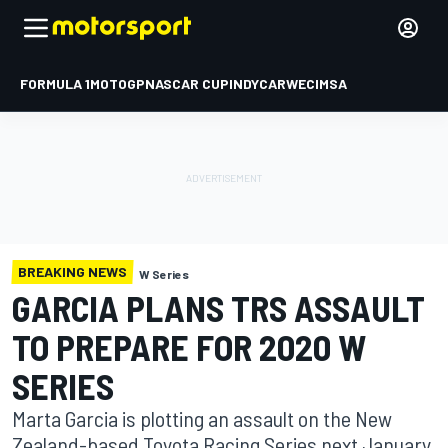
FORMULA 1
MOTOGP
NASCAR CUP
INDYCAR
WEC
IMSA
BREAKING NEWS
W Series
GARCIA PLANS TRS ASSAULT
TO PREPARE FOR 2020 W
SERIES
Marta Garcia is plotting an assault on the New
Zealand-based Toyota Racing Series next January