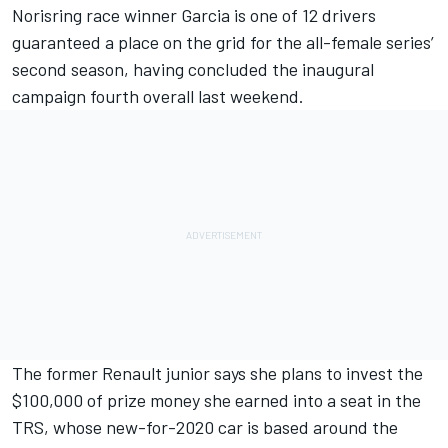
Norisring race winner Garcia
is one of 12 drivers
guaranteed a place on the grid for the all-female series’
second season, having concluded the inaugural
campaign fourth overall last weekend.
The former Renault junior says she plans to invest the
$100,000 of prize money she earned into a seat in the
TRS,
whose new-for-2020 car is based around the