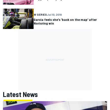
W SERIES
Jul 10, 2019
Garcia feels she's 'back on the map' after
Norisring win
Latest News