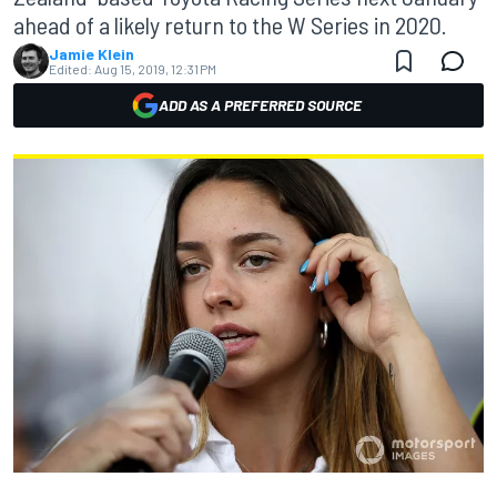
ahead of a likely return to the W Series in 2020.
Jamie Klein
Edited:
Aug 15, 2019, 12:31 PM
ADD AS A PREFERRED SOURCE