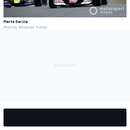
Marta Garcia
Photo by: Alexander Trienitz