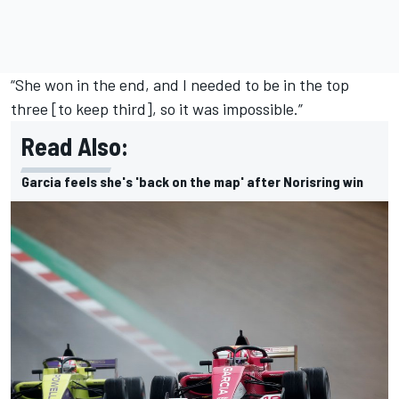
“
She won in the end
, and I needed to be in the top
three [to keep third], so it was impossible.”
Read Also:
Garcia feels she's 'back on the map' after Norisring win