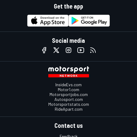
Get the app
Social media
InsideEvs.com
Motor1.com
Motorsportjobs.com
Autosport.com
Motorsportstats.com
RideApart.com
Contact us
Feedback