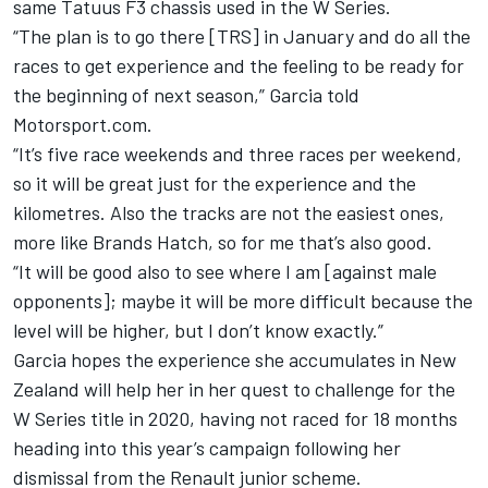
same Tatuus F3 chassis used in the W Series
.
“The plan is to go there [TRS] in January and do all the
races to get experience and the feeling to be ready for
the beginning of next season,” Garcia told
Motorsport.com.
“It’s five race weekends and three races per weekend,
so it will be great just for the experience and the
kilometres. Also the tracks are not the easiest ones,
more like Brands Hatch, so for me that’s also good.
“It will be good also to see where I am [against male
opponents]; maybe it will be more difficult because the
level will be higher, but I don’t know exactly.”
Garcia hopes the experience she accumulates in New
Zealand will help her in her quest to challenge for the
W Series title in 2020, having not raced for 18 months
heading into this year’s campaign
following her
dismissal from the Renault junior scheme
.