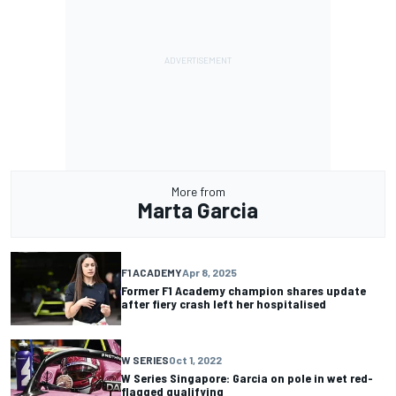
More from
Marta Garcia
F1 ACADEMY
Apr 8, 2025
Former F1 Academy champion shares update
after fiery crash left her hospitalised
W SERIES
Oct 1, 2022
W Series Singapore: Garcia on pole in wet red-
flagged qualifying