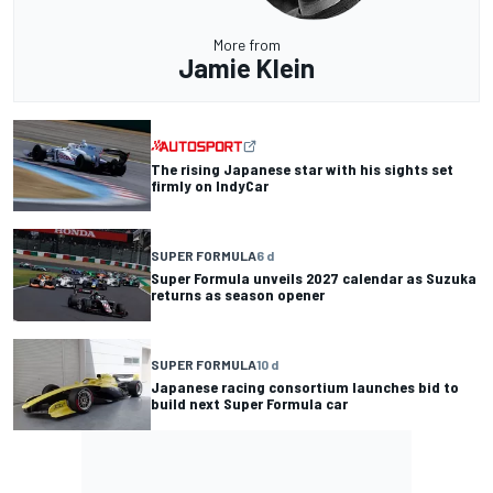
More from
Jamie Klein
The rising Japanese star with his sights set
firmly on IndyCar
SUPER FORMULA
6 d
Super Formula unveils 2027 calendar as Suzuka
returns as season opener
SUPER FORMULA
10 d
Japanese racing consortium launches bid to
build next Super Formula car