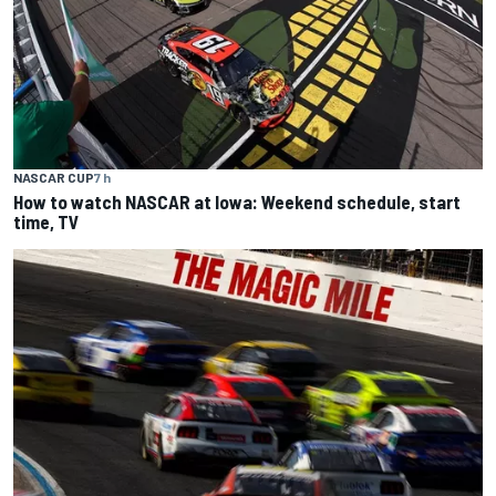
NASCAR CUP
7 h
How to watch NASCAR at Iowa: Weekend schedule, start
time, TV