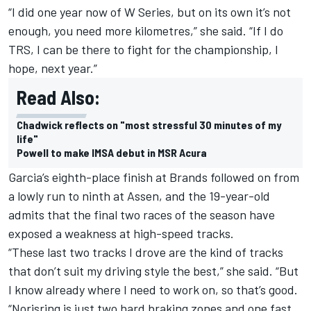
“I did one year now of W Series, but on its own it’s not
enough, you need more kilometres,” she said. “If I do
TRS, I can be there to fight for the championship, I
hope, next year.”
Read Also:
Chadwick reflects on "most stressful 30 minutes of my
life"
Powell to make IMSA debut in MSR Acura
Garcia’s eighth-place finish at Brands followed on from
a lowly run to ninth at Assen, and the 19-year-old
admits that the final two races of the season have
exposed a weakness at high-speed tracks.
“These last two tracks I drove are the kind of tracks
that don’t suit my driving style the best,” she said. “But
I know already where I need to work on, so that’s good.
“Norisring is just two hard braking zones and one fast